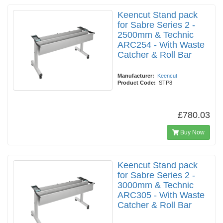
Keencut Stand pack
for Sabre Series 2 -
2500mm & Technic
ARC254 - With Waste
Catcher & Roll Bar
Manufacturer:
Keencut
Product Code:
STP8
£780.03
Buy Now
Keencut Stand pack
for Sabre Series 2 -
3000mm & Technic
ARC305 - With Waste
Catcher & Roll Bar