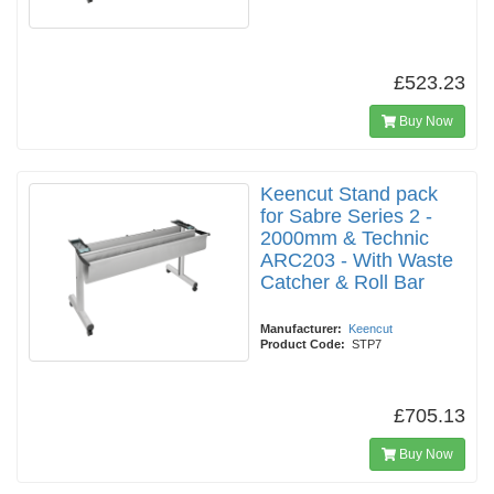
£523.23
Buy Now
Keencut Stand pack
for Sabre Series 2 -
2000mm & Technic
ARC203 - With Waste
Catcher & Roll Bar
Manufacturer:
Keencut
Product Code:
STP7
£705.13
Buy Now