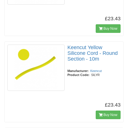
£23.43
Buy Now
Keencut Yellow
Silicone Cord - Round
Section - 10m
Manufacturer:
Keencut
Product Code:
SILYR
£23.43
Buy Now