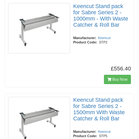
Keencut Stand pack
for Sabre Series 2 -
1000mm - With Waste
Catcher & Roll Bar
Manufacturer:
Keencut
Product Code:
STP2
£556.40
Buy Now
Keencut Stand pack
for Sabre Series 2 -
1500mm With Waste
Catcher & Roll Bar
Manufacturer:
Keencut
Product Code:
STP5