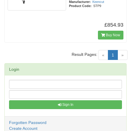
Manufacturer:
Keencut
Product Code:
STP9
£854.93
Buy Now
Result Pages:
(current)
«
1
»
Login
Sign In
Forgotten Password
Create Account