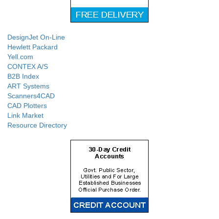
DesignJet On-Line
Hewlett Packard
Yell.com
CONTEX A/S
B2B Index
ART Systems
Scanners4CAD
CAD Plotters
Link Market
Resource Directory