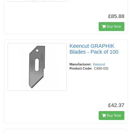
£85.88
Buy Now
Keencut GRAPHIK
Blades - Pack of 100
Manufacturer:
Keencut
Product Code:
CA50-032
£42.37
Buy Now