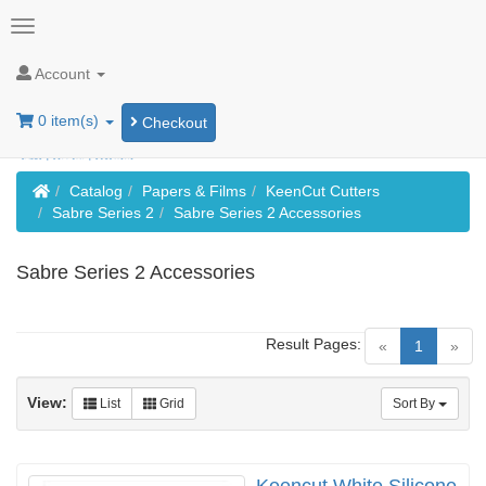
Account
0 item(s)
Checkout
Home
Catalog
Papers & Films
KeenCut Cutters
Sabre Series 2
Sabre Series 2 Accessories
Sabre Series 2 Accessories
Result Pages:
(current)
«
1
»
View:
List
Grid
Sort By