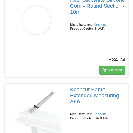
Keencut White Silicone
Cord - Round Section -
10m
Manufacturer:
Keencut
Product Code:
SILWR
£84.74
Buy Now
Keencut Sabre
Extended Measuring
Arm
Manufacturer:
Keencut
Product Code:
SABEMA