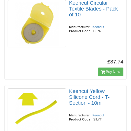
Keencut Circular
Textile Blades - Pack
of 10
Manufacturer:
Keencut
Product Code:
CIR45
£87.74
Buy Now
Keencut Yellow
Silicone Cord - T-
Section - 10m
Manufacturer:
Keencut
Product Code:
SILYT