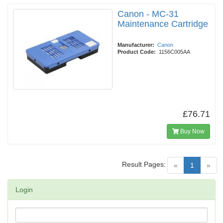
Canon - MC-31
Maintenance Cartridge
Manufacturer:
Canon
Product Code:
1156C005AA
£76.71
Buy Now
Result Pages:
(current)
«
1
»
Login