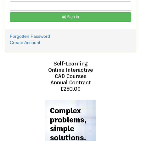
Sign In
Forgotten Password
Create Account