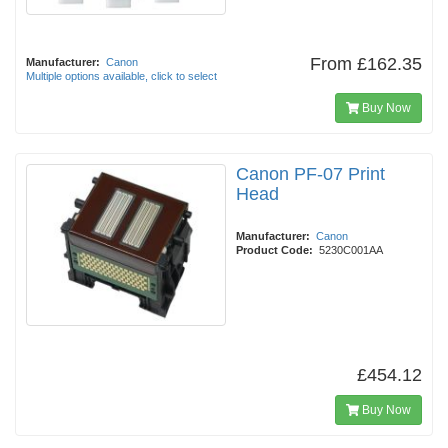
From
£162.35
Manufacturer:
Canon
Multiple options available, click to select
Buy Now
Canon PF-07 Print
Head
Manufacturer:
Canon
Product Code:
5230C001AA
£454.12
Buy Now