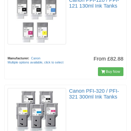
Canon PFI-120 / PFI-
121 130ml Ink Tanks
From
£82.88
Manufacturer:
Canon
Multiple options available, click to select
Buy Now
Canon PFI-320 / PFI-
321 300ml Ink Tanks