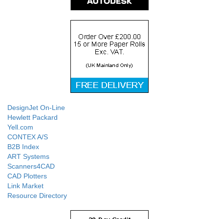
DesignJet On-Line
Hewlett Packard
Yell.com
CONTEX A/S
B2B Index
ART Systems
Scanners4CAD
CAD Plotters
Link Market
Resource Directory