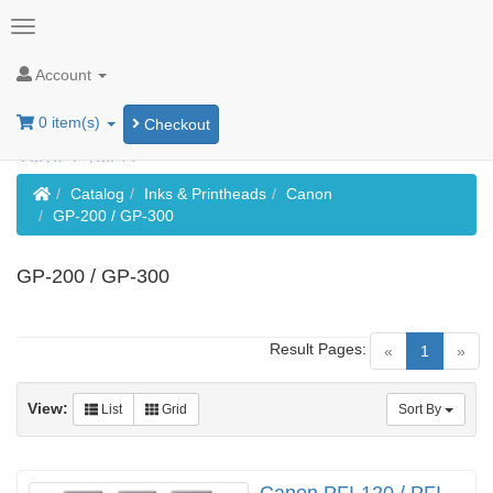
Account
0 item(s)
Checkout
Home
Catalog
Inks & Printheads
Canon
GP-200 / GP-300
GP-200 / GP-300
Result Pages:
(current)
«
1
»
View:
List
Grid
Sort By