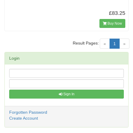
£83.25
Buy Now
Result Pages:
(current)
«
1
»
Login
Sign In
Forgotten Password
Create Account