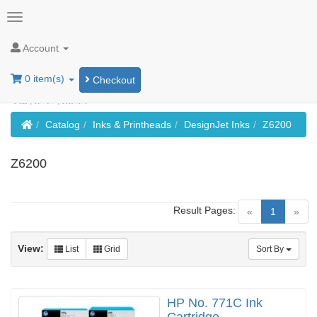
Account
0 item(s)
Checkout
Home
Catalog
Inks & Printheads
DesignJet Inks
Z6200
Z6200
Result Pages:
(current)
«
1
»
View:
List
Grid
Sort By
HP No. 771C Ink