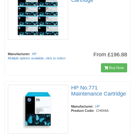
Cartridge
From
£196.88
Manufacturer:
HP
Multiple options available, click to select
Buy Now
HP No.771
Maintenance Cartridge
Manufacturer:
HP
Product Code:
CH644A