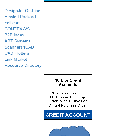
DesignJet On-Line
Hewlett Packard
Yell.com
CONTEX A/S
B2B Index
ART Systems
Scanners4CAD
CAD Plotters
Link Market
Resource Directory