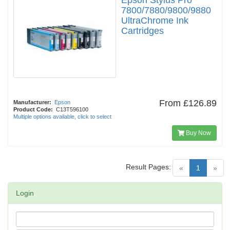
Epson Stylus Pro
7800/7880/9800/9880
UltraChrome Ink
Cartridges
From
£126.89
Manufacturer:
Epson
Product Code:
C13T596100
Multiple options available, click to select
Buy Now
Result Pages:
(current)
«
1
»
Login