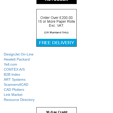
DesignJet On-Line
Hewlett Packard
Yell.com
CONTEX A/S
B2B Index
ART Systems
Scanners4CAD
CAD Plotters
Link Market
Resource Directory