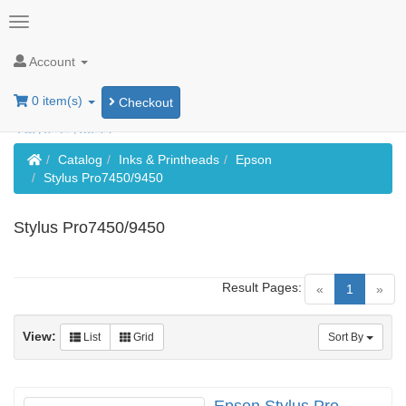
Account
0 item(s)
Checkout
Home
Catalog
Inks & Printheads
Epson
Stylus Pro7450/9450
Stylus Pro7450/9450
Result Pages:
(current)
«
1
»
View:
List
Grid
Sort By