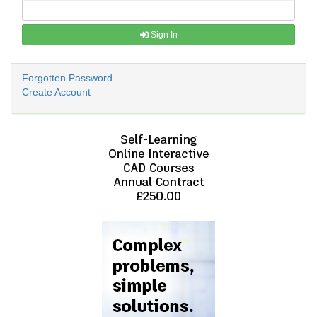
Sign In
Forgotten Password
Create Account