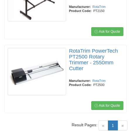
Manufacturer:
RotaTrim
Product Code:
PT2150
Ask for Quote
RotaTrim PowerTech
PT2500 Rotary
Trimmer - 2550mm
Cutter
Manufacturer:
RotaTrim
Product Code:
PT2500
Ask for Quote
Result Pages:
(current)
«
1
»