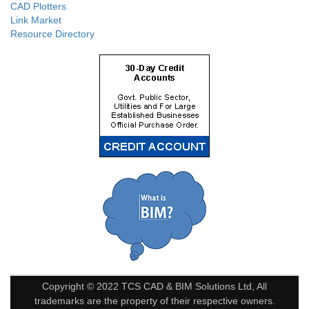
CAD Plotters
Link Market
Resource Directory
Copyright © 2022 TCS CAD & BIM Solutions Ltd, All
trademarks are the property of their respective owners.