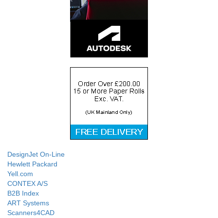
DesignJet On-Line
Hewlett Packard
Yell.com
CONTEX A/S
B2B Index
ART Systems
Scanners4CAD