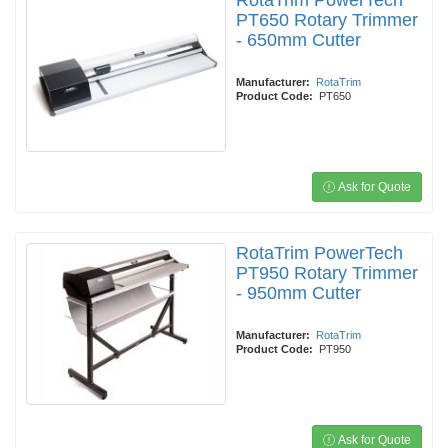
RotaTrim PowerTech
PT650 Rotary Trimmer
- 650mm Cutter
Manufacturer:
RotaTrim
Product Code:
PT650
Ask for Quote
RotaTrim PowerTech
PT950 Rotary Trimmer
- 950mm Cutter
Manufacturer:
RotaTrim
Product Code:
PT950
Ask for Quote