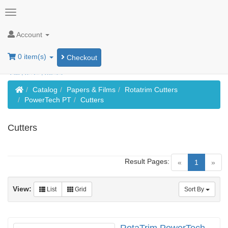
Account
0 item(s)
Checkout
Home
Catalog
Papers & Films
Rotatrim Cutters
PowerTech PT
Cutters
Cutters
Result Pages:
(current)
«
1
»
View:
List
Grid
Sort By