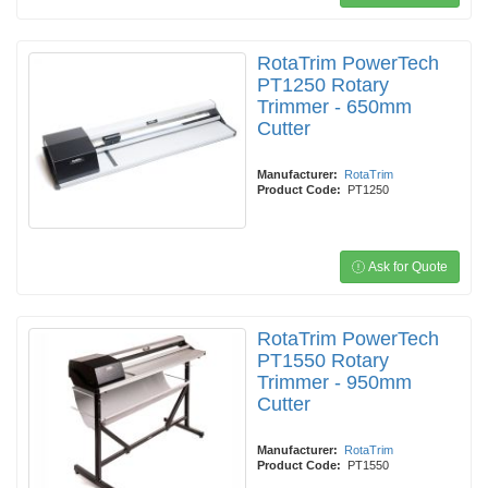
RotaTrim PowerTech
PT1250 Rotary
Trimmer - 650mm
Cutter
Manufacturer:
RotaTrim
Product Code:
PT1250
Ask for Quote
RotaTrim PowerTech
PT1550 Rotary
Trimmer - 950mm
Cutter
Manufacturer:
RotaTrim
Product Code:
PT1550