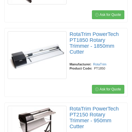
Ask for Quote
RotaTrim PowerTech
PT1850 Rotary
Trimmer - 1850mm
Cutter
Manufacturer:
RotaTrim
Product Code:
PT1850
Ask for Quote
RotaTrim PowerTech
PT2150 Rotary
Trimmer - 950mm
Cutter