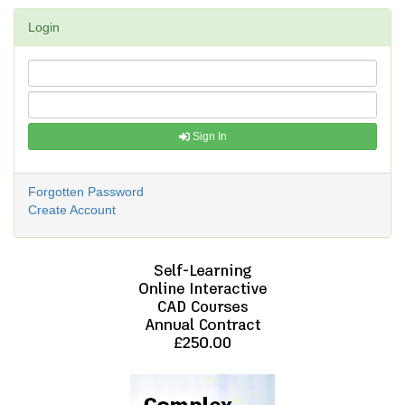
Login
Sign In
Forgotten Password
Create Account