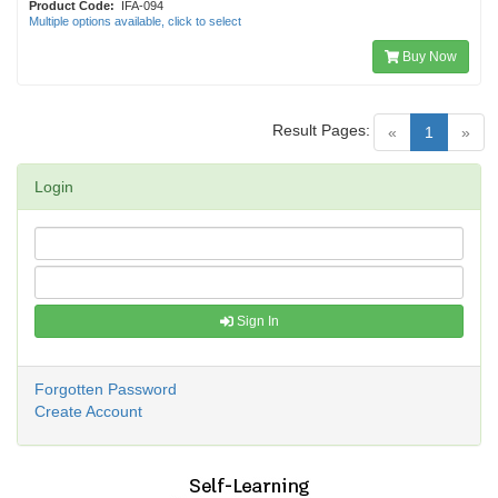
Product Code:
IFA-094
Multiple options available, click to select
Buy Now
Result Pages:
(current)
«
1
»
Login
Sign In
Forgotten Password
Create Account