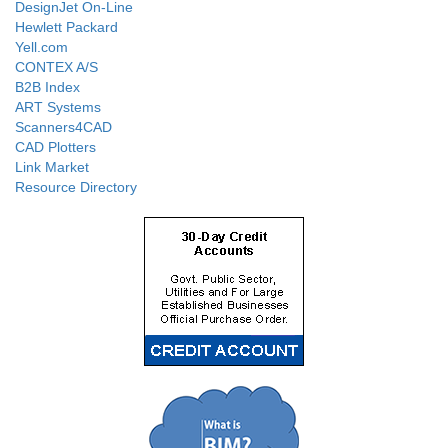
DesignJet On-Line
Hewlett Packard
Yell.com
CONTEX A/S
B2B Index
ART Systems
Scanners4CAD
CAD Plotters
Link Market
Resource Directory