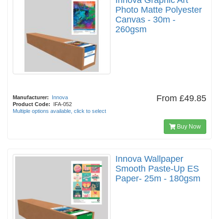
Innova Graphic Art
Photo Matte Polyester
Canvas - 30m -
260gsm
From
£49.85
Manufacturer:
Innova
Product Code:
IFA-052
Multiple options available, click to select
Buy Now
Innova Wallpaper
Smooth Paste-Up ES
Paper- 25m - 180gsm