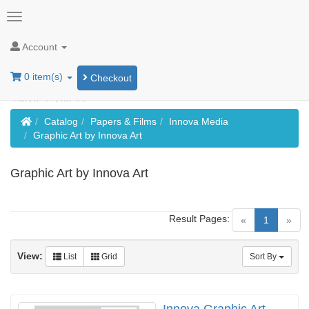
Account
0 item(s)
Checkout
Home
Catalog
Papers & Films
Innova Media
Graphic Art by Innova Art
Graphic Art by Innova Art
Result Pages:
(current)
«
1
»
View:
List
Grid
Sort By