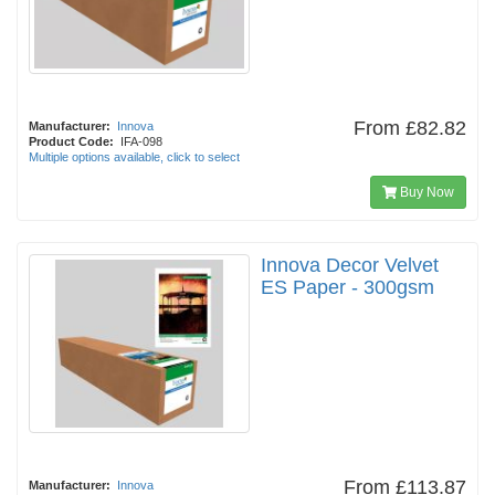
From
£82.82
Manufacturer:
Innova
Product Code:
IFA-098
Multiple options available, click to select
Buy Now
Innova Decor Velvet
ES Paper - 300gsm
From
£113.87
Manufacturer:
Innova