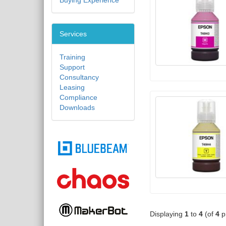
Buying Experience
Services
Training
Support
Consultancy
Leasing
Compliance
Downloads
Displaying
1
to
4
(of
4
p