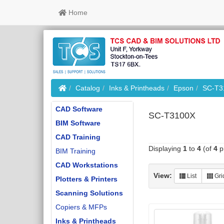
Home
Home
Catalog
Inks & Printheads
Epson
SC-T3
CAD Software
SC-T3100X
BIM Software
CAD Training
Displaying
1
to
4
(of
4
p
BIM Training
CAD Workstations
View:
List
Gri
Plotters & Printers
Scanning Solutions
Copiers & MFPs
Inks & Printheads