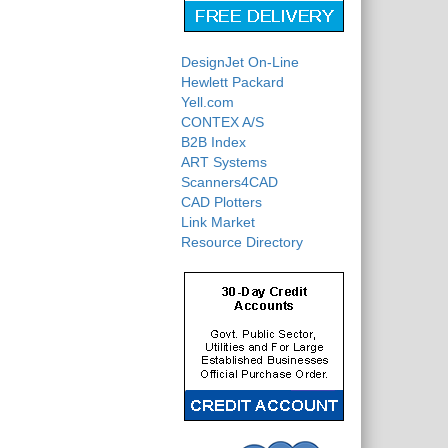
DesignJet On-Line
Hewlett Packard
Yell.com
CONTEX A/S
B2B Index
ART Systems
Scanners4CAD
CAD Plotters
Link Market
Resource Directory