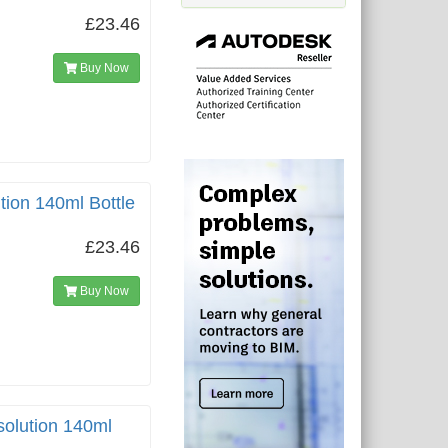
£23.46
Buy Now
tion 140ml Bottle
£23.46
Buy Now
solution 140ml