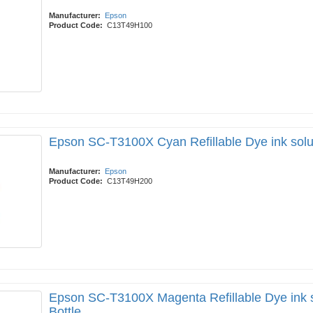
Manufacturer:
Epson
Product Code:
C13T49H100
Epson SC-T3100X Cyan Refillable Dye ink solu
Manufacturer:
Epson
Product Code:
C13T49H200
Epson SC-T3100X Magenta Refillable Dye ink 
Bottle