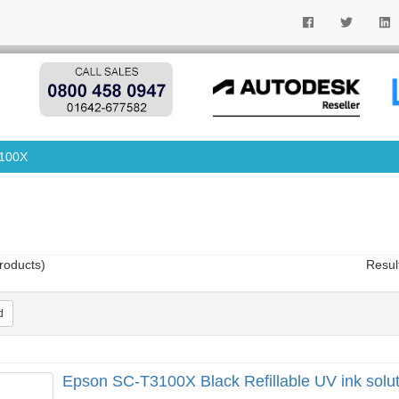
100X
roducts)
Resul
d
Epson SC-T3100X Black Refillable UV ink solut