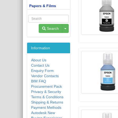
Papers & Films
Toggle Dropdown
Search
Information
About Us
Contact Us
Enquiry Form
Vendor Contacts
BIM FAQ
Procurement Pack
Privacy & Security
Terms & Conditions
Shipping & Returns
Payment Methods
Autodesk New