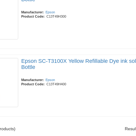
Manufacturer:
Epson
Product Code:
C13T49H300
Epson SC-T3100X Yellow Refillable Dye ink so
Bottle
Manufacturer:
Epson
Product Code:
C13T49H400
roducts)
Resul