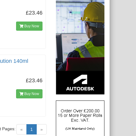
£23.46
Buy Now
lution 140ml
£23.46
Buy Now
t Pages:
(current)
«
1
»