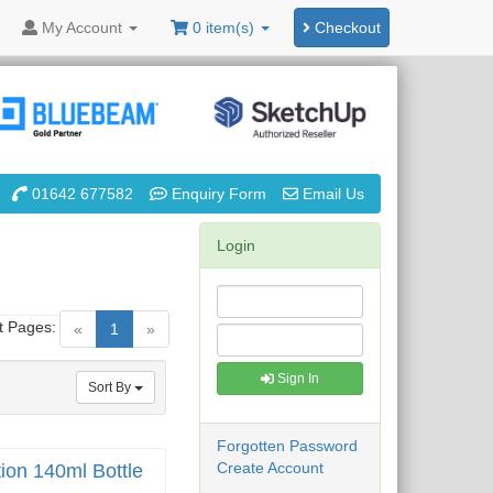
My
Account
0 item(s)
Checkout
01642 677582
Enquiry Form
Email Us
Login
t Pages:
(current)
«
1
»
Sign In
Sort By
Forgotten Password
Create Account
ion 140ml Bottle