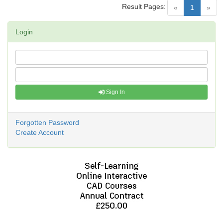
Result Pages:
(current)
«
1
»
Login
Sign In
Forgotten Password
Create Account