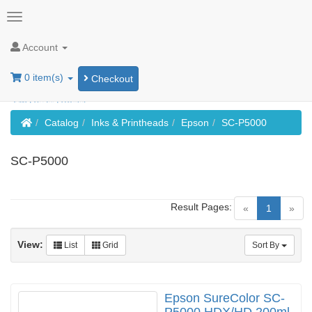
Account
0 item(s)
Checkout
Home
Catalog
Inks & Printheads
Epson
SC-P5000
SC-P5000
Result Pages:
(current)
«
1
»
View:
List
Grid
Sort By
Epson SureColor SC-