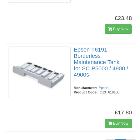
£23.48
Buy Now
Epson T6191
Borderless
Maintenance Tank
for SC-P5000 / 4900 /
4900s
Manufacturer:
Epson
Product Code:
C13T619100
£17.80
Buy Now