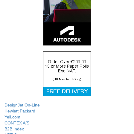
DesignJet On-Line
Hewlett Packard
Yell.com
CONTEX A/S
B2B Index