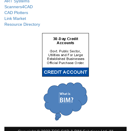
ART Systems
Scanners4CAD
CAD Plotters
Link Market
Resource Directory