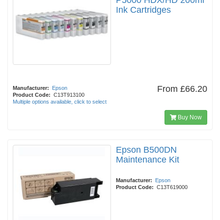
P5000 HDX/HD 200ml
Ink Cartridges
From
£66.20
Manufacturer:
Epson
Product Code:
C13T913100
Multiple options available, click to select
Buy Now
Epson B500DN
Maintenance Kit
Manufacturer:
Epson
Product Code:
C13T619000