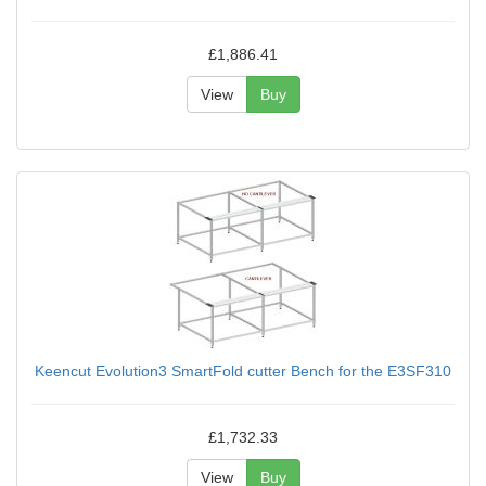
£1,886.41
View
Buy
Keencut Evolution3 SmartFold cutter Bench for the E3SF310
£1,732.33
View
Buy