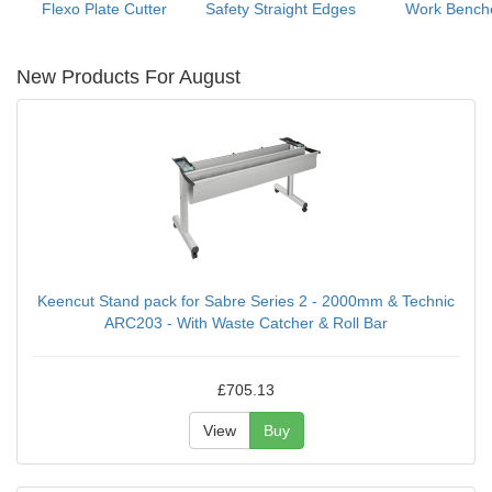
Flexo Plate Cutter
Safety Straight Edges
Work Bench
New Products For August
Keencut Stand pack for Sabre Series 2 - 2000mm & Technic
ARC203 - With Waste Catcher & Roll Bar
£705.13
View
Buy