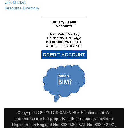
Link Market
Resource Directory
Copyright © 2022 TCS CAD & BIM Solutions Ltd, All
trademarks are the property of their respective owners.
Registered in England No. 3389580, VAT No. 633442261,