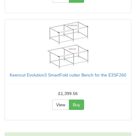
Keencut Evolution3 SmartFold cutter Bench for the E3SF260
£1,399.56
View
Buy