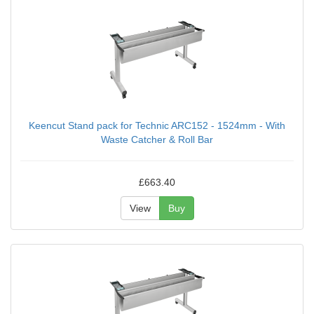
Keencut Stand pack for Technic ARC152 - 1524mm - With
Waste Catcher & Roll Bar
£663.40
View
Buy