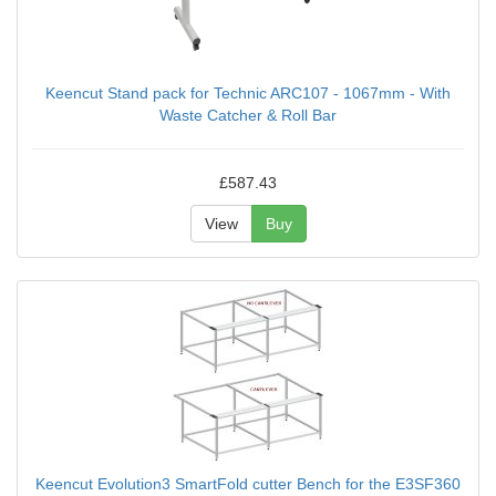
Keencut Stand pack for Technic ARC107 - 1067mm - With
Waste Catcher & Roll Bar
£587.43
View
Buy
Keencut Evolution3 SmartFold cutter Bench for the E3SF360