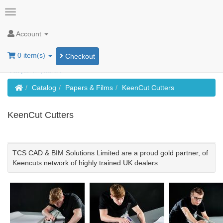
Account
0 item(s)
Checkout
Home
Catalog
Papers & Films
KeenCut Cutters
KeenCut Cutters
TCS CAD & BIM Solutions Limited are a proud gold partner, of
Keencuts network of highly trained UK dealers.