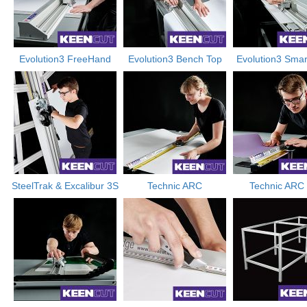
Evolution3 FreeHand
Evolution3 Bench Top
Evolution3 Smar
SteelTrak & Excalibur 3S
Technic ARC
Technic ARC