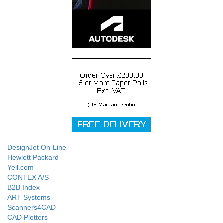
DesignJet On-Line
Hewlett Packard
Yell.com
CONTEX A/S
B2B Index
ART Systems
Scanners4CAD
CAD Plotters