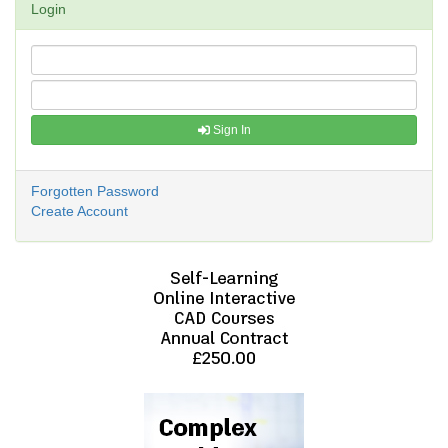
Login
Sign In
Forgotten Password
Create Account