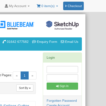
My
Account
0 item(s)
Checkout
01642 677582
Enquiry Form
Email Us
Login
t Pages:
(current)
«
1
»
Sign In
Sort By
Forgotten Password
Create Account