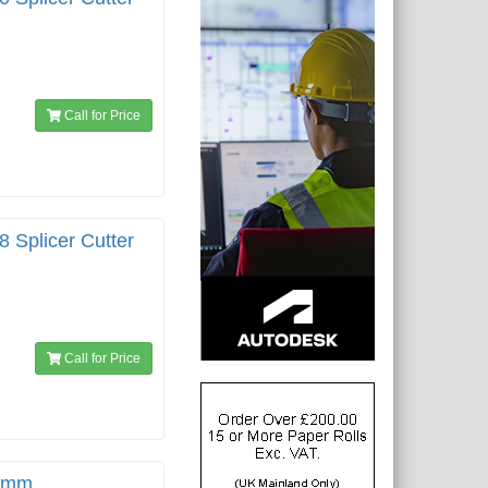
Call for Price
8 Splicer Cutter
Call for Price
00mm