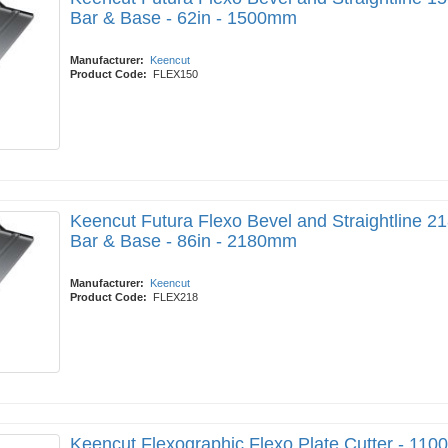
Bar & Base - 62in - 1500mm
Manufacturer:
Keencut
Product Code:
FLEX150
Keencut Futura Flexo Bevel and Straightline 21
Bar & Base - 86in - 2180mm
Manufacturer:
Keencut
Product Code:
FLEX218
Keencut Flexographic Flexo Plate Cutter - 11