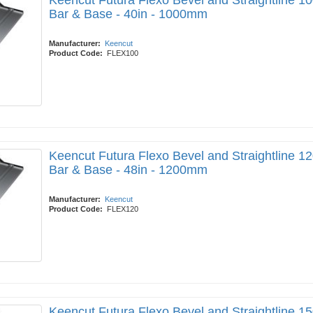
Keencut Futura Flexo Bevel and Straightline 10
Bar & Base - 40in - 1000mm
Manufacturer:
Keencut
Product Code:
FLEX100
Keencut Futura Flexo Bevel and Straightline 12
Bar & Base - 48in - 1200mm
Manufacturer:
Keencut
Product Code:
FLEX120
Keencut Futura Flexo Bevel and Straightline 15