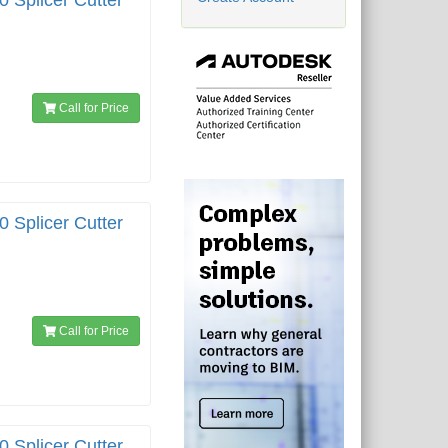
0 Splicer Cutter
Call for Price
0 Splicer Cutter
Call for Price
0 Splicer Cutter