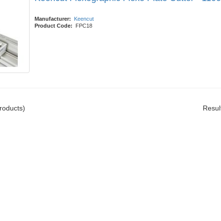
Manufacturer:
Keencut
Product Code:
FPC18
roducts)
Resul