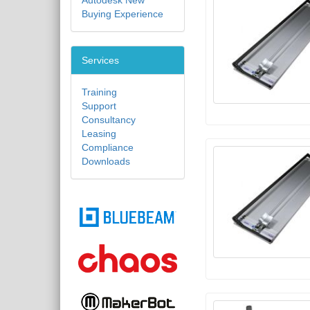
Autodesk New
Buying Experience
Services
Training
Support
Consultancy
Leasing
Compliance
Downloads