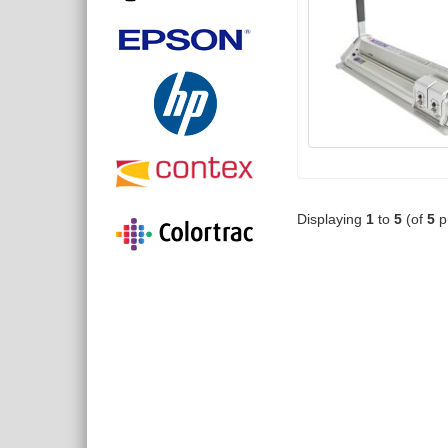
Displaying
1
to
5
(of
5
p