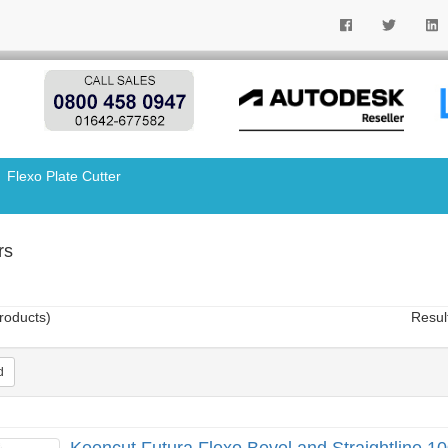
Flexo Plate Cutter
rs
roducts)
Resul
d