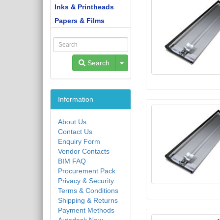
Inks & Printheads
Papers & Films
Toggle Dropdown
Search
Information
About Us
Contact Us
Enquiry Form
Vendor Contacts
BIM FAQ
Procurement Pack
Privacy & Security
Terms & Conditions
Shipping & Returns
Payment Methods