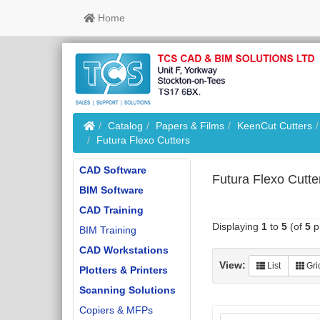
Home
Home
Catalog
Papers & Films
KeenCut Cutters
Futura Flexo Cutters
CAD Software
Futura Flexo Cutte
BIM Software
CAD Training
Displaying
1
to
5
(of
5
p
BIM Training
CAD Workstations
View:
List
Gri
Plotters & Printers
Scanning Solutions
Copiers & MFPs