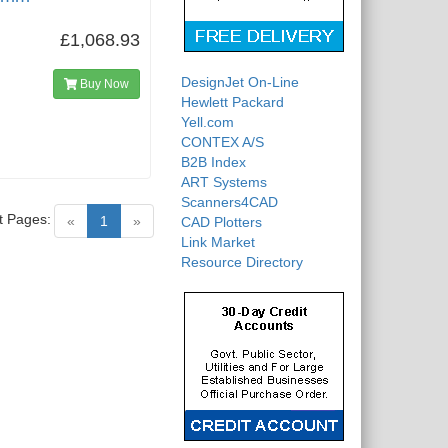
£1,068.93
DesignJet On-Line
Buy Now
Hewlett Packard
Yell.com
CONTEX A/S
B2B Index
ART Systems
Scanners4CAD
t Pages:
(current)
«
1
»
CAD Plotters
Link Market
Resource Directory