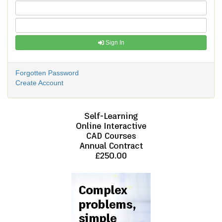
Sign In
Forgotten Password
Create Account