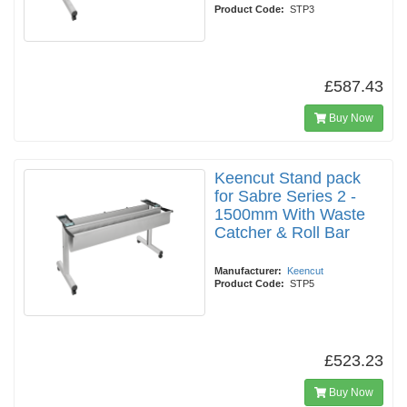
Product Code:
STP3
£587.43
Buy Now
Keencut Stand pack
for Sabre Series 2 -
1500mm With Waste
Catcher & Roll Bar
Manufacturer:
Keencut
Product Code:
STP5
£523.23
Buy Now