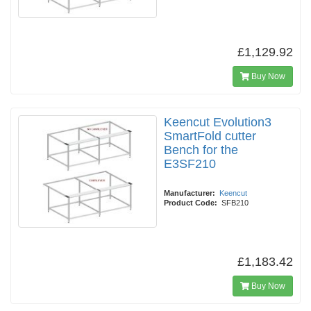
£1,129.92
Buy Now
Keencut Evolution3
SmartFold cutter
Bench for the
E3SF210
Manufacturer:
Keencut
Product Code:
SFB210
£1,183.42
Buy Now