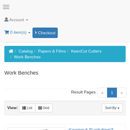
Account
0 item(s)
Checkout
Home
Catalog
Papers & Films
KeenCut Cutters
Work Benches
Work Benches
Result Pages:
(current)
«
1
»
View:
List
Grid
Sort By