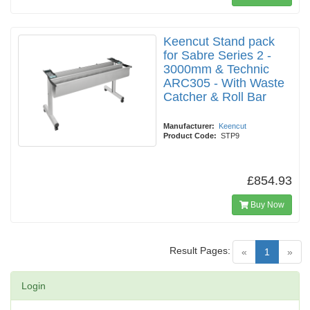
Keencut Stand pack
for Sabre Series 2 -
3000mm & Technic
ARC305 - With Waste
Catcher & Roll Bar
Manufacturer:
Keencut
Product Code:
STP9
£854.93
Buy Now
Result Pages:
(current)
«
1
»
Login