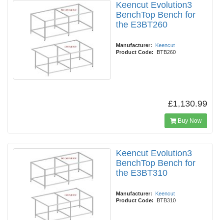
Keencut Evolution3
BenchTop Bench for
the E3BT260
Manufacturer:
Keencut
Product Code:
BTB260
£1,130.99
Buy Now
Keencut Evolution3
BenchTop Bench for
the E3BT310
Manufacturer:
Keencut
Product Code:
BTB310