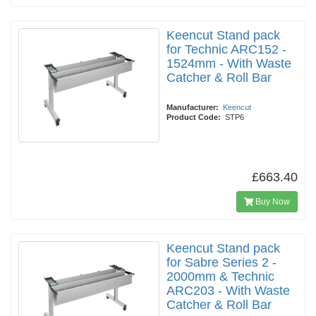
Keencut Stand pack
for Technic ARC152 -
1524mm - With Waste
Catcher & Roll Bar
Manufacturer:
Keencut
Product Code:
STP6
£663.40
Buy Now
Keencut Stand pack
for Sabre Series 2 -
2000mm & Technic
ARC203 - With Waste
Catcher & Roll Bar