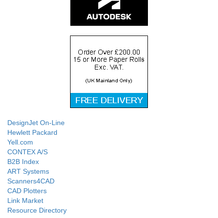
DesignJet On-Line
Hewlett Packard
Yell.com
CONTEX A/S
B2B Index
ART Systems
Scanners4CAD
CAD Plotters
Link Market
Resource Directory