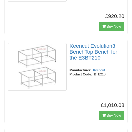
£920.20
Buy Now
Keencut Evolution3
BenchTop Bench for
the E3BT210
Manufacturer:
Keencut
Product Code:
BTB210
£1,010.08
Buy Now