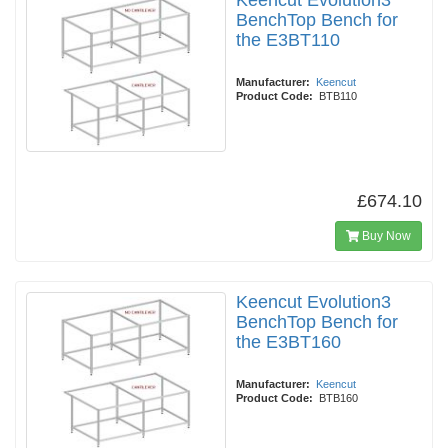
Keencut Evolution3
BenchTop Bench for
the E3BT110
Manufacturer:
Keencut
Product Code:
BTB110
£674.10
Buy Now
Keencut Evolution3
BenchTop Bench for
the E3BT160
Manufacturer:
Keencut
Product Code:
BTB160