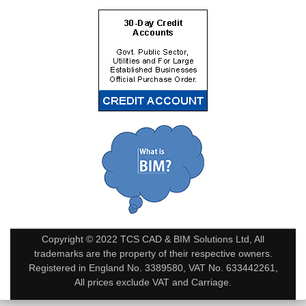
Copyright © 2022 TCS CAD & BIM Solutions Ltd, All
trademarks are the property of their respective owners.
Registered in England No. 3389580, VAT No. 633442261,
All prices exclude VAT and Carriage.