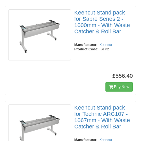
Keencut Stand pack
for Sabre Series 2 -
1000mm - With Waste
Catcher & Roll Bar
Manufacturer:
Keencut
Product Code:
STP2
£556.40
Buy Now
Keencut Stand pack
for Technic ARC107 -
1067mm - With Waste
Catcher & Roll Bar
Manufacturer:
Keencut