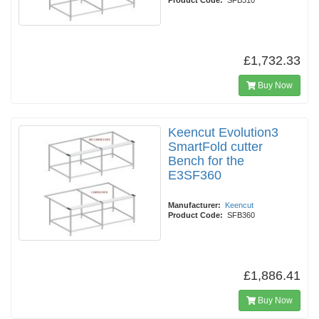
Product Code:
SFB310
£1,732.33
Buy Now
Keencut Evolution3
SmartFold cutter
Bench for the
E3SF360
Manufacturer:
Keencut
Product Code:
SFB360
£1,886.41
Buy Now