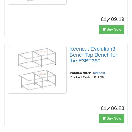
£1,409.19
Buy Now
Keencut Evolution3
BenchTop Bench for
the E3BT360
Manufacturer:
Keencut
Product Code:
BTB360
£1,486.23
Buy Now