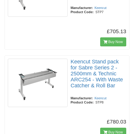
Manufacturer:
Keencut
Product Code:
STP7
£705.13
Buy Now
Keencut Stand pack
for Sabre Series 2 -
2500mm & Technic
ARC254 - With Waste
Catcher & Roll Bar
Manufacturer:
Keencut
Product Code:
STP8
£780.03
Buy Now