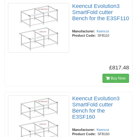
Keencut Evolution3
SmartFold cutter
Bench for the E3SF110
Manufacturer:
Keencut
Product Code:
SFB110
£817.48
Buy Now
Keencut Evolution3
SmartFold cutter
Bench for the
E3SF160
Manufacturer:
Keencut
Product Code:
SFB160