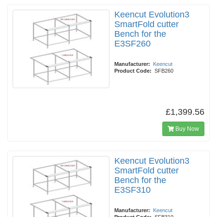
Keencut Evolution3
SmartFold cutter
Bench for the
E3SF260
Manufacturer:
Keencut
Product Code:
SFB260
£1,399.56
Buy Now
Keencut Evolution3
SmartFold cutter
Bench for the
E3SF310
Manufacturer:
Keencut