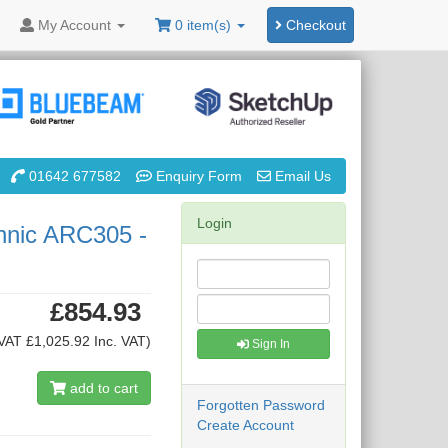
My
Account
0 item(s)
Checkout
01642 677582
Enquiry Form
Email Us
Login
hnic ARC305 -
£854.93
VAT £1,025.92 Inc. VAT)
Sign In
add to cart
Forgotten Password
Create Account