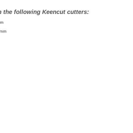
 the following Keencut cutters:
mm
0mm