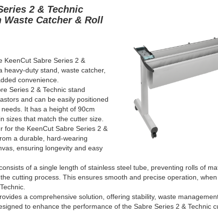
Series 2 & Technic
h Waste Catcher & Roll
he KeenCut Sabre Series 2
&
a heavy-duty stand, waste catcher,
 added convenience.
re Series 2
& Technic
stand
castors and can be easily positioned
 needs. It has a height of 90cm
n sizes that match the cutter size.
r for the KeenCut Sabre Series 2
&
from a durable, hard-wearing
nvas, ensuring longevity and easy
consists of a single length of stainless steel tube, preventing rolls of ma
 the cutting process. This ensures smooth and precise operation, whe
 Technic
.
ovides a comprehensive solution, offering stability, waste management,
l designed to enhance the performance of the Sabre Series 2
& Technic
c