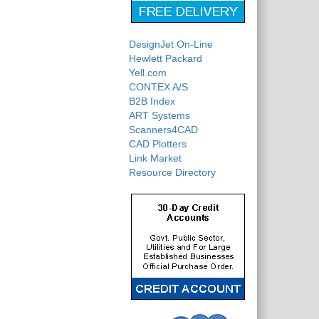
DesignJet On-Line
Hewlett Packard
Yell.com
CONTEX A/S
B2B Index
ART Systems
Scanners4CAD
CAD Plotters
Link Market
Resource Directory