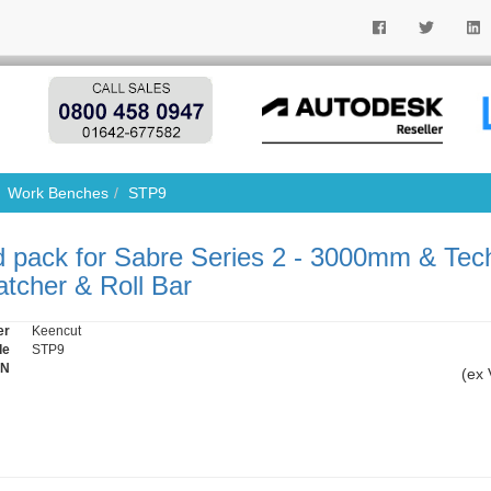
Work Benches
STP9
 pack for Sabre Series 2 - 3000mm & Tec
tcher & Roll Bar
er
Keencut
de
STP9
IN
(ex 