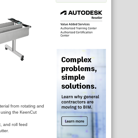
terial from rotating and
n using the KeenCut
 and roll feed
utter.