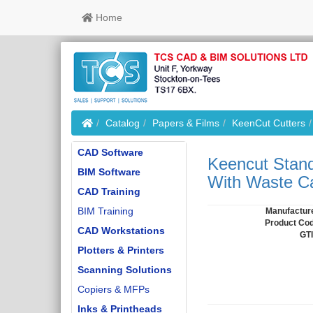
Home
Home
Catalog
Papers & Films
KeenCut Cutters
CAD Software
Keencut Stand
BIM Software
With Waste Ca
CAD Training
BIM Training
Manufactur
Product Co
CAD Workstations
GT
Plotters & Printers
Scanning Solutions
Copiers & MFPs
Inks & Printheads