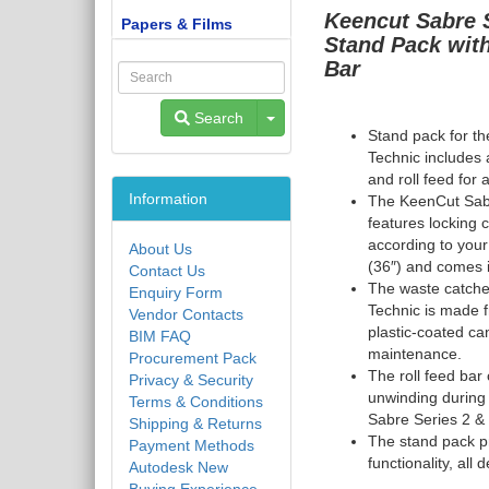
Keencut
Sabre 
Papers & Films
Stand Pack wit
Bar
Toggle Dropdown
Search
Stand pack for t
Technic
includes 
and roll feed for
Information
The KeenCut Sab
features locking 
according to your
About Us
(36″) and comes i
Contact Us
The waste catche
Enquiry Form
Technic
is made 
Vendor Contacts
plastic-coated ca
BIM FAQ
maintenance.
Procurement Pack
The roll feed bar 
Privacy & Security
unwinding during
Terms & Conditions
Sabre Series 2
&
Shipping & Returns
The stand pack pr
Payment Methods
functionality, al
Autodesk New