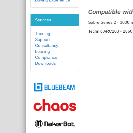
Buying Experience
Compatible with
Services
Sabre Series 2 - 3000
Technic ARC203 - 286
Training
Support
Consultancy
Leasing
Compliance
Downloads