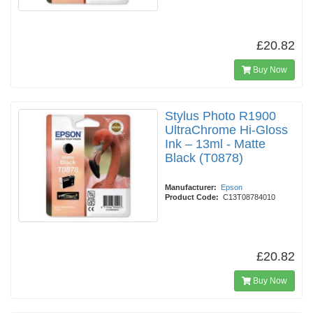
£20.82
Buy Now
Stylus Photo R1900
UltraChrome Hi-Gloss
Ink – 13ml - Matte
Black (T0878)
Manufacturer:
Epson
Product Code:
C13T08784010
£20.82
Buy Now