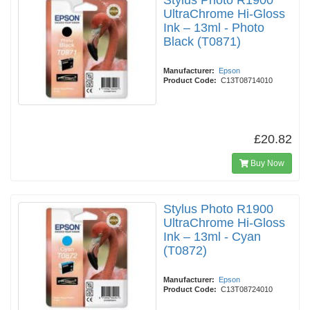
Stylus Photo R1900
UltraChrome Hi-Gloss
Ink – 13ml - Photo
Black (T0871)
Manufacturer:
Epson
Product Code:
C13T08714010
£20.82
Buy Now
Stylus Photo R1900
UltraChrome Hi-Gloss
Ink – 13ml - Cyan
(T0872)
Manufacturer:
Epson
Product Code:
C13T08724010