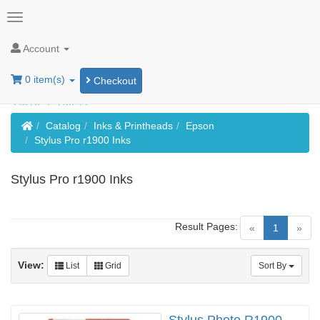
Account
0 item(s)
Checkout
Home
Catalog
Inks & Printheads
Epson
Stylus Pro r1900 Inks
Stylus Pro r1900 Inks
Result Pages:
(current)
«
1
»
View:
List
Grid
Sort By