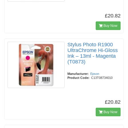
£20.82
Buy Now
Stylus Photo R1900
UltraChrome Hi-Gloss
Ink – 13ml - Magenta
(T0873)
Manufacturer:
Epson
Product Code:
C13T08734010
£20.82
Buy Now