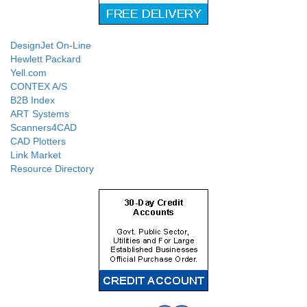
DesignJet On-Line
Hewlett Packard
Yell.com
CONTEX A/S
B2B Index
ART Systems
Scanners4CAD
CAD Plotters
Link Market
Resource Directory