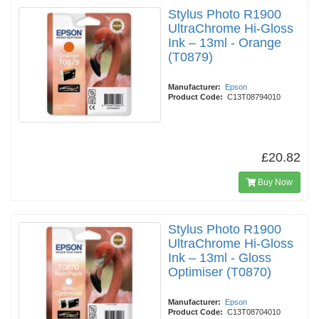
Stylus Photo R1900
UltraChrome Hi-Gloss
Ink – 13ml - Orange
(T0879)
Manufacturer:
Epson
Product Code:
C13T08794010
£20.82
Buy Now
Stylus Photo R1900
UltraChrome Hi-Gloss
Ink – 13ml - Gloss
Optimiser (T0870)
Manufacturer:
Epson
Product Code:
C13T08704010