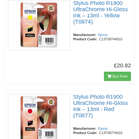
Stylus Photo R1900
UltraChrome Hi-Gloss
Ink – 13ml - Yellow
(T0874)
Manufacturer:
Epson
Product Code:
C13T08744010
£20.82
Buy Now
Stylus Photo R1900
UltraChrome Hi-Gloss
Ink – 13ml - Red
(T0877)
Manufacturer:
Epson
Product Code:
C13T08774010