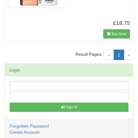
£18.75
Buy Now
Result Pages:
(current)
«
1
»
Login
Sign In
Forgotten Password
Create Account