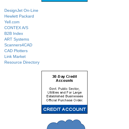
DesignJet On-Line
Hewlett Packard
Yell.com
CONTEX A/S
B2B Index
ART Systems
Scanners4CAD
CAD Plotters
Link Market
Resource Directory