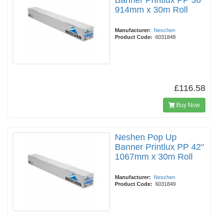
Banner Printlux PP 36"
914mm x 30m Roll
Manufacturer:
Neschen
Product Code:
6031848
£116.58
Buy Now
Neshen Pop Up
Banner Printlux PP 42"
1067mm x 30m Roll
Manufacturer:
Neschen
Product Code:
6031849