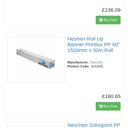
£136.09
Buy Now
Neshen Roll Up
Banner Printlux PP 60"
1524mm x 30m Roll
Manufacturer:
Neschen
Product Code:
6031851
£160.65
Buy Now
Neschen Solvoprint PP