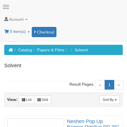
Account
0 item(s)
Checkout
Home
Catalog
Papers & Films
Solvent
Solvent
Result Pages:
(current)
«
1
»
View:
List
Grid
Sort By
Neshen Pop Up