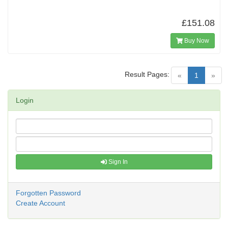
£151.08
Buy Now
Result Pages:
(current)
«
1
»
Login
Sign In
Forgotten Password
Create Account