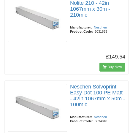
Nolite 210 - 42in
1067mm x 30m -
210mic
Manufacturer:
Neschen
Product Code:
6031853
£149.54
Buy Now
Neschen Solvoprint
Easy Dot 100 PE Matt
- 42in 1067mm x 50m -
100mic
Manufacturer:
Neschen
Product Code:
6034818