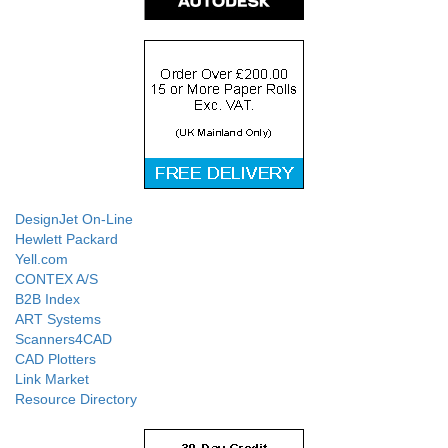
DesignJet On-Line
Hewlett Packard
Yell.com
CONTEX A/S
B2B Index
ART Systems
Scanners4CAD
CAD Plotters
Link Market
Resource Directory