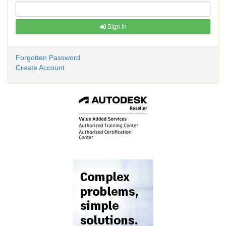
Sign In
Forgotten Password
Create Account