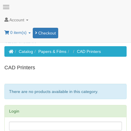
Account
0 item(s)
Checkout
Home
Catalog
Papers & Films
CAD Printers
CAD Printers
There are no products available in this category.
Login