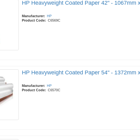
HP Heavyweight Coated Paper 42" - 1067mm 
Manufacturer:
HP
Product Code:
C6569C
HP Heavyweight Coated Paper 54" - 1372mm 
Manufacturer:
HP
Product Code:
C6570C