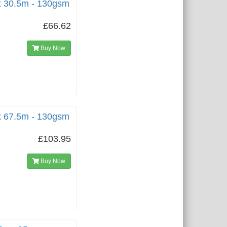
x 30.5m - 130gsm
£66.62
Buy Now
x 67.5m - 130gsm
£103.95
Buy Now