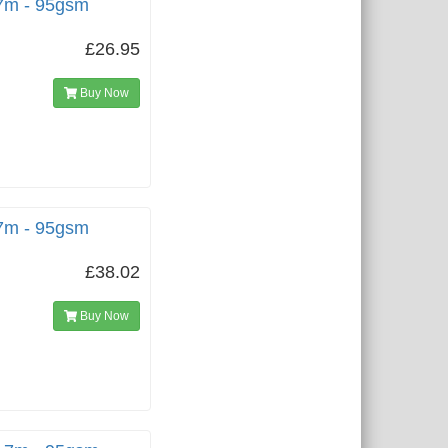
.7m - 95gsm
£26.95
Buy Now
.7m - 95gsm
£38.02
Buy Now