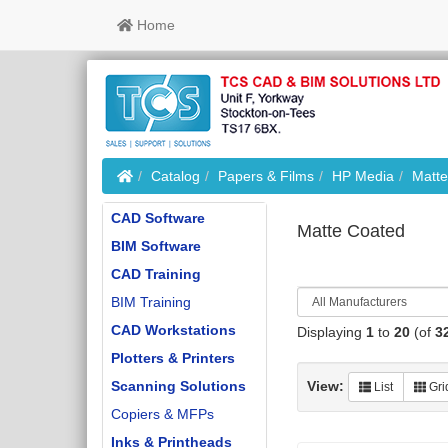
Home
Home
Catalog
Papers & Films
HP Media
Matte
CAD Software
Matte Coated
BIM Software
CAD Training
BIM Training
CAD Workstations
Displaying
1
to
20
(of
3
Plotters & Printers
Scanning Solutions
View:
List
Gri
Copiers & MFPs
Inks & Printheads