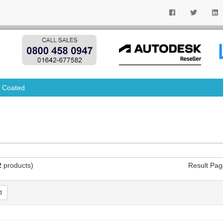
 Coated
2
products)
Result Pag
d