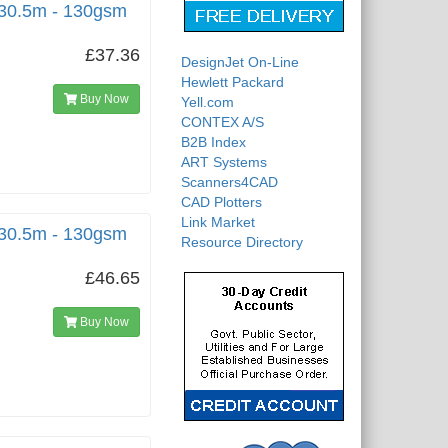
 30.5m - 130gsm
£37.36
DesignJet On-Line
Hewlett Packard
Buy Now
Yell.com
CONTEX A/S
B2B Index
ART Systems
Scanners4CAD
CAD Plotters
Link Market
 30.5m - 130gsm
Resource Directory
£46.65
Buy Now