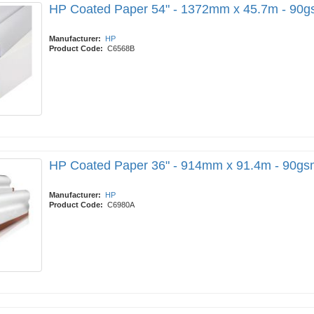
HP Coated Paper 54" - 1372mm x 45.7m - 90
Manufacturer:
HP
Product Code:
C6568B
HP Coated Paper 36" - 914mm x 91.4m - 90gs
Manufacturer:
HP
Product Code:
C6980A