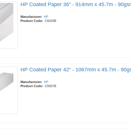
HP Coated Paper 36" - 914mm x 45.7m - 90gs
Manufacturer:
HP
Product Code:
C6020B
HP Coated Paper 42" - 1067mm x 45.7m - 90
Manufacturer:
HP
Product Code:
C6567B