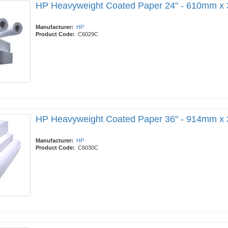
HP Heavyweight Coated Paper 24" - 610mm x
Manufacturer:
HP
Product Code:
C6029C
HP Heavyweight Coated Paper 36" - 914mm x
Manufacturer:
HP
Product Code:
C6030C