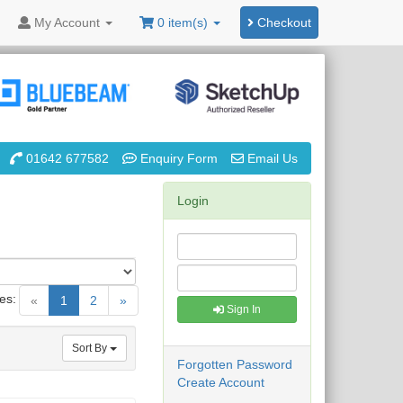
My
Account
0 item(s)
Checkout
01642 677582
Enquiry Form
Email Us
Login
es:
(current)
«
1
2
»
Sign In
Sort By
Forgotten Password
Create Account