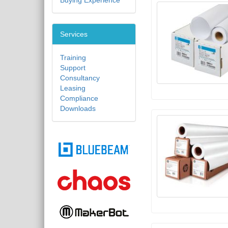
Buying Experience
Services
Training
Support
Consultancy
Leasing
Compliance
Downloads