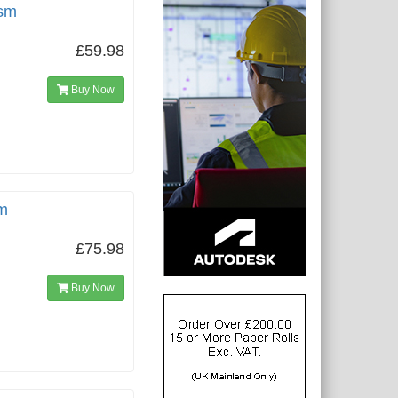
gsm
£59.98
Buy Now
m
£75.98
Buy Now