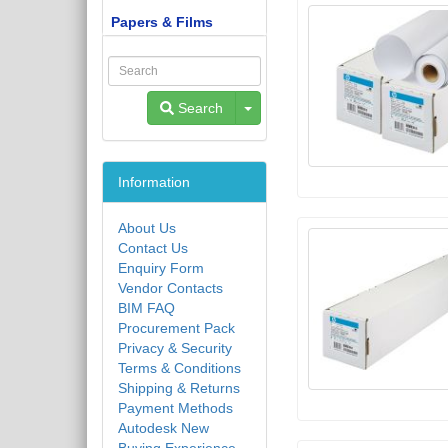
Papers & Films
Toggle Dropdown
Search
Information
About Us
Contact Us
Enquiry Form
Vendor Contacts
BIM FAQ
Procurement Pack
Privacy & Security
Terms & Conditions
Shipping & Returns
Payment Methods
Autodesk New