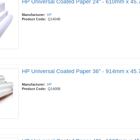
HP Universal Coated Paper 24" - 610mm x 45
Manufacturer:
HP
Product Code:
Q1404B
HP Universal Coated Paper 36" - 914mm x 45
Manufacturer:
HP
Product Code:
Q1405B