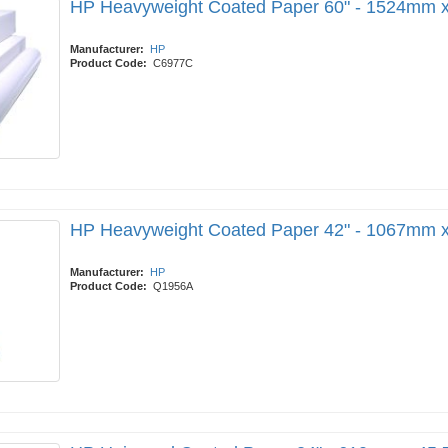
HP Heavyweight Coated Paper 60" - 1524mm 
Manufacturer:
HP
Product Code:
C6977C
HP Heavyweight Coated Paper 42" - 1067mm 
Manufacturer:
HP
Product Code:
Q1956A