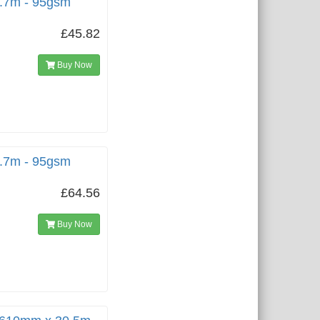
5.7m - 95gsm
£45.82
Buy Now
5.7m - 95gsm
£64.56
Buy Now