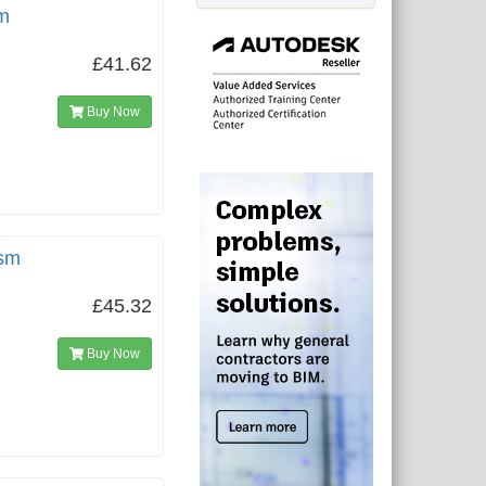
m
£41.62
Buy Now
gsm
£45.32
Buy Now