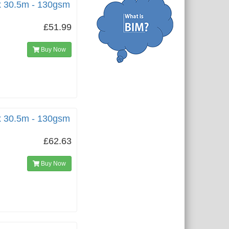
x 30.5m - 130gsm
£51.99
Buy Now
x 30.5m - 130gsm
£62.63
Buy Now