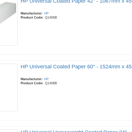
HP Universal Coated Paper 42" - 1067mm x 4
Manufacturer:
HP
Product Code:
Q1406B
HP Universal Coated Paper 60" - 1524mm x 4
Manufacturer:
HP
Product Code:
Q1408B