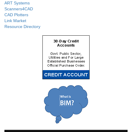
ART Systems
Scanners4CAD
CAD Plotters
Link Market
Resource Directory