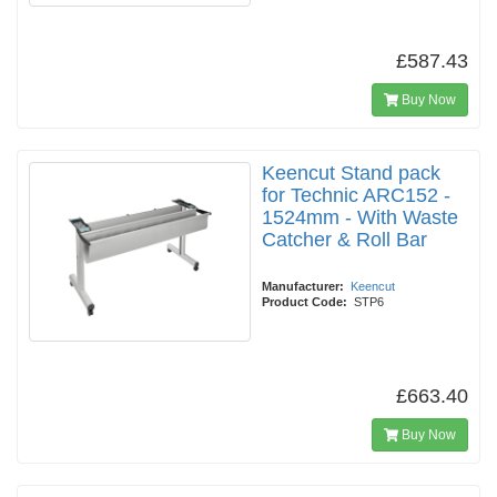
£587.43
Buy Now
Keencut Stand pack
for Technic ARC152 -
1524mm - With Waste
Catcher & Roll Bar
Manufacturer:
Keencut
Product Code:
STP6
£663.40
Buy Now