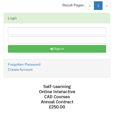
Result Pages:
(current)
«
1
»
Login
Sign In
Forgotten Password
Create Account