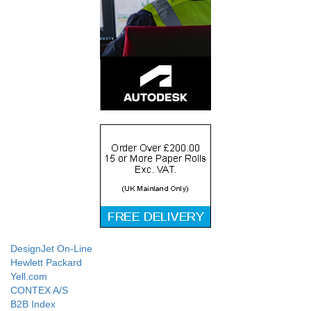
DesignJet On-Line
Hewlett Packard
Yell.com
CONTEX A/S
B2B Index