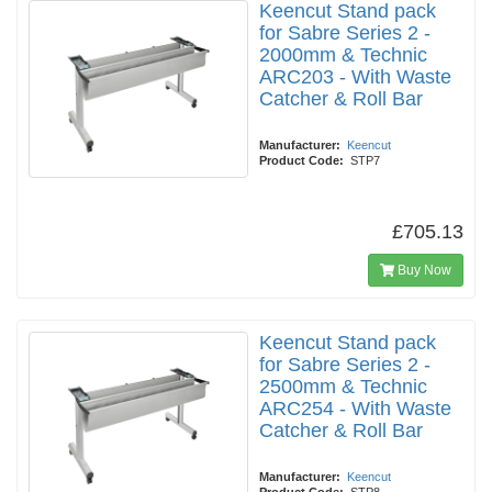
Keencut Stand pack
for Sabre Series 2 -
2000mm & Technic
ARC203 - With Waste
Catcher & Roll Bar
Manufacturer:
Keencut
Product Code:
STP7
£705.13
Buy Now
Keencut Stand pack
for Sabre Series 2 -
2500mm & Technic
ARC254 - With Waste
Catcher & Roll Bar
Manufacturer:
Keencut