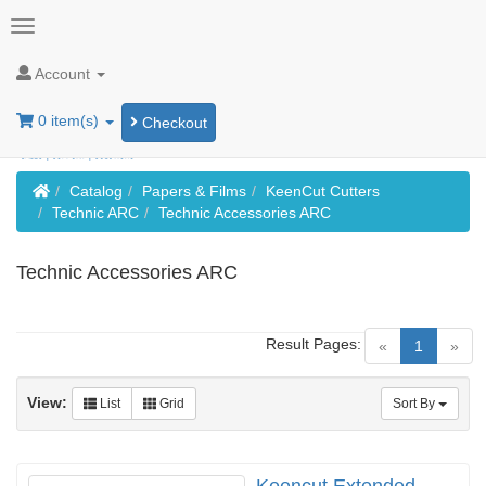
Account
0 item(s)
Checkout
Home
Catalog
Papers & Films
KeenCut Cutters
Technic ARC
Technic Accessories ARC
Technic Accessories ARC
Result Pages:
(current)
«
1
»
View:
List
Grid
Sort By