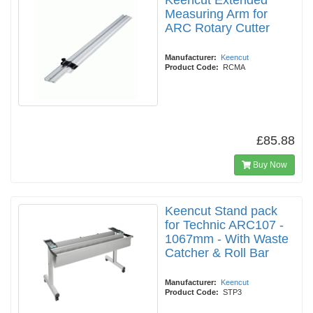
Keencut Extended
Measuring Arm for
ARC Rotary Cutter
Manufacturer:
Keencut
Product Code:
RCMA
£85.88
Buy Now
Keencut Stand pack
for Technic ARC107 -
1067mm - With Waste
Catcher & Roll Bar
Manufacturer:
Keencut
Product Code:
STP3