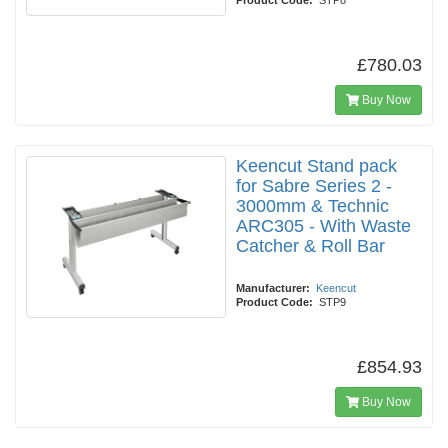
Product Code:
STP8
£780.03
Buy Now
Keencut Stand pack
for Sabre Series 2 -
3000mm & Technic
ARC305 - With Waste
Catcher & Roll Bar
Manufacturer:
Keencut
Product Code:
STP9
£854.93
Buy Now