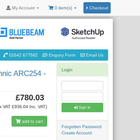
My
Account
0 item(s)
Checkout
01642 677582
Enquiry Form
Email Us
Login
hnic ARC254 -
£780.03
x VAT £936.04 Inc. VAT)
Sign In
add to cart
Forgotten Password
Create Account