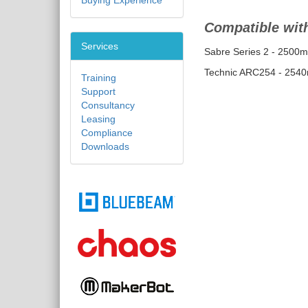
Buying Experience
Compatible with
Services
Sabre Series 2 - 2500
Technic ARC254 - 254
Training
Support
Consultancy
Leasing
Compliance
Downloads