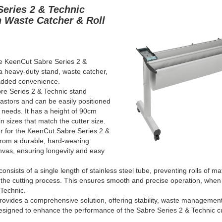
Series 2 & Technic
h Waste Catcher & Roll
he KeenCut Sabre Series 2
&
a heavy-duty stand, waste catcher,
 added convenience.
re Series 2
& Technic
stand
castors and can be easily positioned
 needs. It has a height of 90cm
n sizes that match the cutter size.
r for the KeenCut Sabre Series 2
&
from a durable, hard-wearing
nvas, ensuring longevity and easy
consists of a single length of stainless steel tube, preventing rolls of ma
 the cutting process. This ensures smooth and precise operation, whe
 Technic
.
ovides a comprehensive solution, offering stability, waste management,
l designed to enhance the performance of the Sabre Series 2
& Technic
c