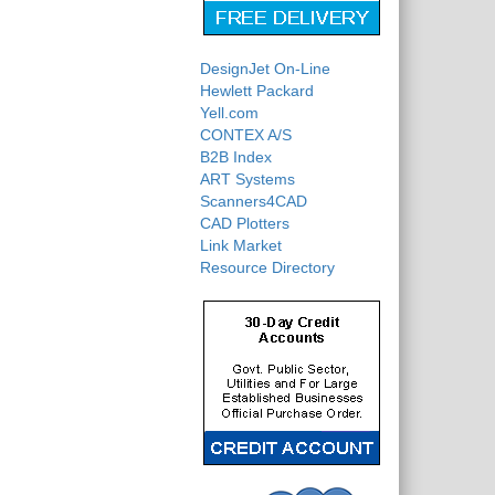
DesignJet On-Line
Hewlett Packard
Yell.com
CONTEX A/S
B2B Index
ART Systems
Scanners4CAD
CAD Plotters
Link Market
Resource Directory