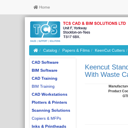
Home
Home
Catalog
Papers & Films
KeenCut Cutters
CAD Software
Keencut Stand
BIM Software
With Waste Ca
CAD Training
BIM Training
Manufactur
Product Co
CAD Workstations
GT
Plotters & Printers
Scanning Solutions
Copiers & MFPs
Inks & Printheads