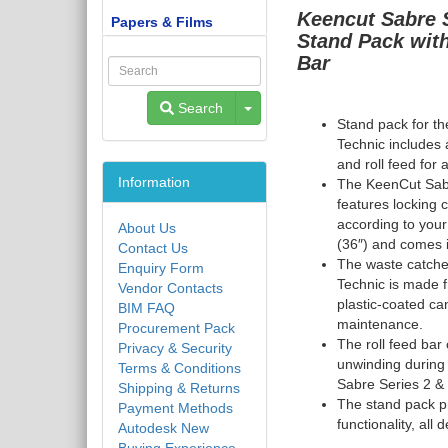
Keencut
Sabre 
Papers & Films
Stand Pack wit
Bar
Toggle Dropdown
Search
Stand pack for t
Technic
includes 
and roll feed for
Information
The KeenCut Sab
features locking 
according to your
About Us
(36″) and comes i
Contact Us
The waste catche
Enquiry Form
Technic
is made 
Vendor Contacts
plastic-coated ca
BIM FAQ
maintenance.
Procurement Pack
The roll feed bar 
Privacy & Security
unwinding during
Terms & Conditions
Sabre Series 2
&
Shipping & Returns
The stand pack pr
Payment Methods
functionality, al
Autodesk New