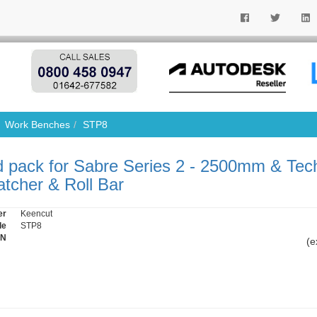
Work Benches
STP8
 pack for Sabre Series 2 - 2500mm & Tec
tcher & Roll Bar
er
Keencut
de
STP8
IN
(e