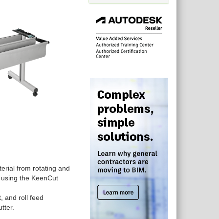
terial from rotating and
n using the KeenCut
 and roll feed
utter.