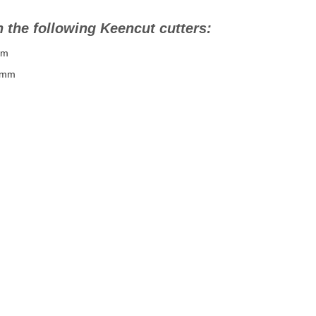
 the following Keencut cutters:
mm
0mm