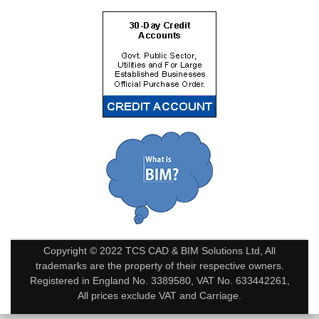
Copyright © 2022 TCS CAD & BIM Solutions Ltd, All
trademarks are the property of their respective owners.
Registered in England No. 3389580, VAT No. 633442261,
All prices exclude VAT and Carriage.