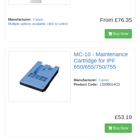
From
£76.35
Manufacturer:
Canon
Multiple options available, click to select
Buy Now
MC-10 - Maintenance
Cartridge for IPF
650/655/750/755
Manufacturer:
Canon
Product Code:
1320B014CD
£53.19
Buy Now