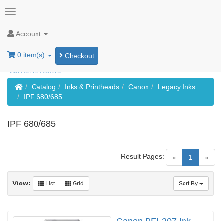
Account
0 item(s)
Checkout
Home
Catalog
Inks & Printheads
Canon
Legacy Inks
IPF 680/685
IPF 680/685
Result Pages:
(current)
«
1
»
View:
List
Grid
Sort By