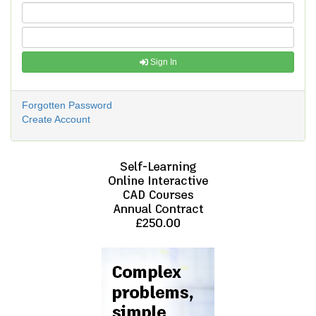
Sign In
Forgotten Password
Create Account