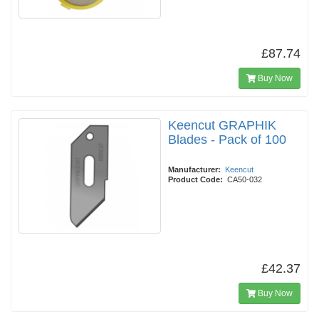
£87.74
Buy Now
Keencut GRAPHIK
Blades - Pack of 100
Manufacturer:
Keencut
Product Code:
CA50-032
£42.37
Buy Now