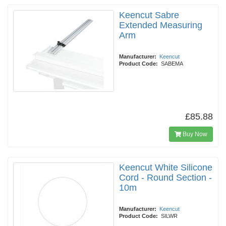
Keencut Sabre
Extended Measuring
Arm
Manufacturer:
Keencut
Product Code:
SABEMA
£85.88
Buy Now
Keencut White Silicone
Cord - Round Section -
10m
Manufacturer:
Keencut
Product Code:
SILWR