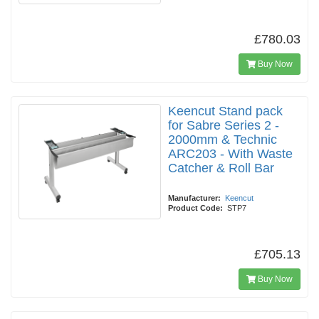
£780.03
Buy Now
Keencut Stand pack
for Sabre Series 2 -
2000mm & Technic
ARC203 - With Waste
Catcher & Roll Bar
Manufacturer:
Keencut
Product Code:
STP7
£705.13
Buy Now