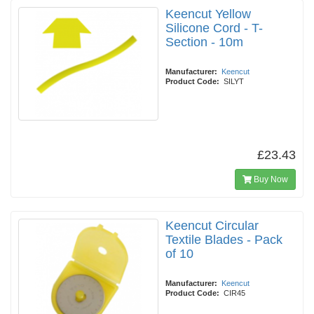
Keencut Yellow
Silicone Cord - T-
Section - 10m
Manufacturer:
Keencut
Product Code:
SILYT
£23.43
Buy Now
Keencut Circular
Textile Blades - Pack
of 10
Manufacturer:
Keencut
Product Code:
CIR45