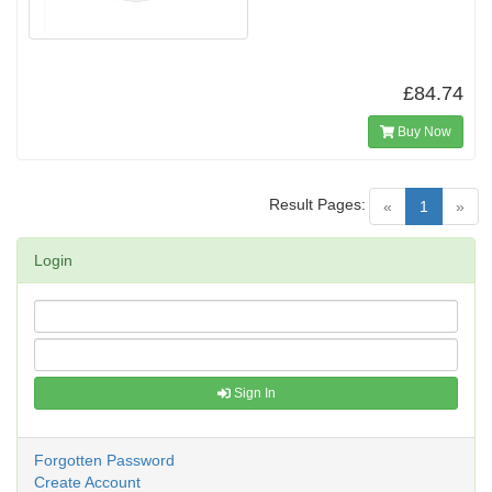
£84.74
Buy Now
Result Pages:
(current)
«
1
»
Login
Sign In
Forgotten Password
Create Account