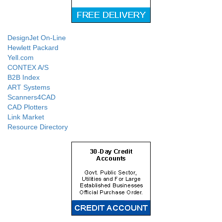
DesignJet On-Line
Hewlett Packard
Yell.com
CONTEX A/S
B2B Index
ART Systems
Scanners4CAD
CAD Plotters
Link Market
Resource Directory