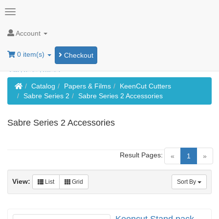
Account
0 item(s)
Checkout
Home
Catalog
Papers & Films
KeenCut Cutters
Sabre Series 2
Sabre Series 2 Accessories
Sabre Series 2 Accessories
Result Pages:
(current)
«
1
»
View:
List
Grid
Sort By