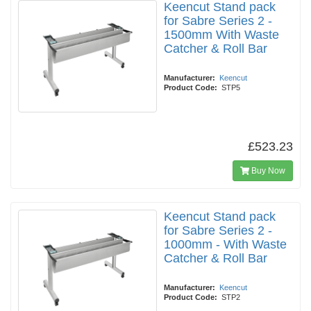
Keencut Stand pack
for Sabre Series 2 -
1500mm With Waste
Catcher & Roll Bar
Manufacturer:
Keencut
Product Code:
STP5
£523.23
Buy Now
Keencut Stand pack
for Sabre Series 2 -
1000mm - With Waste
Catcher & Roll Bar
Manufacturer:
Keencut
Product Code:
STP2