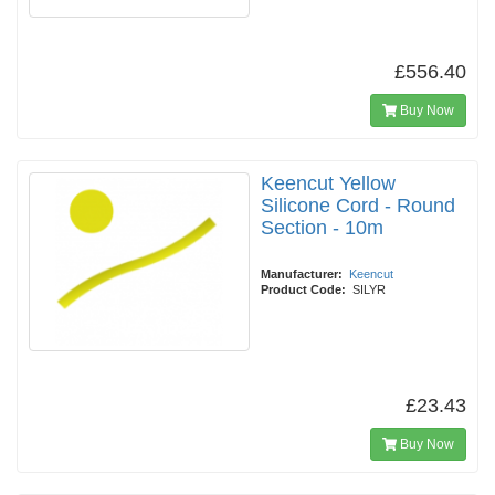
£556.40
Buy Now
Keencut Yellow
Silicone Cord - Round
Section - 10m
Manufacturer:
Keencut
Product Code:
SILYR
£23.43
Buy Now