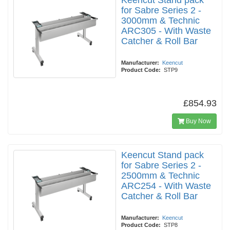
Keencut Stand pack
for Sabre Series 2 -
3000mm & Technic
ARC305 - With Waste
Catcher & Roll Bar
Manufacturer:
Keencut
Product Code:
STP9
£854.93
Buy Now
Keencut Stand pack
for Sabre Series 2 -
2500mm & Technic
ARC254 - With Waste
Catcher & Roll Bar
Manufacturer:
Keencut
Product Code:
STP8