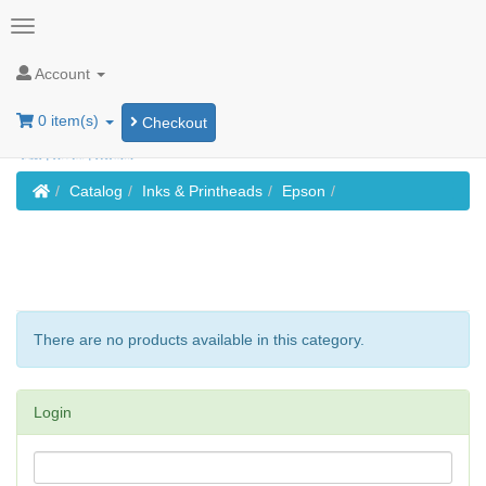
Account
0 item(s)
Checkout
Home
Catalog
Inks & Printheads
Epson
There are no products available in this category.
Login