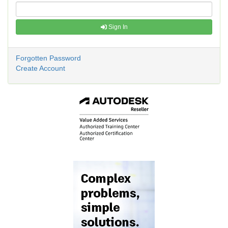
Sign In
Forgotten Password
Create Account