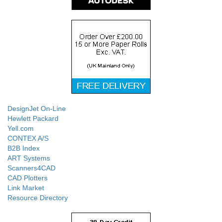
DesignJet On-Line
Hewlett Packard
Yell.com
CONTEX A/S
B2B Index
ART Systems
Scanners4CAD
CAD Plotters
Link Market
Resource Directory