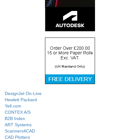
DesignJet On-Line
Hewlett Packard
Yell.com
CONTEX A/S
B2B Index
ART Systems
Scanners4CAD
CAD Plotters