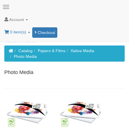
Account
0 item(s)
Checkout
Home
Catalog
Papers & Films
Xativa Media
Photo Media
Photo Media