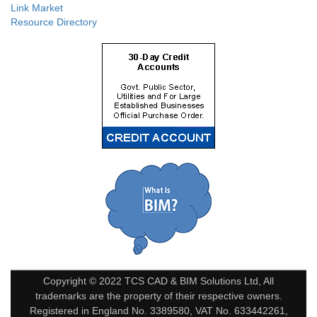
Link Market
Resource Directory
Copyright © 2022 TCS CAD & BIM Solutions Ltd, All
trademarks are the property of their respective owners.
Registered in England No. 3389580, VAT No. 633442261,