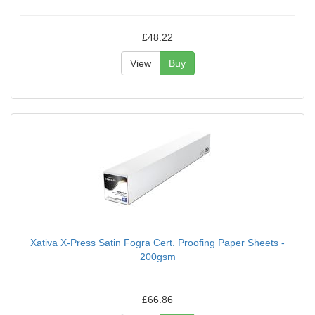
£48.22
View
Buy
Xativa X-Press Satin Fogra Cert. Proofing Paper Sheets -
200gsm
£66.86