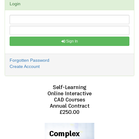
Login
Sign In
Forgotten Password
Create Account