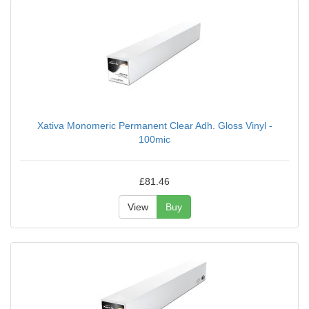
Xativa Monomeric Permanent Clear Adh. Gloss Vinyl -
100mic
£81.46
View
Buy