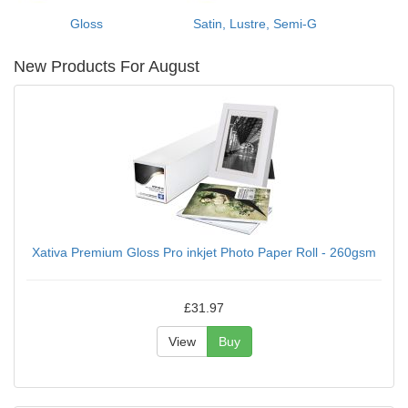
Gloss
Satin, Lustre, Semi-G
New Products For August
Xativa Premium Gloss Pro inkjet Photo Paper Roll - 260gsm
£31.97
View
Buy