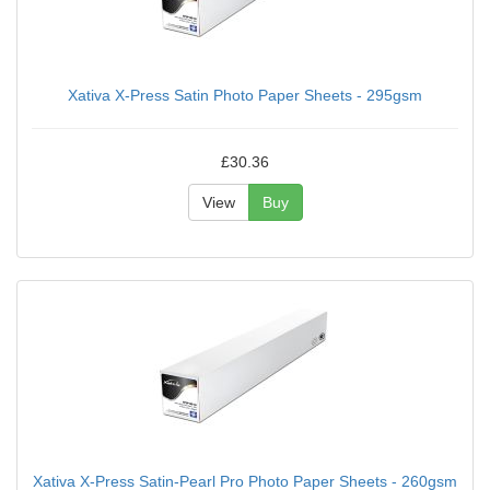
Xativa X-Press Satin Photo Paper Sheets - 295gsm
£30.36
View
Buy
Xativa X-Press Satin-Pearl Pro Photo Paper Sheets - 260gsm