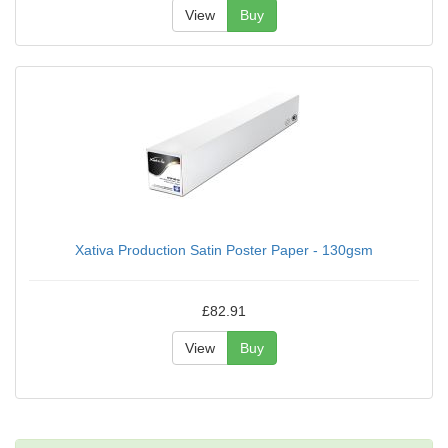
View
Buy
Xativa Production Satin Poster Paper - 130gsm
£82.91
View
Buy