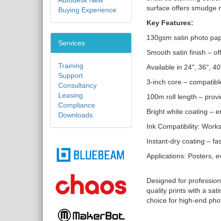
Autodesk New
surface offers smudge r
Buying Experience
Key Features:
130gsm satin photo pape
Services
Smooth satin finish – of
Training
Available in 24", 36", 
Support
3-inch core – compatibl
Consultancy
Leasing
100m roll length – provi
Compliance
Bright white coating – e
Downloads
Ink Compatibility: Work
Instant-dry coating – f
Applications: Posters, e
Designed for profession
quality prints with a sa
choice for high-end pho