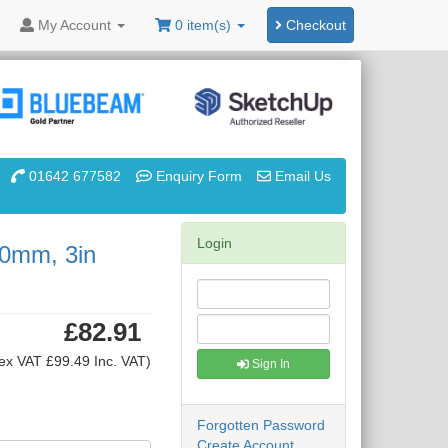
My
Account
0 item(s)
Checkout
01642 677582
Enquiry Form
Email Us
Login
10mm, 3in
£82.91
ex VAT £99.49 Inc. VAT)
Sign In
Forgotten Password
Create Account