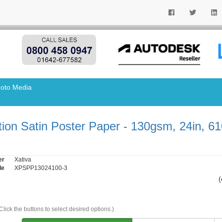
oto Media
tion Satin Poster Paper - 130gsm, 24in, 6
er
Xativa
de
XPSPP13024100-3
(
Click the buttons to select desired options.)