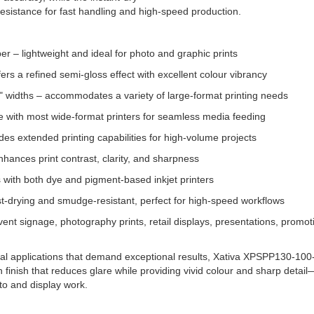
esistance for fast handling and high-speed production.
r – lightweight and ideal for photo and graphic prints
fers a refined semi-gloss effect with excellent colour vibrancy
40" widths – accommodates a variety of large-format printing needs
e with most wide-format printers for seamless media feeding
des extended printing capabilities for high-volume projects
nhances print contrast, clarity, and sharpness
s with both dye and pigment-based inkjet printers
ast-drying and smudge-resistant, perfect for high-speed workflows
vent signage, photography prints, retail displays, presentations, promot
al applications that demand exceptional results, Xativa XPSPP130-100-3 
tin finish that reduces glare while providing vivid colour and sharp detai
to and display work.