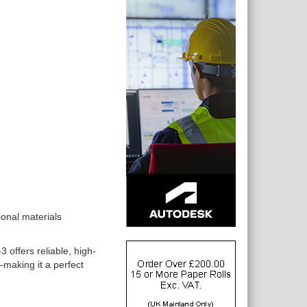
ional materials
offers reliable, high-
l—making it a perfect