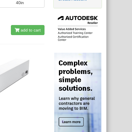
40in
add to cart