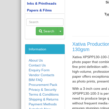
Si
Inks & Printheads
Papers & Films
Ty
Toggle Dropdown
Search
Xativa Productio
130gsm
Information
Xativa XPSPP130-100-3 
About Us
photo paper that combin
Contact Us
fine print definition wit
Enquiry Form
high-volume, professiona
Vendor Contacts
paper offers exceptiona
BIM FAQ
as photo prints, present
Procurement Pack
With a 3-inch core and a
Privacy & Security
XPSPP130-100-3 is perfe
Terms & Conditions
need to produce large qu
Shipping & Returns
without frequent media 
Payment Methods
ensures stunning colour