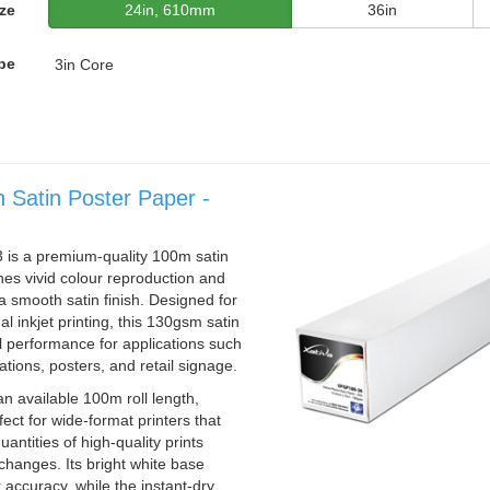
ze
24in, 610mm
36in
pe
3in Core
n Satin Poster Paper -
is a premium-quality 100m satin
es vivid colour reproduction and
h a smooth satin finish. Designed for
l inkjet printing, this 130gsm satin
l performance for applications such
ations, posters, and retail signage.
n available 100m roll length,
ct for wide-format printers that
antities of high-quality prints
changes. Its bright white base
 accuracy, while the instant-dry