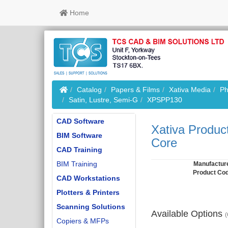
Home
Home
Catalog
Papers & Films
Xativa Media
Ph
Satin, Lustre, Semi-G
XPSPP130
CAD Software
Xativa Produc
BIM Software
Core
CAD Training
BIM Training
Manufactur
Product Co
CAD Workstations
Plotters & Printers
Scanning Solutions
Available Options
(
Copiers & MFPs