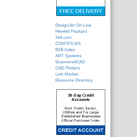
DesignJet On-Line
Hewlett Packard
Yell.com
CONTEX A/S
B2B Index
ART Systems
Scanners4CAD
CAD Plotters
Link Market
Resource Directory