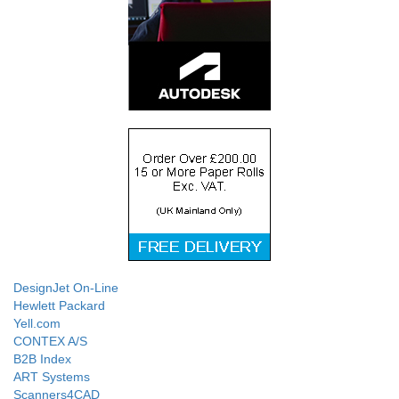
DesignJet On-Line
Hewlett Packard
Yell.com
CONTEX A/S
B2B Index
ART Systems
Scanners4CAD