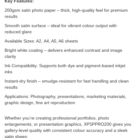
Key Features:
200gsm satin photo paper – thick, high-quality feel for premium
results
Smooth satin surface – ideal for vibrant colour output with
reduced glare
Available Sizes: A2, A4, A5, A6 sheets
Bright white coating – delivers enhanced contrast and image
clarity
Ink Compatibility: Supports both dye and pigment-based inkjet
inks
Instant-dry finish – smudge-resistant for fast handling and clean
results
Applications: Photography, presentations, marketing materials,
graphic design, fine art reproduction
Whether you’re creating professional portfolios, photo
enlargements, or presentation graphics, XPSPPRO200 gives you
gallery-level quality with consistent colour accuracy and a sleek
satin sheen.