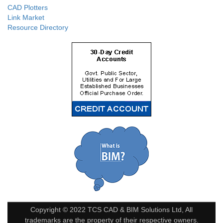
CAD Plotters
Link Market
Resource Directory
Copyright © 2022 TCS CAD & BIM Solutions Ltd, All
trademarks are the property of their respective owners.