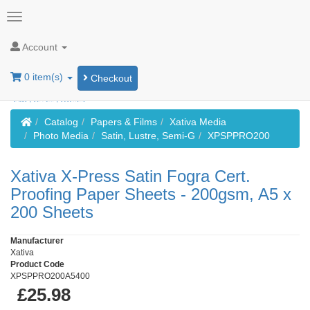
Account
0 item(s)
Checkout
Home
Catalog
Papers & Films
Xativa Media
Photo Media
Satin, Lustre, Semi-G
XPSPPRO200
Xativa X-Press Satin Fogra Cert.
Proofing Paper Sheets - 200gsm, A5 x
200 Sheets
Manufacturer
Xativa
Product Code
XPSPPRO200A5400
£25.98