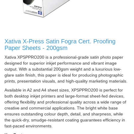
Xativa X-Press Satin Fogra Cert. Proofing
Paper Sheets - 200gsm
Xativa XPSPPRO200 is a professional-grade satin photo paper
designed for superior inkjet performance and vibrant image
output. With a substantial 200gsm weight and a luxurious low-
glare satin finish, this paper is ideal for producing photographic
prints, presentation visuals, and high-quality marketing materials.
Available in A2 and A4 sheet sizes, XPSPPRO200 is perfect for
both desktop inkjet printers and large-format sheet-fed devices,
offering flexibility and professional quality across a wide range of
creative and commercial applications. The bright white base
ensures outstanding colour depth, detail, and sharpness, while
the quick-dry, smudge-resistant coating guarantees efficiency in
fast-paced environments.