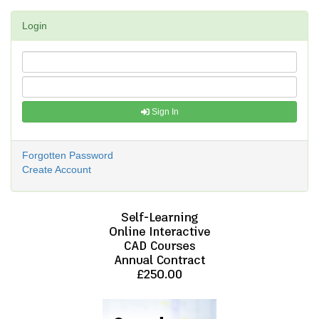
Login
Sign In
Forgotten Password
Create Account