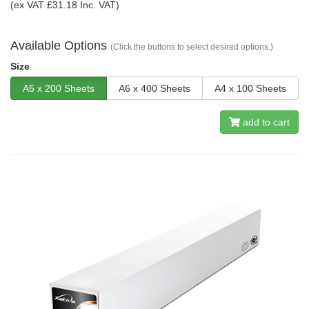
(ex VAT £31.18 Inc. VAT)
Available Options
(Click the buttons to select desired options.)
Size
A5 x 200 Sheets
A6 x 400 Sheets
A4 x 100 Sheets
add to cart