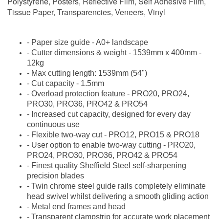
Polystyrene, Posters, Reflective Film, Self Adhesive Film,
Tissue Paper, Transparencies, Veneers, Vinyl
- Paper size guide - A0+ landscape
- Cutter dimensions & weight - 1539mm x 400mm -
12kg
- Max cutting length: 1539mm (54")
- Cut capacity - 1.5mm
- Overload protection feature -
PRO20, PRO24,
PRO30, PRO36, PRO42 & PRO54
- Increased cut capacity, designed for every day
continuous use
- Flexible two-way cut -
PRO12, PRO15 & PRO18
- User option to enable two-way cutting -
PRO20,
PRO24, PRO30, PRO36, PRO42 & PRO54
- Finest quality Sheffield Steel self-sharpening
precision blades
- Twin chrome steel guide rails completely eliminate
head swivel whilst delivering a smooth gliding action
- Metal end frames and head
- Transparent clampstrip for accurate work placement