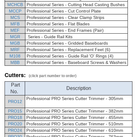
MCHCB
Professional
Series - Cutting Head Casting Bushes
MCCP
Professional
Series - Cut Control Plate
MCS
Professional
Series - Clear Clamp Strips
MFB
Professional
Series - Flat Blades
MEF
Professional
Series -
End Frames (Pair)
MGR
Series - Guide Rail Kits
MGB
Professional
Series -
Gridded Baseboards
MRF
Professional
Series -
Replacement Feet (6)
M108
Professional
Series - Guide Rail 'O' Rings (4)
MBB
Professional
Series -
Baseboard Screws & Washers
Cutters:
(click part number to order)
Part
Description
No.
Professional
PRO Series Cutter Trimmer
- 305mm
PRO12
PRO15
Professional
PRO Series Cutter Trimmer
- 382mm
PRO18
Professional
PRO Series Cutter Trimmer - 455mm
PRO20
Professional
PRO Series Cutter Trimmer - 510mm
PRO24
Professional
PRO Series Cutter Trimmer - 610mm
PRO30
Professional
PRO Series Cutter Trimmer - 763mm