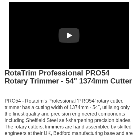
Play
RotaTrim Professional PRO54
Rotary Trimmer - 54" 1374mm Cutter
PRO54 - Rotatrim’s Professional ‘PRO54’ rotary cutter,
trimmer has a cutting width of 1374mm - 54", utilising only
the finest quality and precision engineered components
including Sheffield Steel self-sharpening precision blades.
The rotary cutters, trimmers are hand assembled by skilled
engineers at their UK, Bedford manufacturing base and are