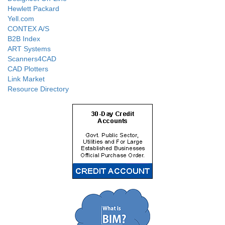
Hewlett Packard
Yell.com
CONTEX A/S
B2B Index
ART Systems
Scanners4CAD
CAD Plotters
Link Market
Resource Directory