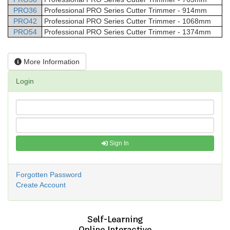
PRO36
Professional
PRO Series Cutter Trimmer - 914mm
PRO42
Professional
PRO Series Cutter Trimmer - 1068mm
PRO54
Professional
PRO Series Cutter Trimmer - 1374mm
More Information
Login
Sign In
Forgotten Password
Create Account