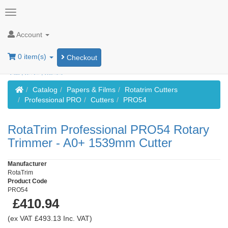
Account
0 item(s)
Checkout
Home
Catalog
Papers & Films
Rotatrim Cutters
Professional PRO
Cutters
PRO54
RotaTrim Professional PRO54 Rotary
Trimmer - A0+ 1539mm Cutter
Manufacturer
RotaTrim
Product Code
PRO54
£410.94
(ex VAT £493.13 Inc. VAT)