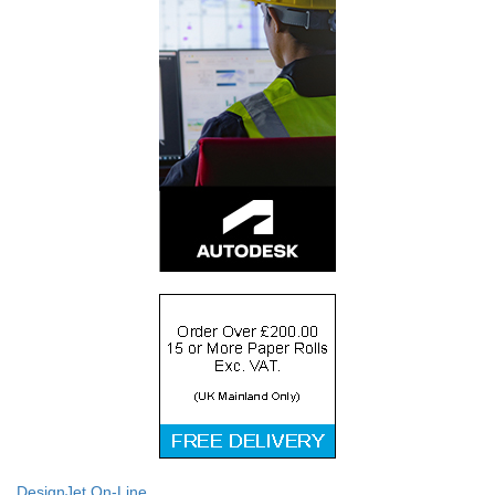
DesignJet On-Line