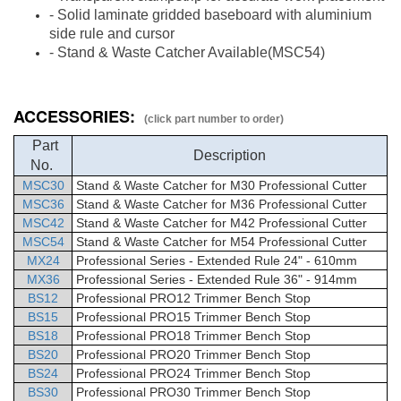
- Solid laminate gridded baseboard with aluminium
side rule and cursor
-
Stand & Waste Catcher
Available
(MSC54)
ACCESSORIES:
(click part number to order)
Part
Description
No.
MSC30
Stand & Waste Catcher for M30 Professional Cutter
MSC36
Stand & Waste Catcher for M36 Professional Cutter
MSC42
Stand & Waste Catcher for M42 Professional Cutter
MSC54
Stand & Waste Catcher for M54 Professional Cutter
MX24
Professional Series - Extended Rule 24" - 610mm
MX36
Professional Series - Extended Rule 36" - 914mm
BS12
Professional PRO12 Trimmer Bench Stop
BS15
Professional PRO15 Trimmer Bench Stop
BS18
Professional PRO18 Trimmer Bench Stop
BS20
Professional PRO20 Trimmer Bench Stop
BS24
Professional PRO24 Trimmer Bench Stop
BS30
Professional PRO30 Trimmer Bench Stop