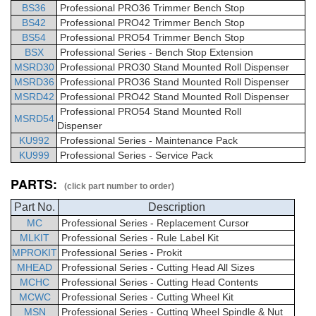
BS36
Professional PRO36 Trimmer Bench Stop
BS42
Professional PRO42 Trimmer Bench Stop
BS54
Professional PRO54 Trimmer Bench Stop
BSX
Professional Series - Bench Stop Extension
MSRD30
Professional PRO30 Stand Mounted Roll Dispenser
MSRD36
Professional PRO36 Stand Mounted Roll Dispenser
MSRD42
Professional PRO42 Stand Mounted Roll Dispenser
Professional PRO54 Stand Mounted Roll
MSRD54
Dispenser
KU992
Professional Series - Maintenance Pack
KU999
Professional Series - Service Pack
PARTS:
(click part number to order)
Part No.
Description
MC
Professional
Series -
Replacement Cursor
MLKIT
Professional
Series - Rule Label Kit
MPROKIT
Professional
Series - Prokit
MHEAD
Professional
Series - Cutting Head All Sizes
MCHC
Professional Series - Cutting Head Contents
MCWC
Professional Series - Cutting Wheel Kit
MSN
Professional Series - Cutting Wheel Spindle & Nut