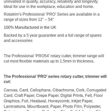
unrivalled in quality, accuracy, reliability and longevity.
Ideal for use in the workplace, education and home.
Rotatrim’s Professional ‘PRO' Series are available in a
range of sizes from 12" – 54"
100% Manufactured in the UK
Backed by a 5 year guarantee and a full range of spares
and accessories
The Professional ‘PRO54’ rotary cutter, trimmer range will
cut most flexible materials up to 1.5mm in thickness.
The Professional ‘PRO’ series rotary cutter, trimmer will
cut:
Canvas, Card, Cellophane, Cibachrome, Cork, Corrugated
Card, Craft Paper, Crepe Paper, Digital Prints, Felt, Floor
Graphics, Foil, Heatseal, Honeycomb, Inkjet Paper,
Laminations, Mountboard, Paper, Photo Film, Polyester,