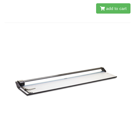
add to cart