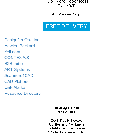
DesignJet On-Line
Hewlett Packard
Yell.com
CONTEX A/S
B2B Index
ART Systems
Scanners4CAD
CAD Plotters
Link Market
Resource Directory