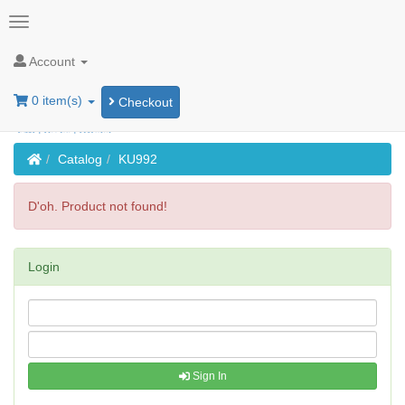
Account
0 item(s)
Checkout
Home
Catalog
KU992
D'oh. Product not found!
Login
Sign In