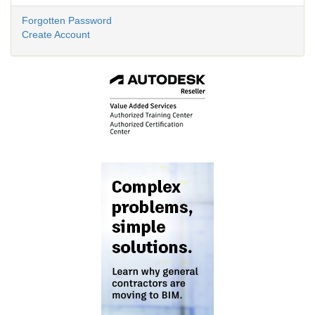
Forgotten Password
Create Account