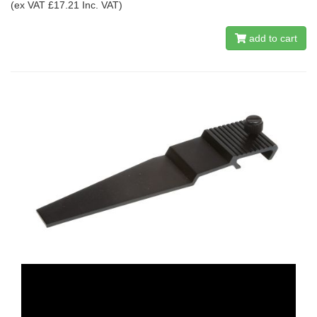
(ex VAT £17.21 Inc. VAT)
add to cart