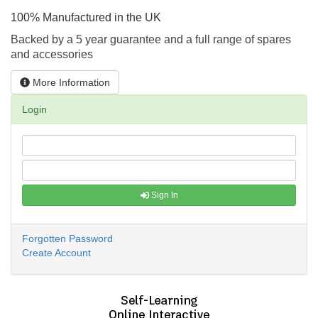
100% Manufactured in the UK
Backed by a 5 year guarantee and a full range of spares
and accessories
More Information
Login
Sign In
Forgotten Password
Create Account