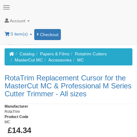
Account
0 item(s)
Checkout
Home
Catalog
Papers & Films
Rotatrim Cutters
MasterCut MC
Accessories
MC
RotaTrim Replacement Cursor for the
MasterCut MC & Professional M Series
Cutter Trimmer - All sizes
Manufacturer
RotaTrim
Product Code
MC
£14.34