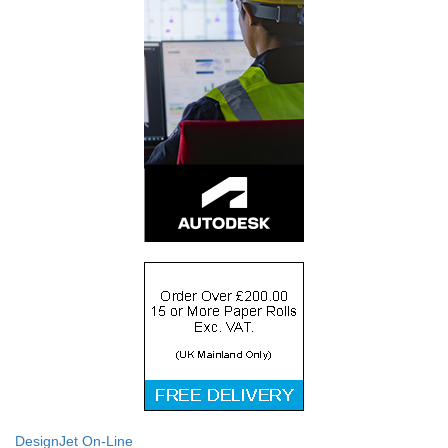
DesignJet On-Line