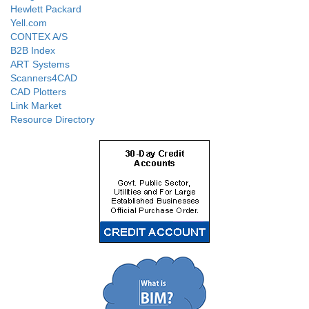
Hewlett Packard
Yell.com
CONTEX A/S
B2B Index
ART Systems
Scanners4CAD
CAD Plotters
Link Market
Resource Directory