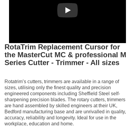
Play
RotaTrim
Replacement Cursor for
the MasterCut MC & professional M
Series Cutter - Trimmer - All sizes
Rotatrim’s cutters, trimmers are available in a range of
sizes, utilising only the finest quality and precision
engineered components including Sheffield Steel self-
sharpening precision blades. The rotary cutters, trimmers
are hand assembled by skilled engineers at their UK,
Bedford manufacturing base and are unrivalled in quality,
accuracy, reliability and longevity. Ideal for use in the
workplace, education and home.