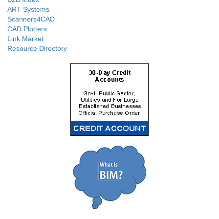
ART Systems
Scanners4CAD
CAD Plotters
Link Market
Resource Directory