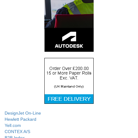
DesignJet On-Line
Hewlett Packard
Yell.com
CONTEX A/S
B2B Index