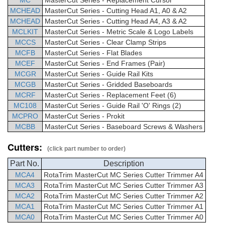
MC
MasterCut
Series -
Replacement Cursor
MCHEAD
MasterCut
Series - Cutting Head A1, A0 & A2
MCHEAD
MasterCut
Series - Cutting Head A4, A3 & A2
MCLKIT
MasterCut
Series -
Metric Scale & Logo Labels
MCCS
MasterCut
Series - Clear Clamp Strips
MCFB
MasterCut
Series - Flat Blades
MCEF
MasterCut
Series -
End Frames (Pair)
MCGR
MasterCut
Series - Guide Rail Kits
MCGB
MasterCut
Series -
Gridded Baseboards
MCRF
MasterCut
Series -
Replacement Feet (6)
MC108
MasterCut
Series - Guide Rail 'O' Rings (2)
MCPRO
MasterCut
Series - Prokit
MCBB
MasterCut
Series -
Baseboard Screws & Washers
Cutters:
(click part number to order)
Part No.
Description
MCA4
RotaTrim
MasterCut
MC Series Cutter Trimmer
A4
MCA3
RotaTrim
MasterCut
MC Series Cutter Trimmer
A3
MCA2
RotaTrim
MasterCut
MC Series Cutter Trimmer
A2
MCA1
RotaTrim
MasterCut
MC Series Cutter Trimmer
A1
MCA0
RotaTrim
MasterCut
MC Series Cutter Trimmer
A0