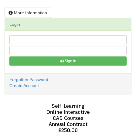
More Information
Login
Sign In
Forgotten Password
Create Account