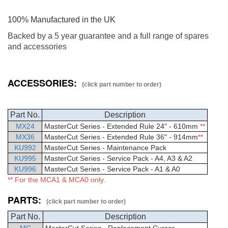
100% Manufactured in the UK
Backed by a 5 year guarantee and a full range of spares
and accessories
ACCESSORIES:
(click part number to order)
Part No.
Description
MX24
MasterCut
Series - Extended Rule 24" - 610mm
**
MX36
MasterCut
Series - Extended Rule 36" - 914mm
**
KU992
MasterCut Series - Maintenance Pack
KU995
MasterCut Series - Service Pack - A4, A3 & A2
KU996
MasterCut Series - Service Pack - A1 & A0
** For the MCA1 & MCA0 only.
PARTS:
(click part number to order)
Part No.
Description