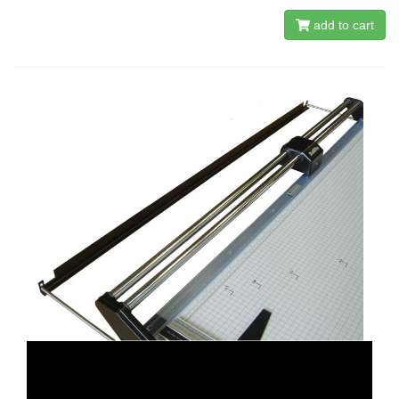
add to cart