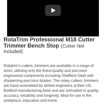
Play
RotaTrim
Professional M18 Cutter
Trimmer Bench Stop
(Cutter Not
Included)
Rotatrim’s cutters, trimmers are available in a range of
sizes, utilising only the finest quality and precision
engineered components including Sheffield Steel self-
sharpening precision blades. The rotary cutters, trimmers
are hand assembled by skilled engineers at their UK,
Bedford manufacturing base and are unrivalled in quality,
accuracy, reliability and longevity. Ideal for use in the
workplace, education and home.