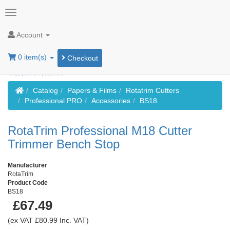
Account
0 item(s)
Checkout
Home
Catalog
Papers & Films
Rotatrim Cutters
Professional PRO
Accessories
BS18
RotaTrim Professional M18 Cutter
Trimmer Bench Stop
Manufacturer
RotaTrim
Product Code
BS18
£67.49
(ex VAT £80.99 Inc. VAT)