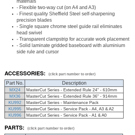
materials
- Flexible two-way cut (on A4 and A3)
- Finest quality Sheffield Steel self-sharpening
precision blades
- Single square chrome steel guide rail eliminates
head swivel
- Transparent clampstrip for accurate work placement
- Solid laminate gridded baseboard with aluminium
side rule and cursor
ACCESSORIES:
(click part number to order)
Part No.
Description
MX24
MasterCut
Series - Extended Rule 24" - 610mm
MX36
MasterCut
Series - Extended Rule 36" - 914mm
KU992
MasterCut Series - Maintenance Pack
KU995
MasterCut Series - Service Pack - A4, A3 & A2
KU996
MasterCut Series - Service Pack - A1 & A0
PARTS:
(click part number to order)