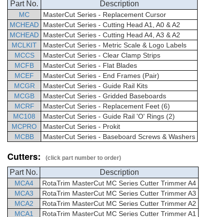
Part No.
Description
MC
MasterCut
Series -
Replacement Cursor
MCHEAD
MasterCut
Series - Cutting Head A1, A0 & A2
MCHEAD
MasterCut
Series - Cutting Head A4, A3 & A2
MCLKIT
MasterCut
Series -
Metric Scale & Logo Labels
MCCS
MasterCut
Series - Clear Clamp Strips
MCFB
MasterCut
Series - Flat Blades
MCEF
MasterCut
Series -
End Frames (Pair)
MCGR
MasterCut
Series - Guide Rail Kits
MCGB
MasterCut
Series -
Gridded Baseboards
MCRF
MasterCut
Series -
Replacement Feet (6)
MC108
MasterCut
Series - Guide Rail 'O' Rings (2)
MCPRO
MasterCut
Series - Prokit
MCBB
MasterCut
Series -
Baseboard Screws & Washers
Cutters:
(click part number to order)
Part No.
Description
MCA4
RotaTrim
MasterCut
MC Series Cutter Trimmer
A4
MCA3
RotaTrim
MasterCut
MC Series Cutter Trimmer
A3
MCA2
RotaTrim
MasterCut
MC Series Cutter Trimmer
A2
MCA1
RotaTrim
MasterCut
MC Series Cutter Trimmer
A1