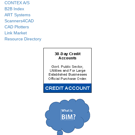
CONTEX A/S
B2B Index
ART Systems
Scanners4CAD
CAD Plotters
Link Market
Resource Directory