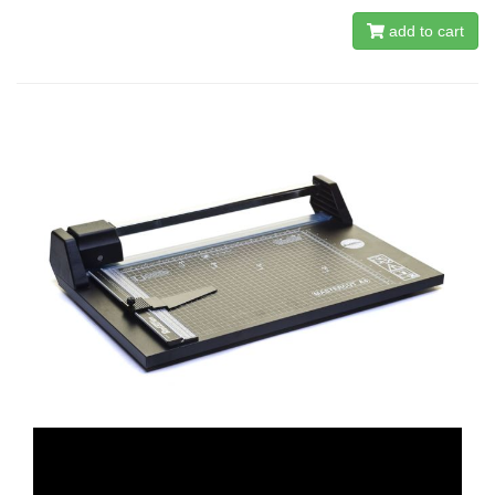
add to cart