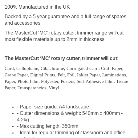
100% Manufactured in the UK
Backed by a 5 year guarantee and a full range of spares
and accessories
The MasterCut ‘MC’ rotary cutter, trimmer range will cut
most flexible materials up to 2mm in thickness.
The MasterCut ‘MC’ rotary cutter, trimmer will cut:
Card, Cellophane, Cibachrome, Corrugated Card, Craft Paper,
Crepe Paper, Digital Prints, Felt, Foil, Inkjet Paper, Laminations,
Paper, Photo Film, Polyester, Posters, Self-Adhesive Film, Tissue
Paper, Transparencies, Vinyl
.
- Paper size guide: A4 landscape
- Cutter dimensions & weight: 540mm x 400mm -
4.2kg
- Max cutting length: 350mm
- Ideal for regular trimming of classroom and office