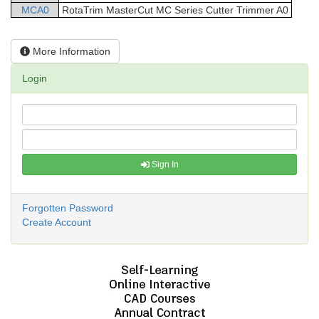
MCA0
RotaTrim
MasterCut
MC Series Cutter Trimmer
A0
More Information
Login
Sign In
Forgotten Password
Create Account