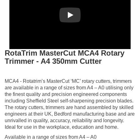
Play
RotaTrim MasterCut MCA4 Rotary
Trimmer - A4 350mm Cutter
MCA4 - Rotatrim’s MasterCut ‘MC’ rotary cutters, trimmers
are available in a range of sizes from A4 – A0 utilising only
the finest quality and precision engineered components
including Sheffield Steel self-sharpening precision blades.
The rotary cutters, trimmers are hand assembled by skilled
engineers at their UK, Bedford manufacturing base and are
unrivalled in quality, accuracy, reliability and longevity.
Ideal for use in the workplace, education and home.
Available in a range of sizes from A4 – A0