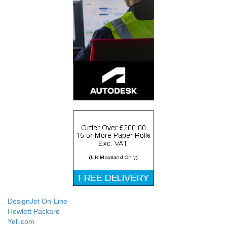
DesignJet On-Line
Hewlett Packard
Yell.com