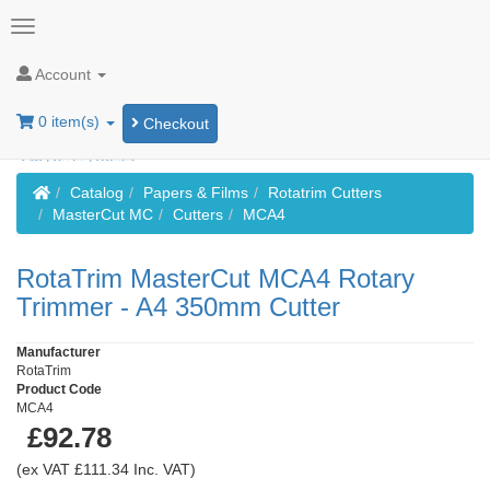
Account
0 item(s)
Checkout
Home
Catalog
Papers & Films
Rotatrim Cutters
MasterCut MC
Cutters
MCA4
RotaTrim MasterCut MCA4 Rotary
Trimmer - A4 350mm Cutter
Manufacturer
RotaTrim
Product Code
MCA4
£92.78
(ex VAT £111.34 Inc. VAT)