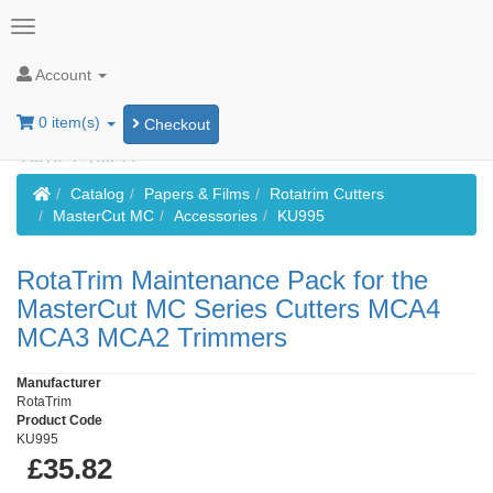
Account
0 item(s)
Checkout
Home
Catalog
Papers & Films
Rotatrim Cutters
MasterCut MC
Accessories
KU995
RotaTrim Maintenance Pack for the
MasterCut MC Series Cutters MCA4
MCA3 MCA2 Trimmers
Manufacturer
RotaTrim
Product Code
KU995
£35.82