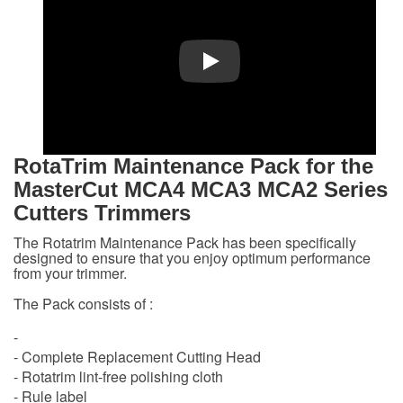
Play
RotaTrim
Maintenance
Pack
for the
MasterCut MCA4 MCA3 MCA2 Series
Cutters Trimmers
The Rotatrim Maintenance Pack has been specifically
designed to ensure that you enjoy optimum performance
from your trimmer.
The Pack consists of :
-
- Complete Replacement Cutting Head
- Rotatrim lint-free polishing cloth
- Rule label