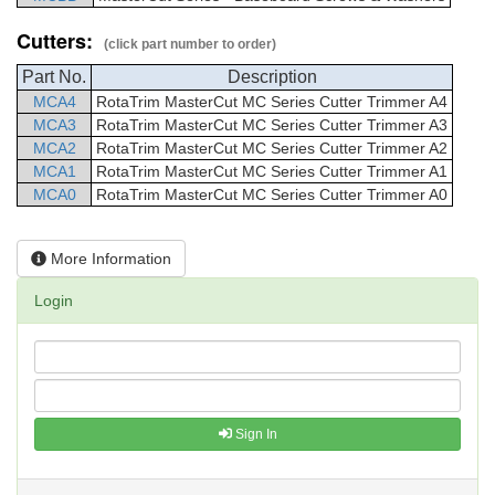
Cutters:
(click part number to order)
Part No.
Description
MCA4
RotaTrim
MasterCut
MC Series Cutter Trimmer
A4
MCA3
RotaTrim
MasterCut
MC Series Cutter Trimmer
A3
MCA2
RotaTrim
MasterCut
MC Series Cutter Trimmer
A2
MCA1
RotaTrim
MasterCut
MC Series Cutter Trimmer
A1
MCA0
RotaTrim
MasterCut
MC Series Cutter Trimmer
A0
More Information
Login
Sign In