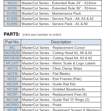
MX24
MasterCut
Series - Extended Rule 24" - 610mm
MX36
MasterCut
Series - Extended Rule 36" - 914mm
KU992
MasterCut Series - Maintenance Pack
KU995
MasterCut Series - Service Pack - A4, A3 & A2
KU996
MasterCut Series - Service Pack - A1 & A0
PARTS:
(click part number to order)
Part No.
Description
MC
MasterCut
Series -
Replacement Cursor
MCHEAD
MasterCut
Series - Cutting Head A1, A0 & A2
MCHEAD
MasterCut
Series - Cutting Head A4, A3 & A2
MCLKIT
MasterCut
Series -
Metric Scale & Logo Labels
MCCS
MasterCut
Series - Clear Clamp Strips
MCFB
MasterCut
Series - Flat Blades
MCEF
MasterCut
Series -
End Frames (Pair)
MCGR
MasterCut
Series - Guide Rail Kits
MCGB
MasterCut
Series -
Gridded Baseboards
MCRF
MasterCut
Series -
Replacement Feet (6)
MC108
MasterCut
Series - Guide Rail 'O' Rings (2)
MCPRO
MasterCut
Series - Prokit
MCBB
MasterCut
Series -
Baseboard Screws & Washers