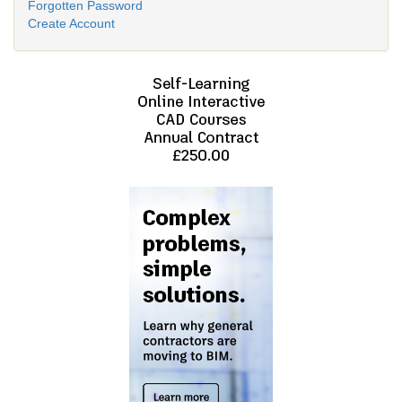
Forgotten Password
Create Account