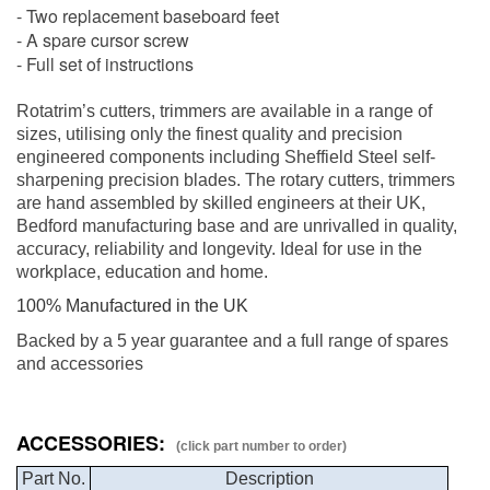
- Two replacement baseboard feet
- A spare cursor screw
- Full set of instructions
Rotatrim’s cutters, trimmers are available in a range of
sizes, utilising only the finest quality and precision
engineered components including Sheffield Steel self-
sharpening precision blades. The rotary cutters, trimmers
are hand assembled by skilled engineers at their UK,
Bedford manufacturing base and are unrivalled in quality,
accuracy, reliability and longevity. Ideal for use in the
workplace, education and home.
100% Manufactured in the UK
Backed by a 5 year guarantee and a full range of spares
and accessories
ACCESSORIES:
(click part number to order)
Part No.
Description