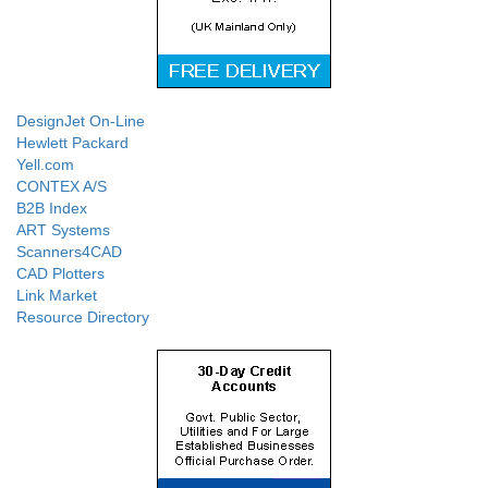
DesignJet On-Line
Hewlett Packard
Yell.com
CONTEX A/S
B2B Index
ART Systems
Scanners4CAD
CAD Plotters
Link Market
Resource Directory