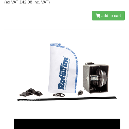
(ex VAT £42.98 Inc. VAT)
add to cart