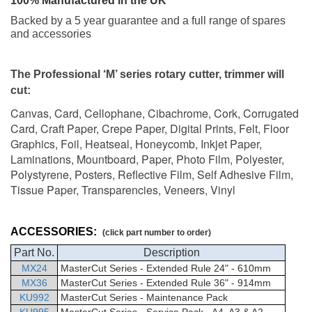
100% Manufactured in the UK
Backed by a 5 year guarantee and a full range of spares
and accessories
The Professional ‘M’ series rotary cutter, trimmer will
cut:
Canvas, Card, Cellophane, Cibachrome, Cork, Corrugated
Card, Craft Paper, Crepe Paper, Digital Prints, Felt, Floor
Graphics, Foil, Heatseal, Honeycomb, Inkjet Paper,
Laminations, Mountboard, Paper, Photo Film, Polyester,
Polystyrene, Posters, Reflective Film, Self Adhesive Film,
Tissue Paper, Transparencies, Veneers, Vinyl
ACCESSORIES:
(click part number to order)
Part No.
Description
MX24
MasterCut
Series - Extended Rule 24" - 610mm
MX36
MasterCut
Series - Extended Rule 36" - 914mm
KU992
MasterCut Series - Maintenance Pack