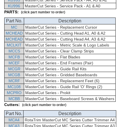
KU995
MasterCut Series - Service Pack - A4, A3 & A2
KU996
MasterCut Series - Service Pack - A1 & A0
PARTS:
(click part number to order)
Part No.
Description
MC
MasterCut
Series -
Replacement Cursor
MCHEAD
MasterCut
Series - Cutting Head A1, A0 & A2
MCHEAD
MasterCut
Series - Cutting Head A4, A3 & A2
MCLKIT
MasterCut
Series -
Metric Scale & Logo Labels
MCCS
MasterCut
Series - Clear Clamp Strips
MCFB
MasterCut
Series - Flat Blades
MCEF
MasterCut
Series -
End Frames (Pair)
MCGR
MasterCut
Series - Guide Rail Kits
MCGB
MasterCut
Series -
Gridded Baseboards
MCRF
MasterCut
Series -
Replacement Feet (6)
MC108
MasterCut
Series - Guide Rail 'O' Rings (2)
MCPRO
MasterCut
Series - Prokit
MCBB
MasterCut
Series -
Baseboard Screws & Washers
Cutters:
(click part number to order)
Part No.
Description
MCA4
RotaTrim
MasterCut
MC Series Cutter Trimmer
A4
MCA3
RotaTrim
MasterCut
MC Series Cutter Trimmer
A3