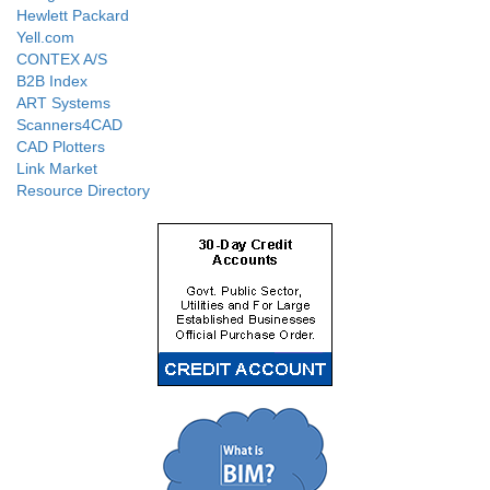
Hewlett Packard
Yell.com
CONTEX A/S
B2B Index
ART Systems
Scanners4CAD
CAD Plotters
Link Market
Resource Directory