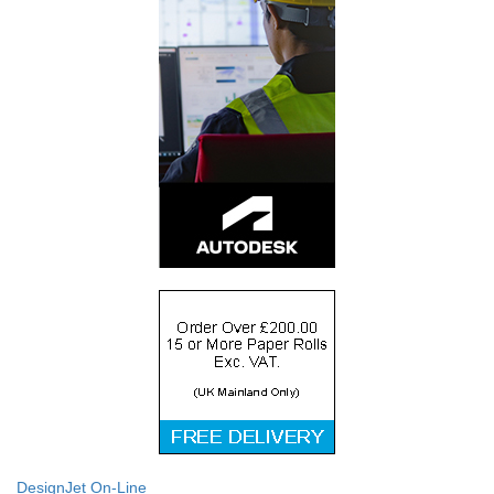
DesignJet On-Line