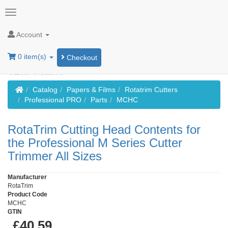
Account
0 item(s)
Checkout
Home
Catalog
Papers & Films
Rotatrim Cutters
Professional PRO
Parts
MCHC
RotaTrim Cutting Head Contents for
the Professional M Series Cutter
Trimmer All Sizes
Manufacturer
RotaTrim
Product Code
MCHC
GTIN
£40.59