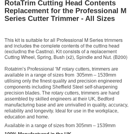
RotaTrim Cutting Head
Contents
Replacement for the Professional M
Series Cutter Trimmer - All Sizes
This kit is suitable for all Professional M Series trimmers
and includes the complete contents of the cutting head
(excluding the Casting). Kit consists of a replacement
Cutting Wheel, Spring, Bush (x2), Spindle and Nut. (B200)
Rotatrim’s Professional ‘M’ rotary cutters, trimmers are
available in a range of sizes from 305mm – 1539mm
utilising only the finest quality and precision engineered
components including Sheffield Steel self-sharpening
precision blades. The rotary cutters, trimmers are hand
assembled by skilled engineers at their UK, Bedford
manufacturing base and are unrivalled in quality, accuracy,
reliability and longevity. Ideal for use in the workplace,
education and home.
Available in a range of sizes from 305mm – 1539mm