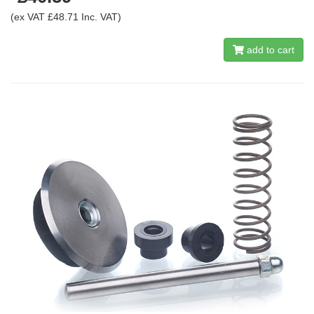
(ex VAT £48.71 Inc. VAT)
add to cart