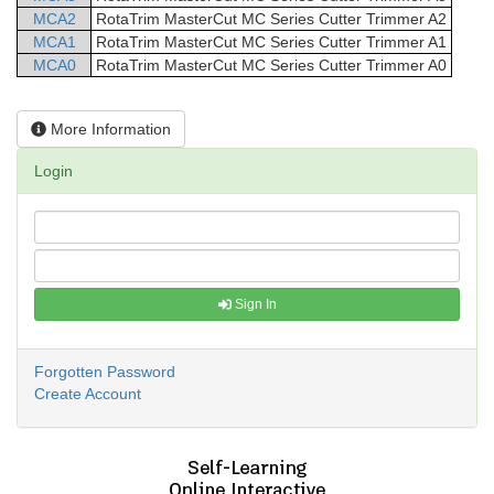
MCA2
RotaTrim
MasterCut
MC Series Cutter Trimmer
A2
MCA1
RotaTrim
MasterCut
MC Series Cutter Trimmer
A1
MCA0
RotaTrim
MasterCut
MC Series Cutter Trimmer
A0
More Information
Login
Sign In
Forgotten Password
Create Account