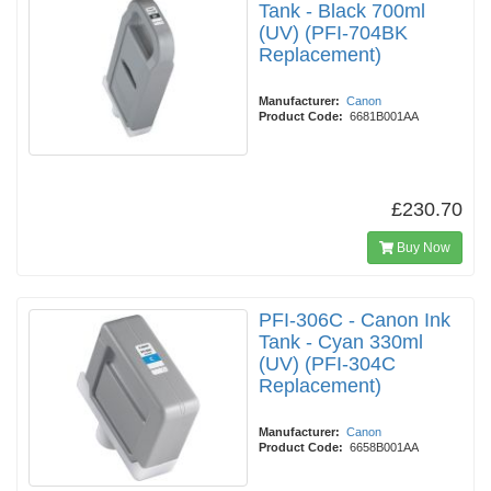
Tank - Black 700ml
(UV) (PFI-704BK
Replacement)
Manufacturer:
Canon
Product Code:
6681B001AA
£230.70
Buy Now
PFI-306C - Canon Ink
Tank - Cyan 330ml
(UV) (PFI-304C
Replacement)
Manufacturer:
Canon
Product Code:
6658B001AA