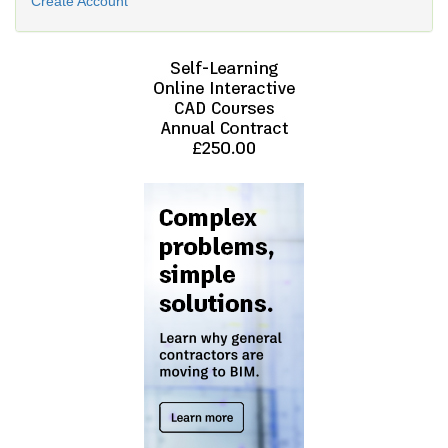
Create Account