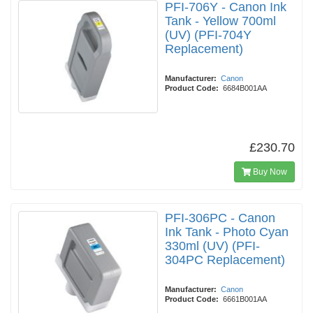
PFI-706Y - Canon Ink
Tank - Yellow 700ml
(UV) (PFI-704Y
Replacement)
Manufacturer:
Canon
Product Code:
6684B001AA
£230.70
Buy Now
PFI-306PC - Canon
Ink Tank - Photo Cyan
330ml (UV) (PFI-
304PC Replacement)
Manufacturer:
Canon
Product Code:
6661B001AA