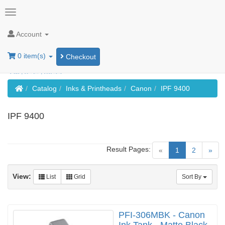
Account
0 item(s)
Checkout
Home
Catalog
Inks & Printheads
Canon
IPF 9400
IPF 9400
Result Pages:
(current)
«
1
2
»
View:
List
Grid
Sort By
PFI-306MBK - Canon