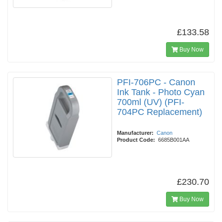
£133.58
Buy Now
PFI-706PC - Canon
Ink Tank - Photo Cyan
700ml (UV) (PFI-
704PC Replacement)
Manufacturer:
Canon
Product Code:
6685B001AA
£230.70
Buy Now