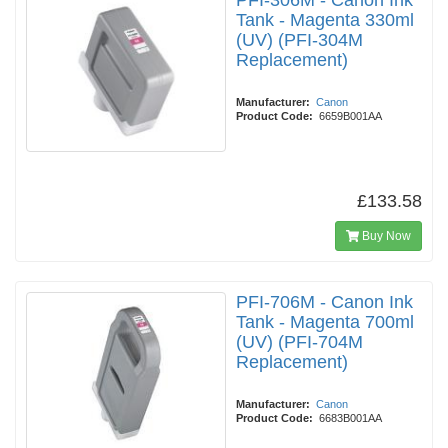
PFI-306M - Canon Ink
Tank - Magenta 330ml
(UV) (PFI-304M
Replacement)
Manufacturer:
Canon
Product Code:
6659B001AA
£133.58
Buy Now
PFI-706M - Canon Ink
Tank - Magenta 700ml
(UV) (PFI-704M
Replacement)
Manufacturer:
Canon
Product Code:
6683B001AA