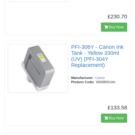
£230.70
Buy Now
PFI-306Y - Canon Ink
Tank - Yellow 330ml
(UV) (PFI-304Y
Replacement)
Manufacturer:
Canon
Product Code:
6660B001AA
£133.58
Buy Now