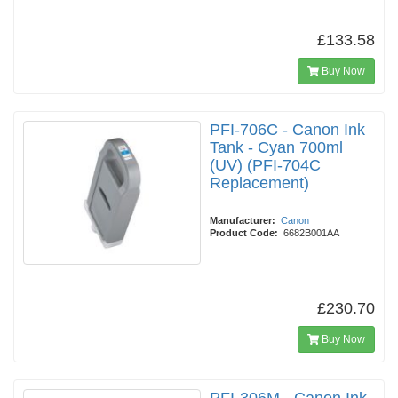
£133.58
Buy Now
PFI-706C - Canon Ink
Tank - Cyan 700ml
(UV) (PFI-704C
Replacement)
Manufacturer:
Canon
Product Code:
6682B001AA
£230.70
Buy Now