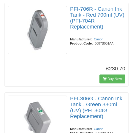
PFI-706R - Canon Ink
Tank - Red 700ml (UV)
(PFI-704R
Replacement)
Manufacturer:
Canon
Product Code:
6687B001AA
£230.70
Buy Now
PFI-306G - Canon Ink
Tank - Green 330ml
(UV) (PFI-304G
Replacement)
Manufacturer:
Canon