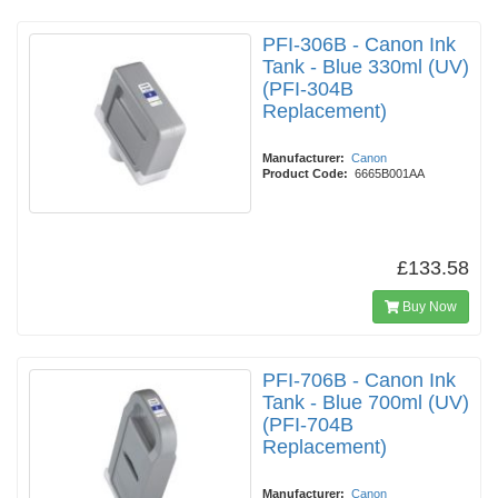
PFI-306B - Canon Ink
Tank - Blue 330ml (UV)
(PFI-304B
Replacement)
Manufacturer:
Canon
Product Code:
6665B001AA
£133.58
Buy Now
PFI-706B - Canon Ink
Tank - Blue 700ml (UV)
(PFI-704B
Replacement)
Manufacturer:
Canon