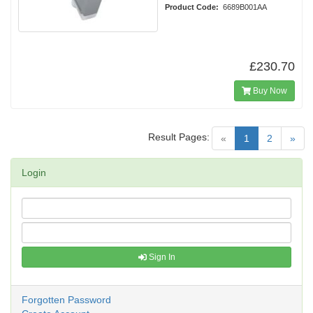
Product Code:
6689B001AA
£230.70
Buy Now
Result Pages:
(current)
«
1
2
»
Login
Sign In
Forgotten Password