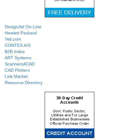
DesignJet On-Line
Hewlett Packard
Yell.com
CONTEX A/S
B2B Index
ART Systems
Scanners4CAD
CAD Plotters
Link Market
Resource Directory