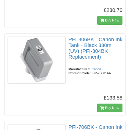
£230.70
Buy Now
PFI-306BK - Canon Ink
Tank - Black 330ml
(UV) (PFI-304BK
Replacement)
Manufacturer:
Canon
Product Code:
6657B001AA
£133.58
Buy Now
PFI-706BK - Canon Ink