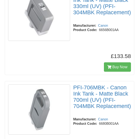
Ink Tank - Matte Black
330ml (UV) (PFI-
304MBK Replacement)
Manufacturer:
Canon
Product Code:
6656B001AA
£133.58
Buy Now
PFI-706MBK - Canon
Ink Tank - Matte Black
700ml (UV) (PFI-
704MBK Replacement)
Manufacturer:
Canon
Product Code:
6680B001AA