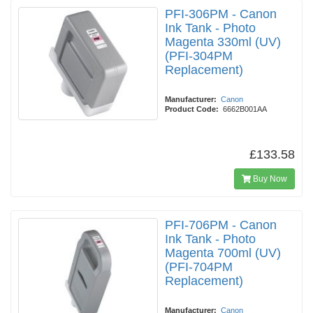
PFI-306PM - Canon
Ink Tank - Photo
Magenta 330ml (UV)
(PFI-304PM
Replacement)
Manufacturer:
Canon
Product Code:
6662B001AA
£133.58
Buy Now
PFI-706PM - Canon
Ink Tank - Photo
Magenta 700ml (UV)
(PFI-704PM
Replacement)
Manufacturer:
Canon