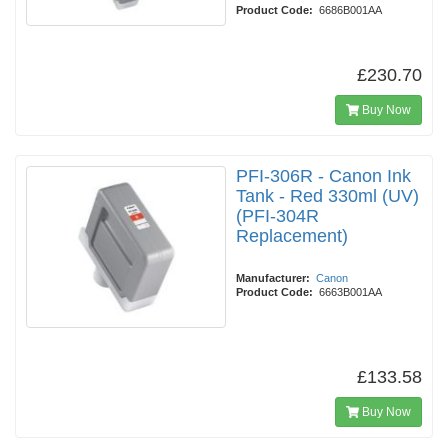
Product Code:
6686B001AA
£230.70
Buy Now
PFI-306R - Canon Ink
Tank - Red 330ml (UV)
(PFI-304R
Replacement)
Manufacturer:
Canon
Product Code:
6663B001AA
£133.58
Buy Now