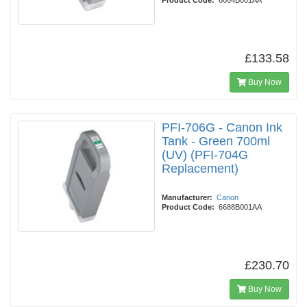
Product Code:
6664B001AA
£133.58
Buy Now
PFI-706G - Canon Ink
Tank - Green 700ml
(UV) (PFI-704G
Replacement)
Manufacturer:
Canon
Product Code:
6688B001AA
£230.70
Buy Now