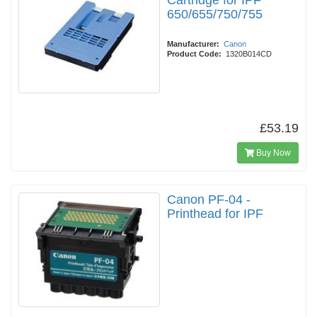
Cartridge for IPF
650/655/750/755
Manufacturer:
Canon
Product Code:
1320B014CD
£53.19
Buy Now
Canon PF-04 -
Printhead for IPF