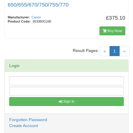
650/655/670/750/755/770
£375.10
Manufacturer:
Canon
Product Code:
3630B001AB
Buy Now
Result Pages:
(current)
«
1
»
Login
Sign In
Forgotten Password
Create Account