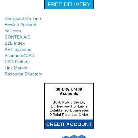
DesignJet On-Line
Hewlett Packard
Yell.com
CONTEX A/S
B2B Index
ART Systems
Scanners4CAD
CAD Plotters
Link Market
Resource Directory