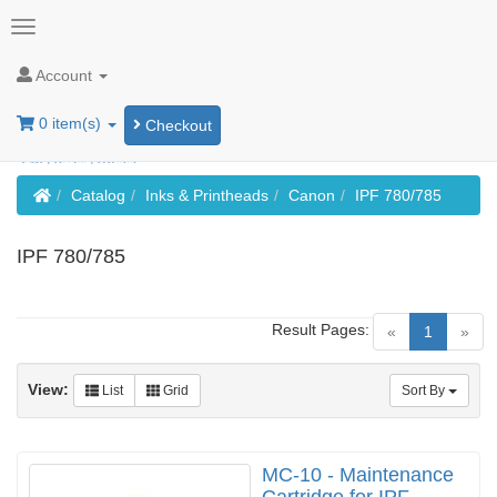
Account
0 item(s)
Checkout
Home
Catalog
Inks & Printheads
Canon
IPF 780/785
IPF 780/785
Result Pages:
(current)
«
1
»
View:
List
Grid
Sort By
MC-10 - Maintenance