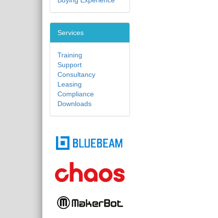
Buying Experience
Services
Training
Support
Consultancy
Leasing
Compliance
Downloads