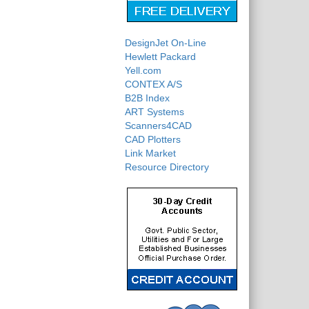
DesignJet On-Line
Hewlett Packard
Yell.com
CONTEX A/S
B2B Index
ART Systems
Scanners4CAD
CAD Plotters
Link Market
Resource Directory