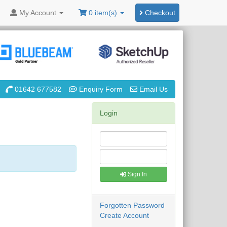
My
Account
0 item(s)
Checkout
01642 677582
Enquiry Form
Email Us
Login
Sign In
Forgotten Password
Create Account