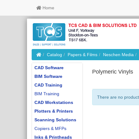
Home
Home
Catalog
Papers & Films
Neschen Media
CAD Software
Polymeric Vinyls
BIM Software
CAD Training
BIM Training
There are no products
CAD Workstations
Plotters & Printers
Scanning Solutions
Copiers & MFPs
Inks & Printheads