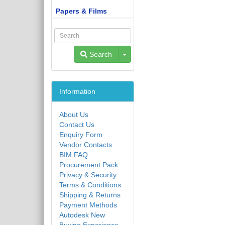
Papers & Films
Toggle Dropdown
Search
Information
About Us
Contact Us
Enquiry Form
Vendor Contacts
BIM FAQ
Procurement Pack
Privacy & Security
Terms & Conditions
Shipping & Returns
Payment Methods
Autodesk New