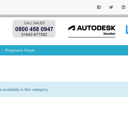
Polymeric Vinyls
 available in this category.