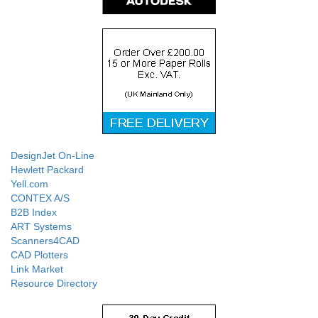
DesignJet On-Line
Hewlett Packard
Yell.com
CONTEX A/S
B2B Index
ART Systems
Scanners4CAD
CAD Plotters
Link Market
Resource Directory