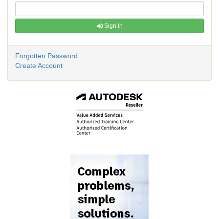
Sign In
Forgotten Password
Create Account