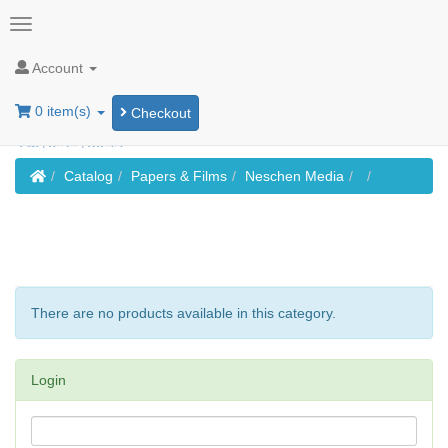
Account
0 item(s)
Checkout
Home
Catalog
Papers & Films
Neschen Media
There are no products available in this category.
Login