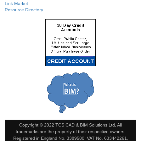
Link Market
Resource Directory
Copyright © 2022 TCS CAD & BIM Solutions Ltd, All
trademarks are the property of their respective owners.
Registered in England No. 3389580, VAT No. 633442261,