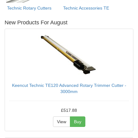
Technic Rotary Cutters
Technic Accessories TE
New Products For August
Keencut Technic TE120 Advanced Rotary Trimmer Cutter -
3000mm
£517.88
View
Buy