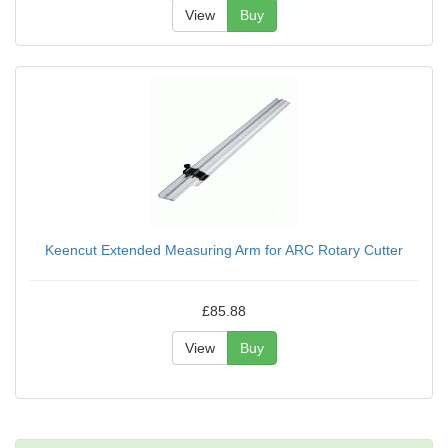
View
Buy
Keencut Extended Measuring Arm for ARC Rotary Cutter
£85.88
View
Buy