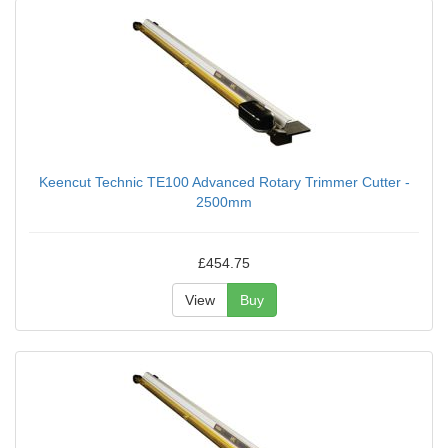
Keencut Technic TE100 Advanced Rotary Trimmer Cutter -
2500mm
£454.75
View
Buy