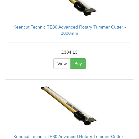
Keencut Technic TE80 Advanced Rotary Trimmer Cutter -
2000mm
£384.13
View
Buy
Keencut Technic TE60 Advanced Rotary Trimmer Cutter -