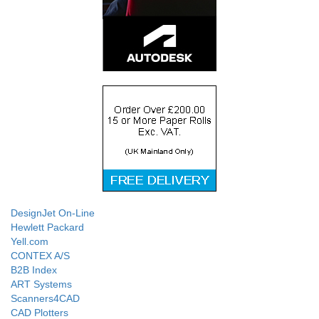
DesignJet On-Line
Hewlett Packard
Yell.com
CONTEX A/S
B2B Index
ART Systems
Scanners4CAD
CAD Plotters