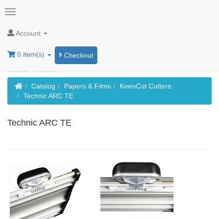
Account
0 item(s)
Checkout
Home
Catalog
Papers & Films
KeenCut Cutters
Technic ARC TE
Technic ARC TE