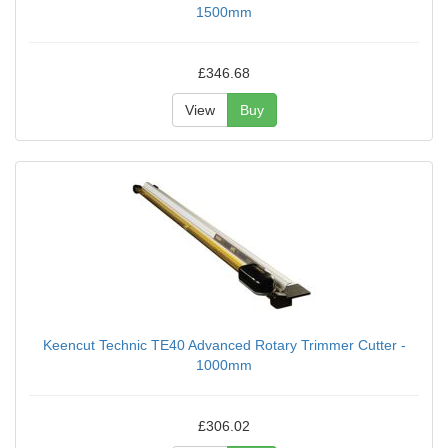
1500mm
£346.68
View
Buy
Keencut Technic TE40 Advanced Rotary Trimmer Cutter -
1000mm
£306.02