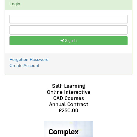
Login
Sign In
Forgotten Password
Create Account