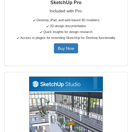
SketchUp Pro
Included with Pro:
Desktop, iPad, and web-based 3D modelers
2D design documentation
Quick insights for design research
Access to plugins for extending SketchUp for Desktop functionality
Buy Now