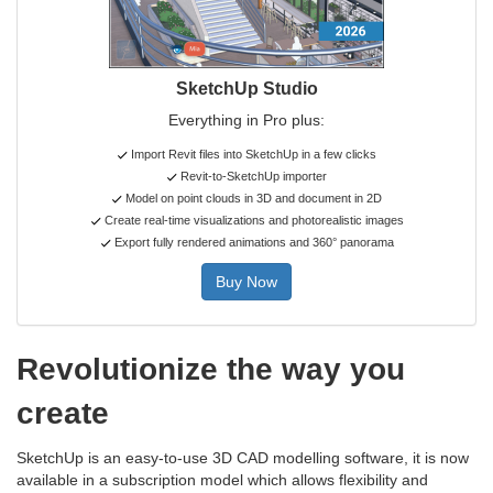
SketchUp Studio
Everything in Pro plus:
Import Revit files into SketchUp in a few clicks
Revit-to-SketchUp importer
Model on point clouds in 3D and document in 2D
Create real-time visualizations and photorealistic images
Export fully rendered animations and 360° panorama
Buy Now
Revolutionize the way you
create
SketchUp is an easy-to-use 3D CAD modelling software, it is now
available in a subscription model which allows flexibility and