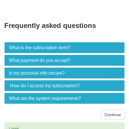
Frequently asked questions
What is the subscription term?
What payment do you accept?
Is my personal info secure?
How do I access my subscription?
What are the system requirements?
Continue
Login