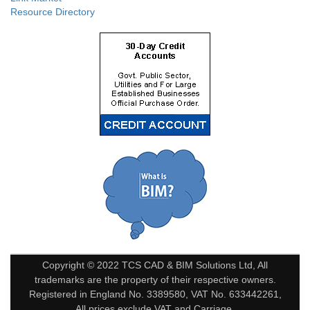
Resource Directory
Copyright © 2022 TCS CAD & BIM Solutions Ltd, All
trademarks are the property of their respective owners.
Registered in England No. 3389580, VAT No. 633442261,
All prices exclude VAT and Carriage.