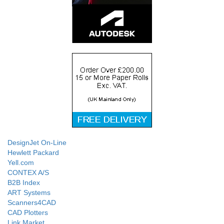
DesignJet On-Line
Hewlett Packard
Yell.com
CONTEX A/S
B2B Index
ART Systems
Scanners4CAD
CAD Plotters
Link Market