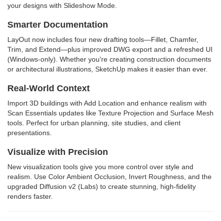
your designs with Slideshow Mode.
Smarter Documentation
LayOut now includes four new drafting tools—Fillet, Chamfer,
Trim, and Extend—plus improved DWG export and a refreshed UI
(Windows-only). Whether you're creating construction documents
or architectural illustrations, SketchUp makes it easier than ever.
Real-World Context
Import 3D buildings with Add Location and enhance realism with
Scan Essentials updates like Texture Projection and Surface Mesh
tools. Perfect for urban planning, site studies, and client
presentations.
Visualize with Precision
New visualization tools give you more control over style and
realism. Use Color Ambient Occlusion, Invert Roughness, and the
upgraded Diffusion v2 (Labs) to create stunning, high-fidelity
renders faster.