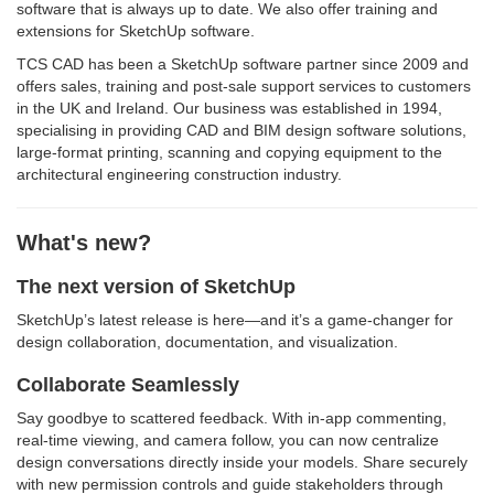
software that is always up to date. We also offer training and
extensions for SketchUp software.
TCS CAD has been a SketchUp software partner since 2009 and
offers sales, training and post-sale support services to customers
in the UK and Ireland. Our business was established in 1994,
specialising in providing CAD and BIM design software solutions,
large-format printing, scanning and copying equipment to the
architectural engineering construction industry.
What's new?
The next version of SketchUp
SketchUp’s latest release is here—and it’s a game-changer for
design collaboration, documentation, and visualization.
Collaborate Seamlessly
Say goodbye to scattered feedback. With in-app commenting,
real-time viewing, and camera follow, you can now centralize
design conversations directly inside your models. Share securely
with new permission controls and guide stakeholders through