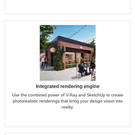
Integrated rendering engine
Use the combined power of V-Ray and SketchUp to create
photorealistic renderings that bring your design vision into
reality.