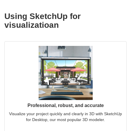
Using SketchUp for
visualizatioan
Professional, robust, and accurate
Visualize your project quickly and clearly in 3D with SketchUp
for Desktop, our most popular 3D modeler.