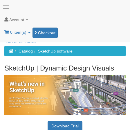
Account
0 item(s)
Checkout
Home
Catalog
SketchUp software
SketchUp | Dynamic Design Visuals
Download Trial