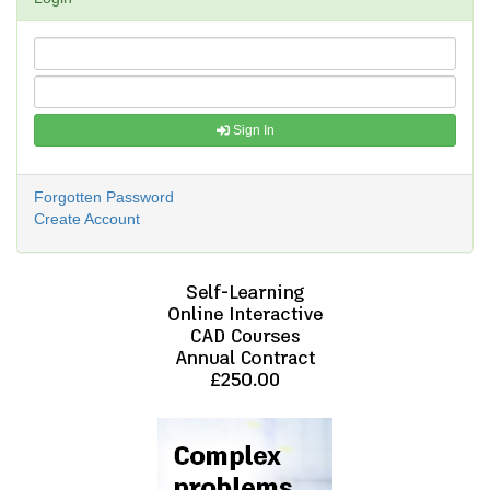
Sign In
Forgotten Password
Create Account