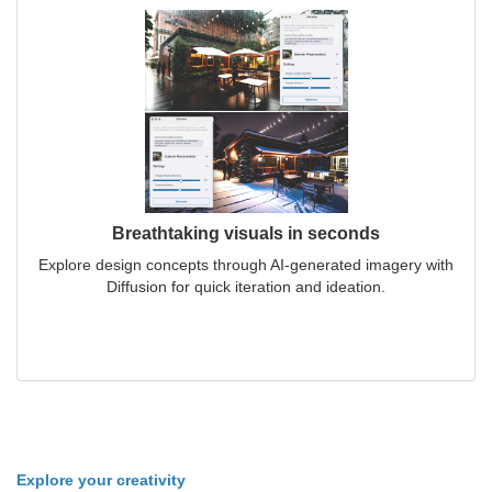
Breathtaking visuals in seconds
Explore design concepts through AI-generated imagery with
Diffusion for quick iteration and ideation.
Explore your creativity