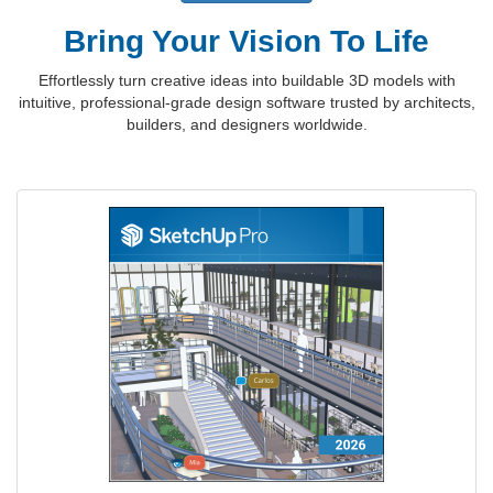
Bring Your Vision To Life
Effortlessly turn creative ideas into buildable 3D models with
intuitive, professional-grade design software trusted by architects,
builders, and designers worldwide.