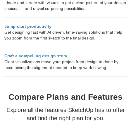
Ideate and iterate with visuals to get a clear picture of your design
choices — and unveil surprising possibilities.
Jump-start productivity
Get designing fast with AI driven, time-saving solutions that help
you zoom from the first sketch to the final design.
Craft a compelling design story
Clear visualizations move your project from design to done by
maintaining the alignment needed to keep work flowing.
Compare Plans and Features
Explore all the features SketchUp has to offer
and find the right plan for you.