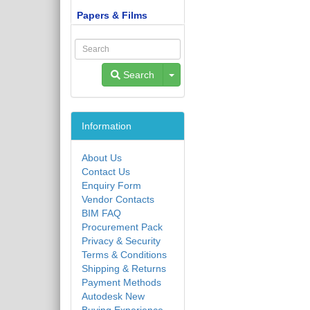
Papers & Films
Toggle Dropdown
Search
Information
About Us
Contact Us
Enquiry Form
Vendor Contacts
BIM FAQ
Procurement Pack
Privacy & Security
Terms & Conditions
Shipping & Returns
Payment Methods
Autodesk New