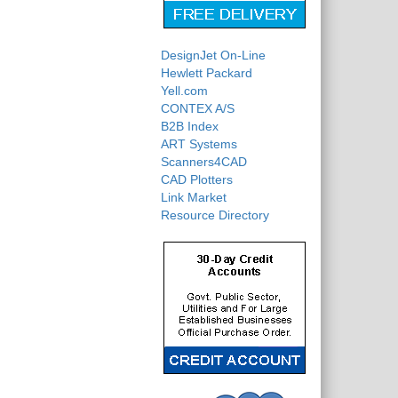
DesignJet On-Line
Hewlett Packard
Yell.com
CONTEX A/S
B2B Index
ART Systems
Scanners4CAD
CAD Plotters
Link Market
Resource Directory