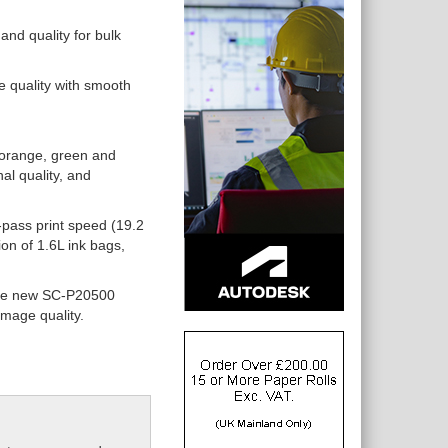
and quality for bulk
e quality with smooth
 orange, green and
al quality, and
-pass print speed (19.2
on of 1.6L ink bags,
 the new SC-P20500
image quality.