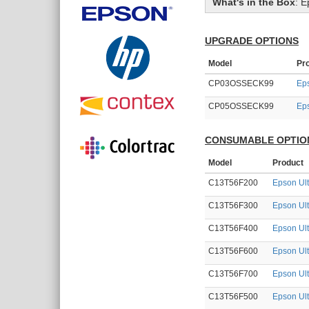
What's in the Box
:
E
UPGRADE OPTIONS
Model
Pr
CP03OSSECK99
Eps
CP05OSSECK99
Eps
CONSUMABLE OPTIO
Model
Product
C13T56F200
Epson Ul
C13T56F300
Epson Ul
C13T56F400
Epson Ul
C13T56F600
Epson Ult
C13T56F700
Epson Ul
C13T56F500
Epson Ul