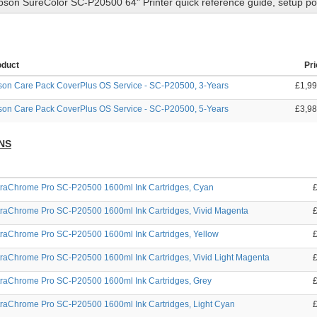
pson SureColor SC-P20500 64" Printer
quick reference guide, setup po
oduct
Pri
on Care Pack CoverPlus OS Service - SC-P20500, 3-Years
£1,99
on Care Pack CoverPlus OS Service - SC-P20500, 5-Years
£3,98
NS
traChrome Pro SC-P20500 1600ml Ink Cartridges, Cyan
traChrome Pro SC-P20500 1600ml Ink Cartridges, Vivid Magenta
traChrome Pro SC-P20500 1600ml Ink Cartridges, Yellow
raChrome Pro SC-P20500 1600ml Ink Cartridges, Vivid Light Magenta
traChrome Pro SC-P20500 1600ml Ink Cartridges, Grey
traChrome Pro SC-P20500 1600ml Ink Cartridges, Light Cyan