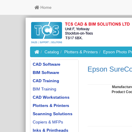
Home
Home
Catalog
Plotters & Printers
Epson Photo Pr
CAD Software
Epson SureCol
BIM Software
CAD Training
Manufactur
BIM Training
Product Co
CAD Workstations
Plotters & Printers
Scanning Solutions
Copiers & MFPs
Inks & Printheads