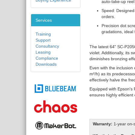
Buying Experience
auto-take-up reel
Speed: Designed f
orders.
Services
Precision dot scr
gradations, ideal f
Training
Support
Consultancy
The latest 64" SC-P2050
Leasing
violet. Additionally, it
Compliance
diminishes bronzing eff
Downloads
Even with the inclusion
m²/h) as its predecesso
effectively halve the f
Equipped with Epson's 
ensures highly efficient
Warranty:
1-year on-s