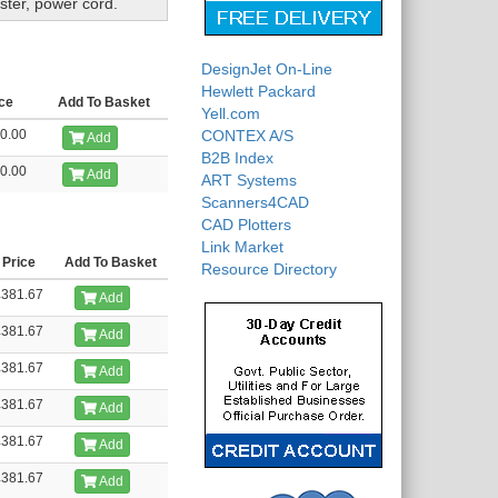
ster, power cord.
DesignJet On-Line
Hewlett Packard
ce
Add To Basket
Yell.com
0.00
CONTEX A/S
Add
B2B Index
0.00
Add
ART Systems
Scanners4CAD
CAD Plotters
Link Market
Price
Add To Basket
Resource Directory
£381.67
Add
£381.67
Add
£381.67
Add
£381.67
Add
£381.67
Add
£381.67
Add