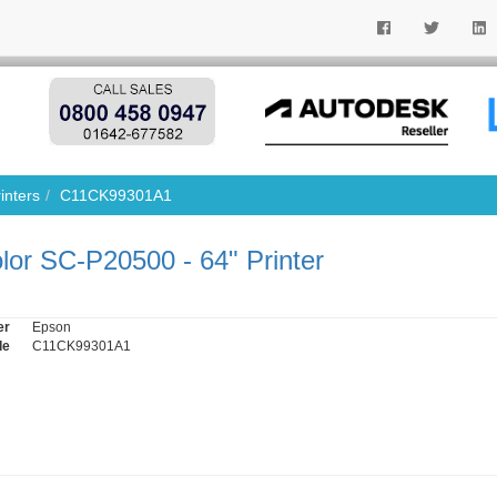
inters
C11CK99301A1
or SC-P20500 - 64" Printer
er
Epson
de
C11CK99301A1