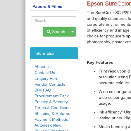
Epson SureColor
Papers & Films
The SureColor SC-P20500
and quality standards f
corporate environments;
of efficiency and image 
Toggle Dropdown
Search
choice for producers spec
photography, poster cre
Information
Key Features
About Us
Print resolution 
Contact Us
resolution using 
Enquiry Form
accurate colours 
Vendor Contacts
BIM FAQ
Wide colour gamu
Procurement Pack
wide colour gamut
Privacy & Security
usage.
Terms & Conditions
Ink efficency: Ul
Shipping & Returns
lasting prints. H
Payment Methods
Autodesk New
Media handling & 