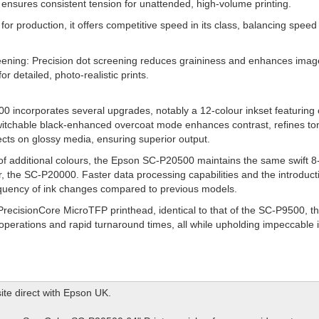
 ensures consistent tension for unattended, high-volume printing.
or production, it offers competitive speed in its class, balancing speed 
eening: Precision dot screening reduces graininess and enhances imag
or detailed, photo-realistic prints.
0 incorporates several upgrades, notably a 12-colour inkset featuring
s switchable black-enhanced overcoat mode enhances contrast, refines ton
ects on glossy media, ensuring superior output.
 of additional colours, the Epson SC-P20500 maintains the same swift 8
r, the SC-P20000. Faster data processing capabilities and the introducti
requency of ink changes compared to previous models.
PrecisionCore MicroTFP printhead, identical to that of the SC-P9500,
 operations and rapid turnaround times, all while upholding impeccable 
ite direct with Epson UK.