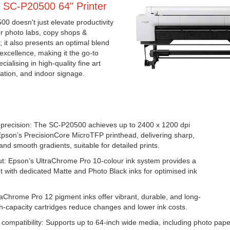
 SC-P20500 64" Printer
 doesn't just elevate productivity
or photo labs, copy shops &
 it also presents an optimal blend
excellence, making it the go-to
ialising in high-quality fine art
ation, and indoor signage.
& precision: The SC-P20500 achieves up to 2400 x 1200 dpi
Epson’s PrecisionCore MicroTFP printhead, delivering sharp,
and smooth gradients, suitable for detailed prints.
t: Epson’s UltraChrome Pro 10-colour ink system provides a
 with dedicated Matte and Photo Black inks for optimised ink
traChrome Pro 12 pigment inks offer vibrant, durable, and long-
igh-capacity cartridges reduce changes and lower ink costs.
compatibility: Supports up to 64-inch wide media, including photo pa