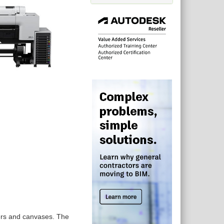
pers and canvases. The