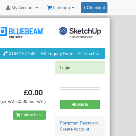
My
Account
0 item(s)
Checkout
01642 677582
Enquiry Form
Email Us
Login
£0.00
(ex VAT £0.00 Inc. VAT)
Sign In
Call for Price
Forgotten Password
Create Account