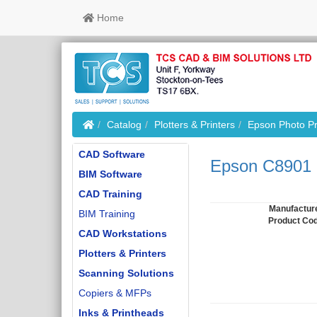
Home
Home
Catalog
Plotters & Printers
Epson Photo Pr
CAD Software
Epson C8901 
BIM Software
CAD Training
Manufactur
BIM Training
Product Co
CAD Workstations
Plotters & Printers
Scanning Solutions
Copiers & MFPs
Inks & Printheads