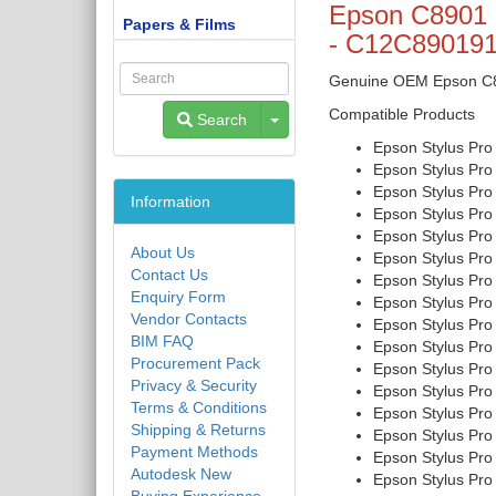
Epson C8901 
Papers & Films
- C12C89019
Genuine OEM Epson C890
Compatible Products
Toggle Dropdown
Search
Epson Stylus Pro
Epson Stylus Pro
Epson Stylus Pro
Information
Epson Stylus Pro
Epson Stylus Pro
About Us
Epson Stylus Pro
Contact Us
Epson Stylus Pro
Enquiry Form
Epson Stylus Pro
Vendor Contacts
Epson Stylus Pro
BIM FAQ
Epson Stylus Pro
Procurement Pack
Epson Stylus Pro
Privacy & Security
Epson Stylus Pro
Terms & Conditions
Epson Stylus Pro
Shipping & Returns
Epson Stylus Pr
Payment Methods
Epson Stylus Pro
Autodesk New
Epson Stylus Pro