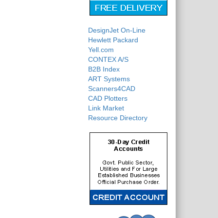
DesignJet On-Line
Hewlett Packard
Yell.com
CONTEX A/S
B2B Index
ART Systems
Scanners4CAD
CAD Plotters
Link Market
Resource Directory