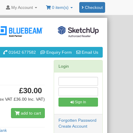
My
Account
0 item(s)
Checkout
01642 677582
Enquiry Form
Email Us
Login
£30.00
ex VAT £36.00 Inc. VAT)
Sign In
add to cart
Forgotten Password
Create Account