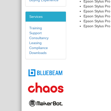
Buying Experience
Epson Stylus Pro
Epson Stylus Pro
Epson Stylus Pro
Epson Stylus Pro
Services
Epson Stylus Pro
Epson Stylus Pro
Training
Support
Consultancy
Leasing
Compliance
Downloads