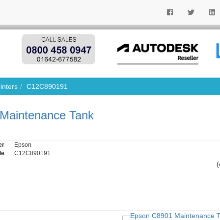
inters
C12C890191
Maintenance Tank
er
Epson
de
C12C890191
(