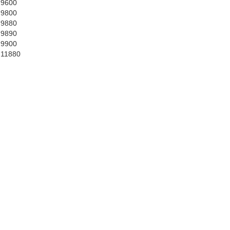
 9600
 9800
 9880
 9890
 9900
 11880