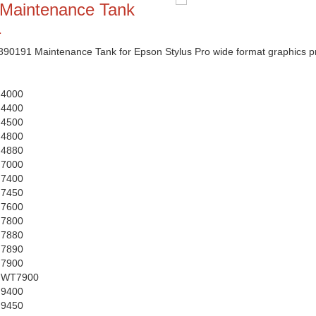
Maintenance Tank
1
191 Maintenance Tank for Epson Stylus Pro wide format graphics pr
 4000
 4400
 4500
 4800
 4880
 7000
 7400
 7450
 7600
 7800
 7880
 7890
 7900
o WT7900
 9400
 9450