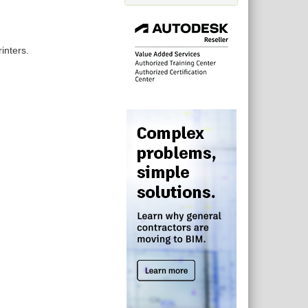
inters.