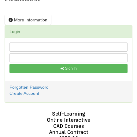
More Information
Login
Sign In
Forgotten Password
Create Account