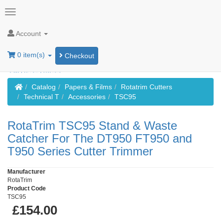
Account
0 item(s)
Checkout
Home
Catalog
Papers & Films
Rotatrim Cutters
Technical T
Accessories
TSC95
RotaTrim TSC95 Stand & Waste
Catcher For The DT950 FT950 and
T950 Series Cutter Trimmer
Manufacturer
RotaTrim
Product Code
TSC95
£154.00