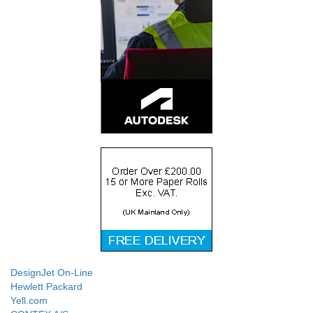
DesignJet On-Line
Hewlett Packard
Yell.com