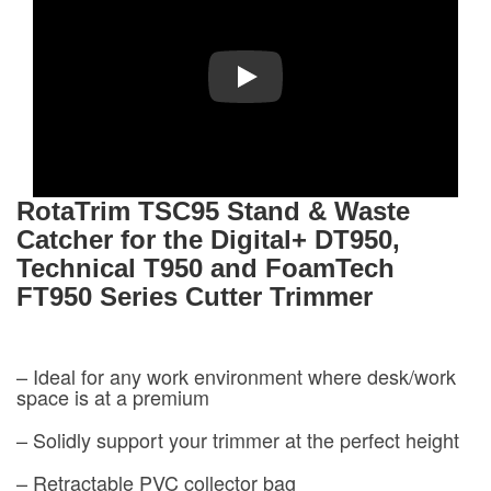
Play
RotaTrim
TSC95 Stand & Waste
Catcher for the Digital+ DT950,
Technical T950 and FoamTech
FT950 Series Cutter Trimmer
– Ideal for any work environment where desk/work
space is at a premium
– Solidly support your trimmer at the perfect height
– Retractable PVC collector bag