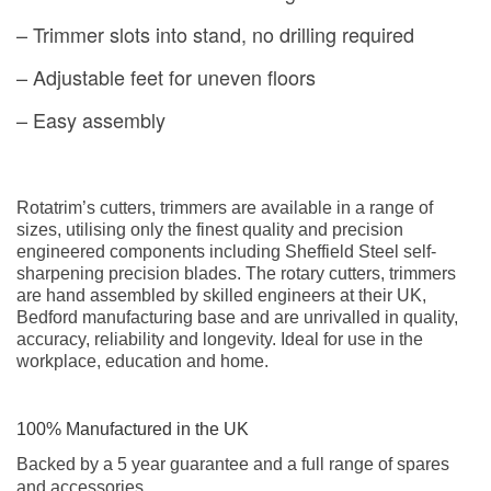
– Trimmer slots into stand, no drilling required
– Adjustable feet for uneven floors
– Easy assembly
Rotatrim’s cutters, trimmers are available in a range of
sizes, utilising only the finest quality and precision
engineered components including Sheffield Steel self-
sharpening precision blades. The rotary cutters, trimmers
are hand assembled by skilled engineers at their UK,
Bedford manufacturing base and are unrivalled in quality,
accuracy, reliability and longevity. Ideal for use in the
workplace, education and home.
100% Manufactured in the UK
Backed by a 5 year guarantee and a full range of spares
and accessories