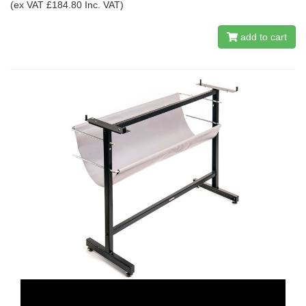
(ex VAT £184.80 Inc. VAT)
add to cart