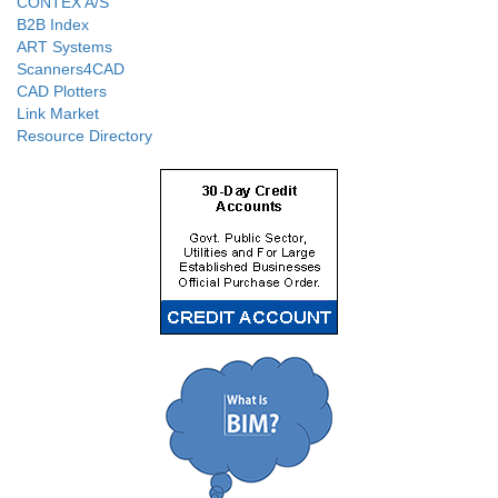
CONTEX A/S
B2B Index
ART Systems
Scanners4CAD
CAD Plotters
Link Market
Resource Directory