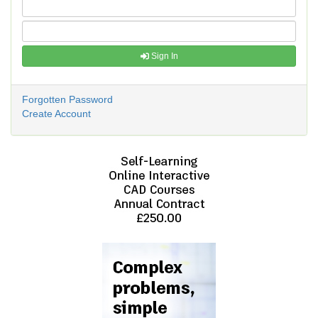
Sign In
Forgotten Password
Create Account