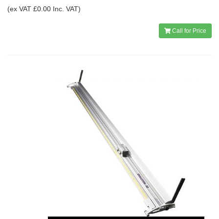
(ex VAT £0.00 Inc. VAT)
Call for Price