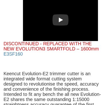
Play
DISCONTINUED - REPLACED WITH THE
NEW EVOLUTION3 SMARTFOLD – 1600mm
E3SF160
Keencut Evolution-E2 trimmer cutter is an
integrated wide format cutting system
designed to revolutionise the speed, accuracy
and convenience of the finishing process.
Intended to fit any bench the all new Evolution-
E2 shares the same outstanding 1:15000
straightness accuracy guarantee of the first