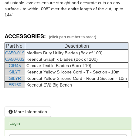
adjustable levelers ensure straight and accurate cuts on any
surface - to within .008" over the entire length of the cut, up to
144".
ACCESSORIES:
(click part number to order)
Part No.
Description
CA50-019
Medium Duty Utlilty Blades (Box of 100)
CA50-032
Keencut Graphik Blades (Box of 100)
CIR45
Circular Textile Blades (Box of 10)
SILYT
Keencut Yellow Silicone Cord - T - Section - 10m
SILYR
Keencut Yellow Silicone Cord - Round Section - 10m
Keencut EV2 Big Bench
EB160
More Information
Login