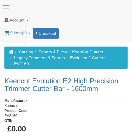
Account
0 item(s)
Checkout
Home
Catalog
Papers & Films
KeenCut Cutters
Legacy Trimmers & Spares
Evolution 2 Cutters
EV2160
Keencut Evolution E2 High Precision
Trimmer Cutter Bar - 1600mm
Manufacturer
Keencut
Product Code
EV2160
GTIN
£0.00