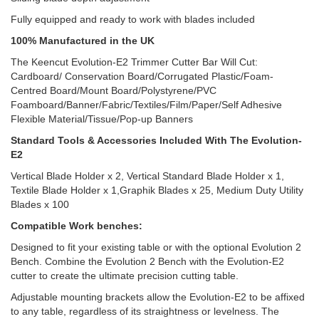
Fully equipped and ready to work with blades included
100% Manufactured in the UK
The Keencut Evolution-E2 Trimmer Cutter Bar Will Cut:
Cardboard/ Conservation Board/Corrugated Plastic/Foam-
Centred Board/Mount Board/Polystyrene/PVC
Foamboard/Banner/Fabric/Textiles/Film/Paper/Self Adhesive
Flexible Material/Tissue/Pop-up Banners
Standard Tools & Accessories Included With The Evolution-
E2
Vertical Blade Holder x 2, Vertical Standard Blade Holder x 1,
Textile Blade Holder x 1,Graphik Blades x 25, Medium Duty Utility
Blades x 100
Compatible Work benches:
Designed to fit your existing table or with the optional Evolution 2
Bench. Combine the Evolution 2 Bench with the Evolution-E2
cutter to create the ultimate precision cutting table.
Adjustable mounting brackets allow the Evolution-E2 to be affixed
to any table, regardless of its straightness or levelness. The