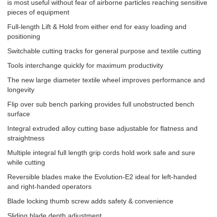
is most useful without fear of airborne particles reaching sensitive
pieces of equipment
Full-length Lift & Hold from either end for easy loading and
positioning
Switchable cutting tracks for general purpose and textile cutting
Tools interchange quickly for maximum productivity
The new large diameter textile wheel improves performance and
longevity
Flip over sub bench parking provides full unobstructed bench
surface
Integral extruded alloy cutting base adjustable for flatness and
straightness
Multiple integral full length grip cords hold work safe and sure
while cutting
Reversible blades make the Evolution-E2 ideal for left-handed
and right-handed operators
Blade locking thumb screw adds safety & convenience
Sliding blade depth adjustment