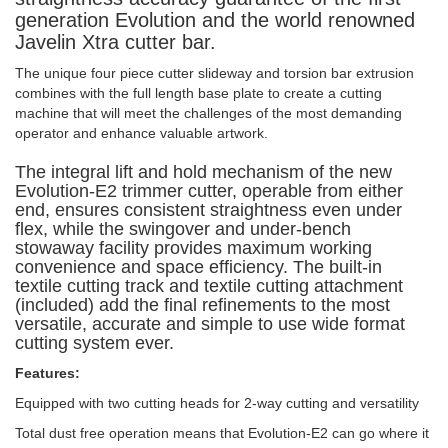
generation Evolution and the world renowned
Javelin Xtra cutter bar.
The unique four piece cutter slideway and torsion bar extrusion
combines with the full length base plate to create a cutting
machine that will meet the challenges of the most demanding
operator and enhance valuable artwork.
The integral lift and hold mechanism of the new
Evolution-E2 trimmer cutter, operable from either
end, ensures consistent straightness even under
flex, while the swingover and under-bench
stowaway facility provides maximum working
convenience and space efficiency. The built-in
textile cutting track and textile cutting attachment
(included) add the final refinements to the most
versatile, accurate and simple to use wide format
cutting system ever.
Features:
Equipped with two cutting heads for 2-way cutting and versatility
Total dust free operation means that Evolution-E2 can go where it