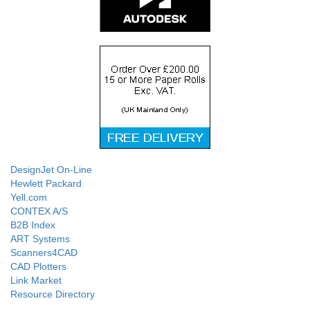
DesignJet On-Line
Hewlett Packard
Yell.com
CONTEX A/S
B2B Index
ART Systems
Scanners4CAD
CAD Plotters
Link Market
Resource Directory