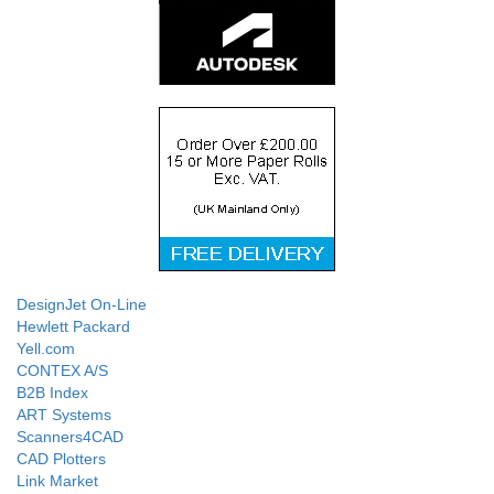
DesignJet On-Line
Hewlett Packard
Yell.com
CONTEX A/S
B2B Index
ART Systems
Scanners4CAD
CAD Plotters
Link Market