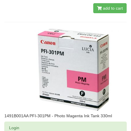
add to cart
1491B001AA PFI-301PM - Photo Magenta Ink Tank 330ml
Login