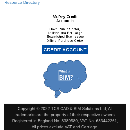
Resource Directory
Copyright © 2022 TCS CAD & BIM Solutions Ltd, All
trademarks are the property of their respective owners.
Registered in England No. 3389580, VAT No. 633442261,
All prices exclude VAT and Carriage.