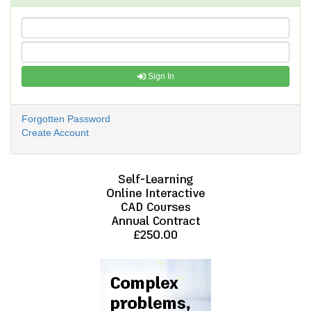
Sign In
Forgotten Password
Create Account