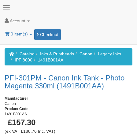
Account
0 item(s)
Checkout
Home
Catalog
Inks & Printheads
Canon
Legacy Inks
IPF 8000
1491B001AA
PFI-301PM - Canon Ink Tank - Photo
Magenta 330ml (1491B001AA)
Manufacturer
Canon
Product Code
1491B001AA
£157.30
(ex VAT £188.76 Inc. VAT)