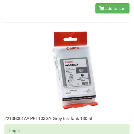
add to cart
2213B001AA PFI-103GY Grey Ink Tank 130ml
Login