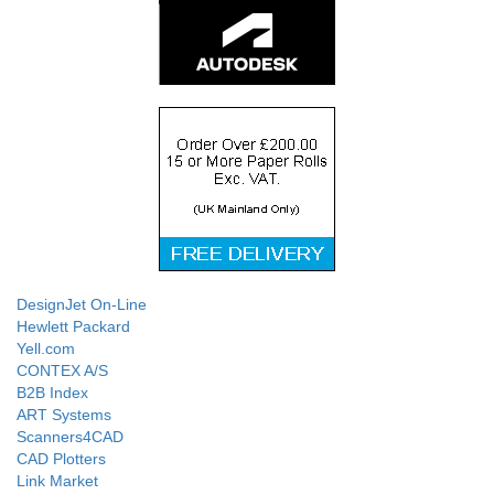
DesignJet On-Line
Hewlett Packard
Yell.com
CONTEX A/S
B2B Index
ART Systems
Scanners4CAD
CAD Plotters
Link Market