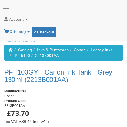
Account
0 item(s)
Checkout
Home
Catalog
Inks & Printheads
Canon
Legacy Inks
IPF 5100
2213B001AA
PFI-103GY - Canon Ink Tank - Grey
130ml (2213B001AA)
Manufacturer
Canon
Product Code
2213B001AA
£73.70
(ex VAT £88.44 Inc. VAT)