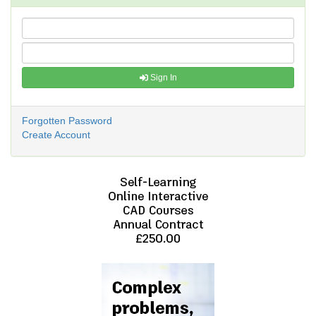
Sign In
Forgotten Password
Create Account