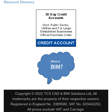
Resource Directory
Copyright © 2022 TCS CAD & BIM Solutions Ltd, All
trademarks are the property of their respective owners.
Registered in England No. 3389580, VAT No. 633442261,
All prices exclude VAT and Carriage.