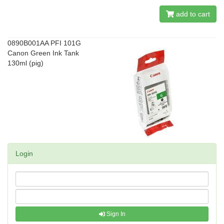
add to cart
0890B001AA PFI 101G
Canon Green Ink Tank
130ml (pig)
Login
Sign In