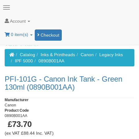
Account
0 item(s)
Checkout
Home
Catalog
Inks & Printheads
Canon
Legacy Inks
IPF 5000
0890B001AA
PFI-101G - Canon Ink Tank - Green
130ml (0890B001AA)
Manufacturer
Canon
Product Code
0890B001AA
£73.70
(ex VAT £88.44 Inc. VAT)