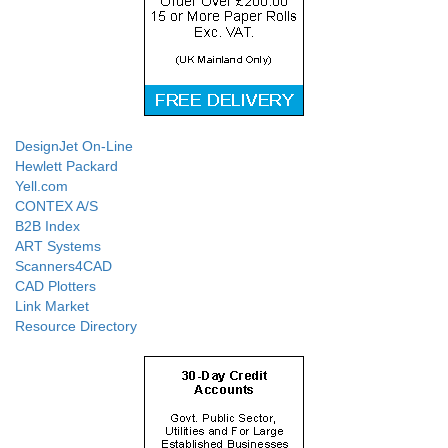
DesignJet On-Line
Hewlett Packard
Yell.com
CONTEX A/S
B2B Index
ART Systems
Scanners4CAD
CAD Plotters
Link Market
Resource Directory