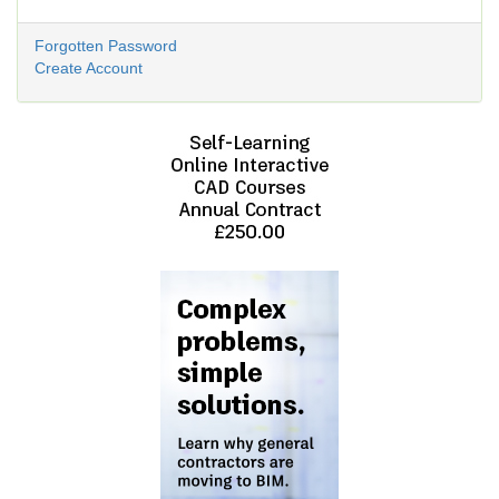
Forgotten Password
Create Account