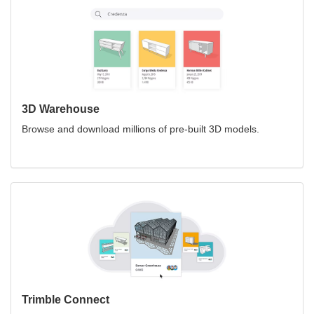
3D Warehouse
Browse and download millions of pre-built 3D models.
Trimble Connect