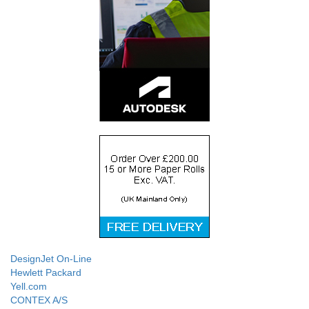
DesignJet On-Line
Hewlett Packard
Yell.com
CONTEX A/S