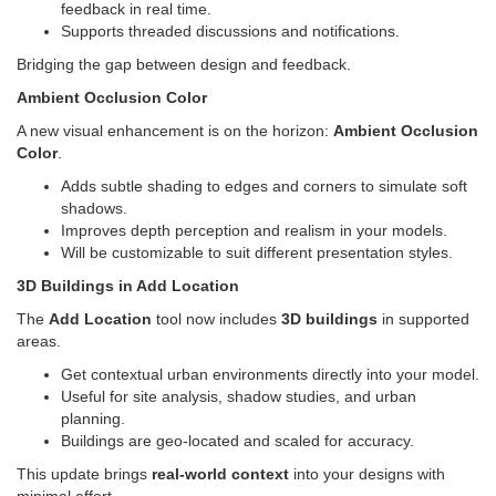
feedback in real time.
Supports threaded discussions and notifications.
Bridging the gap between design and feedback.
Ambient Occlusion Color
A new visual enhancement is on the horizon:
Ambient Occlusion
Color
.
Adds subtle shading to edges and corners to simulate soft
shadows.
Improves depth perception and realism in your models.
Will be customizable to suit different presentation styles.
3D Buildings in Add Location
The
Add Location
tool now includes
3D buildings
in supported
areas.
Get contextual urban environments directly into your model.
Useful for site analysis, shadow studies, and urban
planning.
Buildings are geo-located and scaled for accuracy.
This update brings
real-world context
into your designs with
minimal effort.