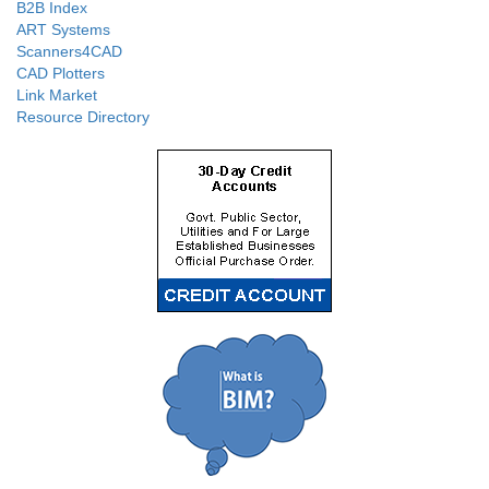
B2B Index
ART Systems
Scanners4CAD
CAD Plotters
Link Market
Resource Directory