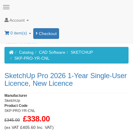
Account
0 item(s)
Checkout
Home
Catalog
CAD Software
SKETCHUP
SKP-PRO-YR-CNL
SketchUp Pro 2026 1-Year Single-User
Licence, New Licence
Manufacturer
SketchUp
Product Code
SKP-PRO-YR-CNL
£338.00
£345.00
(ex VAT £405.60 Inc. VAT)