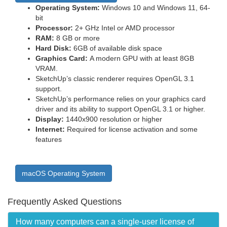
Operating System:
Windows 10 and Windows 11, 64-
bit
Processor:
2+ GHz Intel or AMD processor
RAM:
8 GB or more
Hard Disk:
6GB of available disk space
Graphics Card:
A modern GPU with at least 8GB
VRAM.
SketchUp’s classic renderer requires OpenGL 3.1
support.
SketchUp’s performance relies on your graphics card
driver and its ability to support OpenGL 3.1 or higher.
Display:
1440x900 resolution or higher
Internet:
Required for license activation and some
features
macOS Operating System
Frequently Asked Questions
How many computers can a single-user license of