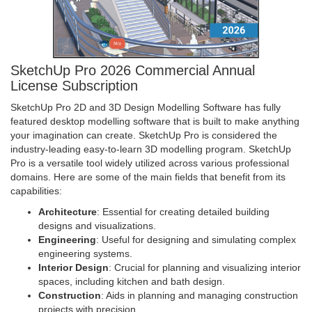
SketchUp Pro 2026 Commercial Annual
License Subscription
SketchUp Pro 2D and 3D Design Modelling Software has fully
featured desktop modelling software that is built to make anything
your imagination can create. SketchUp Pro is considered the
industry-leading easy-to-learn 3D modelling program. SketchUp
Pro is a versatile tool widely utilized across various professional
domains. Here are some of the main fields that benefit from its
capabilities:
Architecture
: Essential for creating detailed building
designs and visualizations.
Engineering
: Useful for designing and simulating complex
engineering systems.
Interior Design
: Crucial for planning and visualizing interior
spaces, including kitchen and bath design.
Construction
: Aids in planning and managing construction
projects with precision.