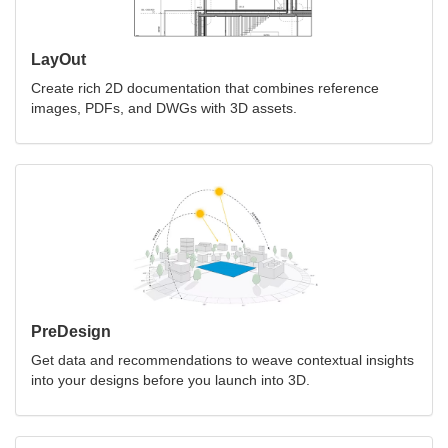
LayOut
Create rich 2D documentation that combines reference
images, PDFs, and DWGs with 3D assets.
PreDesign
Get data and recommendations to weave contextual insights
into your designs before you launch into 3D.