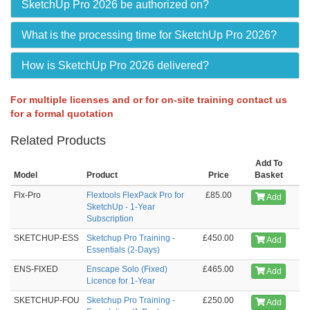
SketchUp Pro 2026 be authorized on?
What is the processing time for SketchUp Pro 2026?
How is SketchUp Pro 2026 delivered?
For multiple licenses and or for on-site training contact us
for a formal quotation
Related Products
Add To
Model
Product
Price
Basket
Flx-Pro
Flextools FlexPack Pro for
£85.00
Add
SketchUp - 1-Year
Subscription
SKETCHUP-ESS
Sketchup Pro Training -
£450.00
Add
Essentials (2-Days)
ENS-FIXED
Enscape Solo (Fixed)
£465.00
Add
Licence for 1-Year
SKETCHUP-FOU
Sketchup Pro Training -
£250.00
Add