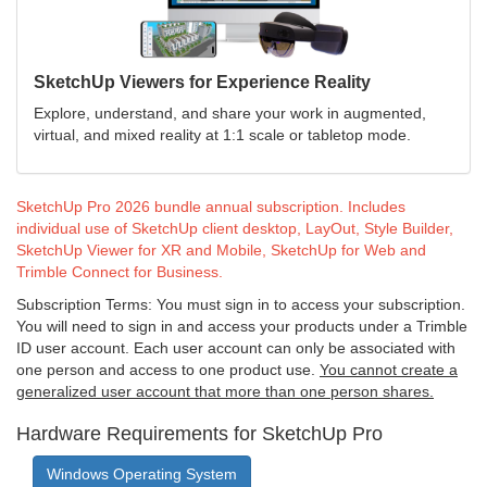
SketchUp Viewers for Experience Reality
Explore, understand, and share your work in augmented,
virtual, and mixed reality at 1:1 scale or tabletop mode.
SketchUp Pro 2026 bundle annual subscription. Includes
individual use of SketchUp client desktop, LayOut, Style Builder,
SketchUp Viewer for XR and Mobile, SketchUp for Web and
Trimble Connect for Business.
Subscription Terms: You must sign in to access your subscription.
You will need to sign in and access your products under a Trimble
ID user account. Each user account can only be associated with
one person and access to one product use.
You cannot create a
generalized user account that more than one person shares.
Hardware Requirements for SketchUp Pro
Windows Operating System