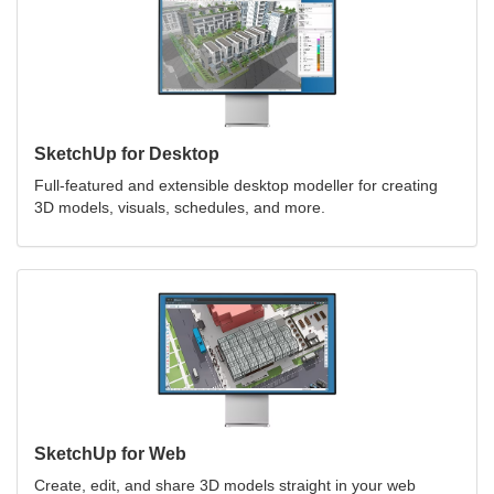
SketchUp for Desktop
Full-featured and extensible desktop modeller for creating
3D models, visuals, schedules, and more.
SketchUp for Web
Create, edit, and share 3D models straight in your web