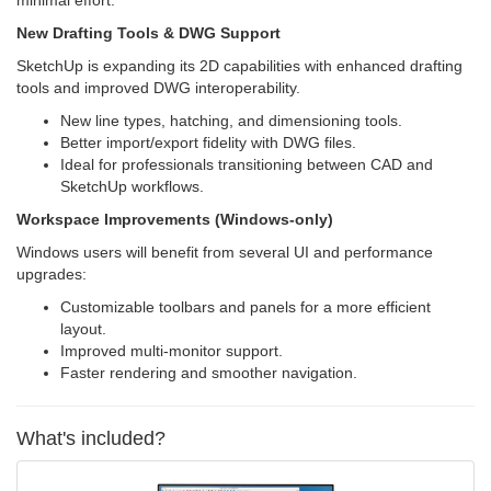
New Drafting Tools & DWG Support
SketchUp is expanding its 2D capabilities with enhanced drafting
tools and improved DWG interoperability.
New line types, hatching, and dimensioning tools.
Better import/export fidelity with DWG files.
Ideal for professionals transitioning between CAD and
SketchUp workflows.
Workspace Improvements (Windows-only)
Windows users will benefit from several UI and performance
upgrades:
Customizable toolbars and panels for a more efficient
layout.
Improved multi-monitor support.
Faster rendering and smoother navigation.
What's included?