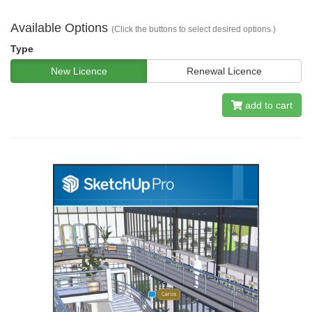
Available Options
(Click the buttons to select desired options.)
Type
New Licence
Renewal Licence
add to cart