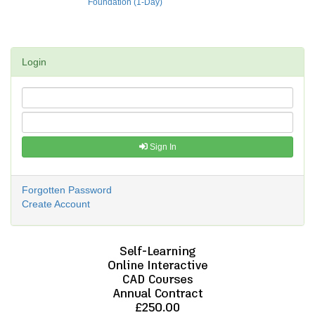
Foundation (1-Day)
Login
Sign In
Forgotten Password
Create Account