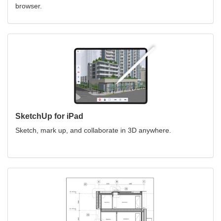
browser.
SketchUp for iPad
Sketch, mark up, and collaborate in 3D anywhere.