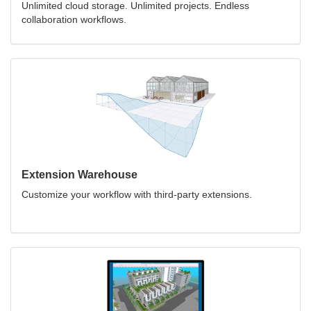
Unlimited cloud storage. Unlimited projects. Endless
collaboration workflows.
Extension Warehouse
Customize your workflow with third-party extensions.