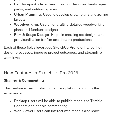
Landscape Architecture
: Ideal for designing landscapes,
parks, and outdoor spaces.
Urban Planning
: Used to develop urban plans and zoning
layouts.
Woodworking
: Useful for crafting detailed woodworking
plans and furniture designs.
Film & Stage Design
: Helps in creating set designs and
pre-visualization for film and theatre productions.
Each of these fields leverages SketchUp Pro to enhance their
design processes, improve project outcomes, and streamline
workflows.
New Features in SketchUp Pro 2026
Sharing & Commenting
This feature is being rolled out across platforms to unify the
experience.
Desktop users will be able to publish models to Trimble
Connect and enable commenting.
Web Viewer users can interact with models and leave