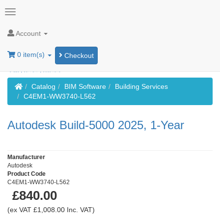
Account
0 item(s)
Checkout
Home
Catalog
BIM Software
Building Services
C4EM1-WW3740-L562
Autodesk Build-5000 2025, 1-Year
Manufacturer
Autodesk
Product Code
C4EM1-WW3740-L562
£840.00
(ex VAT £1,008.00 Inc. VAT)