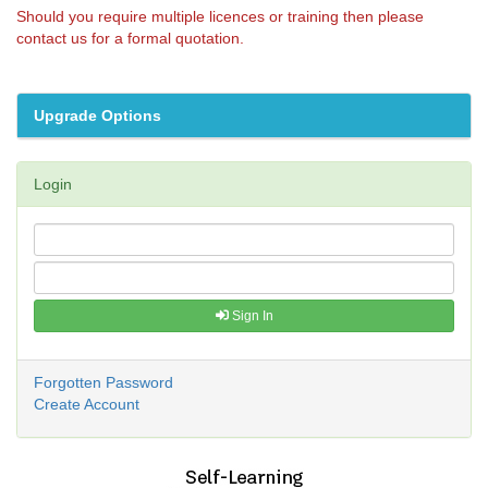
Should you require multiple licences or training then please
contact us for a formal quotation.
Upgrade Options
Login
Sign In
Forgotten Password
Create Account