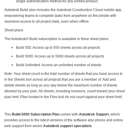
single authentication method for any unified product.
Autodesk Build also includes the Autodesk Construction Cloud mobile app,
empowering teams to complete tasks from anywhere on the jobsite with
seamless access to all project data, even when offline.
Sheet plans
The Autodesk® Build subscription is available in three sheet plans:
Build 550: Access up to 550 sheets across all projects
Build 5000: Access up to 5000 sheets across all projects
Build Unlimited: Access an unlimited number of sheets
Note: Your sheet count is the total number of sheets that you have access to
in the Sheets tool across all projects that you are a member of. Add and
delete sheets as long as you stay below the maximum number of sheets
allowed by your plan. All sheets, including revisions, count toward your sheet
plan limit. Files hosted in the Files tool do not count against your sheet limit.
This
Build-5000 Subscription Plan
comes with
Autodesk Support
, which
provides access to the latest versions of the software also phone and online
web support from senior
Autodesk support specialists
.