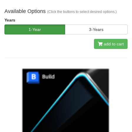
Available Options
(Click the buttons to select desired options.)
Years
1-Year
3-Years
add to cart