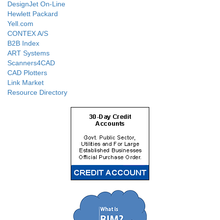
DesignJet On-Line
Hewlett Packard
Yell.com
CONTEX A/S
B2B Index
ART Systems
Scanners4CAD
CAD Plotters
Link Market
Resource Directory