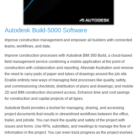
Autodesk Build-5000 Software
Improve construction management and empower all builders with connected
teams, workflows, and data.
Improve construction processes with Autodesk BIM 360 Build, a cloud-based
field management service combining a mobile application at the point of
construction with collaboration and reporting. Alleviate frustration and remove
the need to carry pads of paper and tubes of drawings around the job site.
Enable entirely new ways of managing field processes like quality, safety,
and commissioning checklists; distribution of plans and drawings; and mobile
2D and BIM construction document access. Enhance time and cost savings
for construction and capital projects of all types.
Autodesk Build provides a toolset for managing, sharing, and accessing
project documents that results in streamlined workflows between the office,
trailer, and jobsite. You can track the quality and safety of the project with
issues and forms. Use RFIs, submittals, and meetings to manage the flow of
information in the project. You can even track progress as the project evolves.