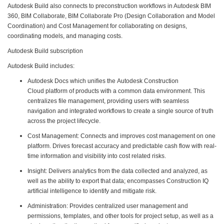
Autodesk Build also connects to preconstruction workflows in Autodesk BIM
360, BIM Collaborate, BIM Collaborate Pro (Design Collaboration and Model
Coordination) and Cost Management for collaborating on designs,
coordinating models, and managing costs.
Autodesk Build subscription
Autodesk Build includes:
Autodesk Docs which unifies the Autodesk Construction
Cloud platform of products with a common data environment. This
centralizes file management, providing users with seamless
navigation and integrated workflows to create a single source of truth
across the project lifecycle.
Cost Management: Connects and improves cost management on one
platform. Drives forecast accuracy and predictable cash flow with real-
time information and visibility into cost related risks.
Insight: Delivers analytics from the data collected and analyzed, as
well as the ability to export that data; encompasses Construction IQ
artificial intelligence to identify and mitigate risk.
Administration: Provides centralized user management and
permissions, templates, and other tools for project setup, as well as a