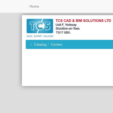
Home
Catalog
Contex
Home
Database Error: Arra
(

    [0] => 42S22

    [1] => 1054

    [2] => Unknown 