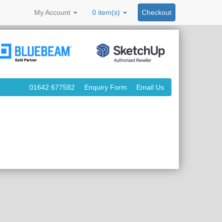
My
Account
0 item(s)
Checkout
01642 677582
Enquiry Form
Email Us