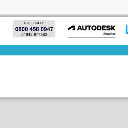
y

column 'p.products_id' in 'on clause'
