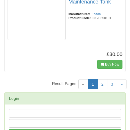
Maintenance Tank
Manufacturer:
Epson
Product Code:
C12C890191
£30.00
Buy Now
Result Pages:
(current)
«
1
2
3
»
Login