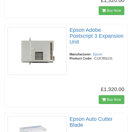
£1,320.00
Buy Now
Epson Adobe
Postscript 3 Expansion
Unit
Manufacturer:
Epson
Product Code:
C12C891131
£1,320.00
Buy Now
Epson Auto Cutter
Blade