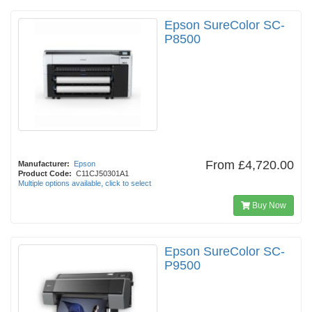
Epson SureColor SC-
P8500
From
£4,720.00
Manufacturer:
Epson
Product Code:
C11CJ50301A1
Multiple options available, click to select
Buy Now
Epson SureColor SC-
P9500