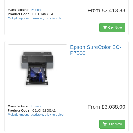
From
£2,413.83
Manufacturer:
Epson
Product Code:
C11CJ48301A1
Multiple options available, click to select
Buy Now
Epson SureColor SC-
P7500
From
£3,038.00
Manufacturer:
Epson
Product Code:
C11CH12301A1
Multiple options available, click to select
Buy Now