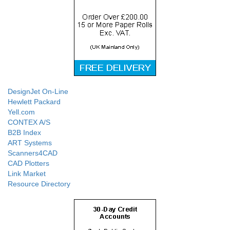
DesignJet On-Line
Hewlett Packard
Yell.com
CONTEX A/S
B2B Index
ART Systems
Scanners4CAD
CAD Plotters
Link Market
Resource Directory