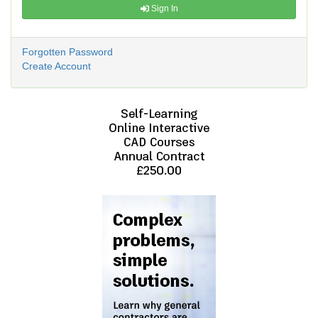
Sign In
Forgotten Password
Create Account