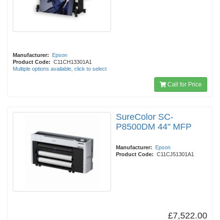
Manufacturer:
Epson
Product Code:
C11CH13301A1
Multiple options available, click to select
Call for Price
SureColor SC-
P8500DM 44" MFP
Manufacturer:
Epson
Product Code:
C11CJ51301A1
£7,522.00