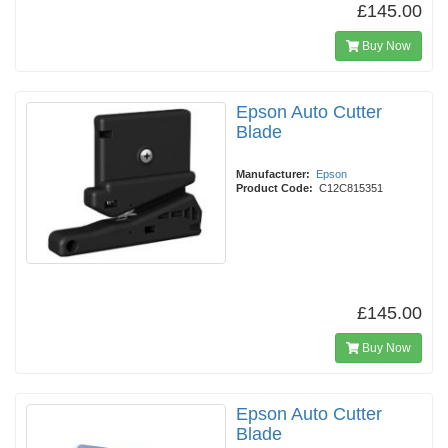
£145.00
Buy Now
Epson Auto Cutter
Blade
Manufacturer:
Epson
Product Code:
C12C815351
£145.00
Buy Now
Epson Auto Cutter
Blade