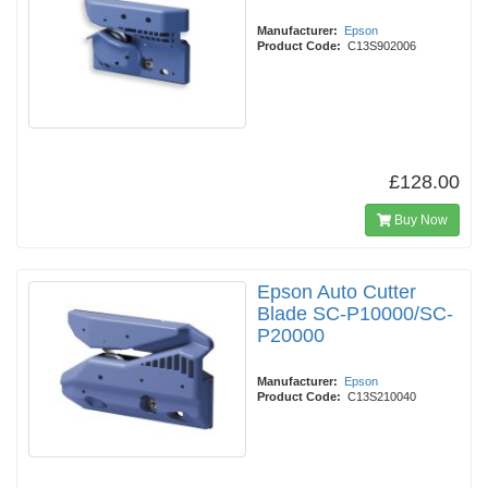
Manufacturer:
Epson
Product Code:
C13S902006
£128.00
Buy Now
Epson Auto Cutter
Blade SC-P10000/SC-
P20000
Manufacturer:
Epson
Product Code:
C13S210040