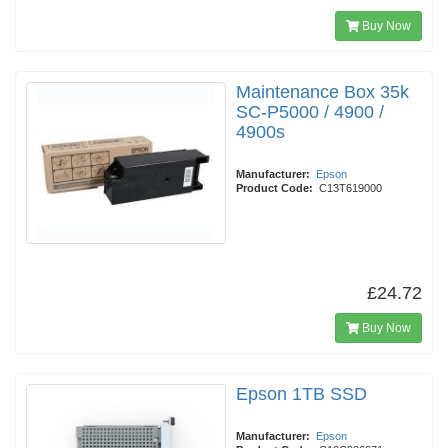
Buy Now
Maintenance Box 35k
SC-P5000 / 4900 /
4900s
Manufacturer:
Epson
Product Code:
C13T619000
£24.72
Buy Now
Epson 1TB SSD
Manufacturer:
Epson