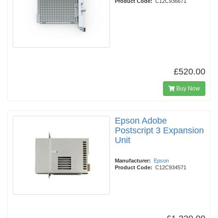
Product Code:
C12C936671
£520.00
Buy Now
Epson Adobe
Postscript 3 Expansion
Unit
Manufacturer:
Epson
Product Code:
C12C934571