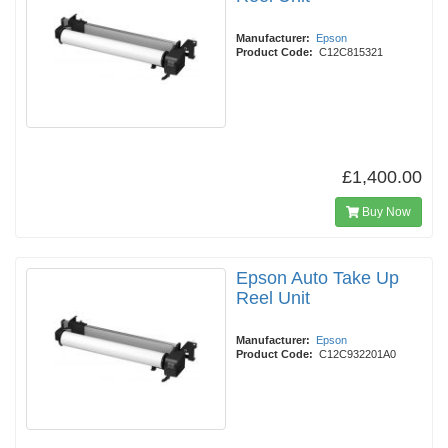
Manufacturer:
Epson
Product Code:
C12C815321
£1,400.00
Buy Now
Epson Auto Take Up
Reel Unit
Manufacturer:
Epson
Product Code:
C12C932201A0