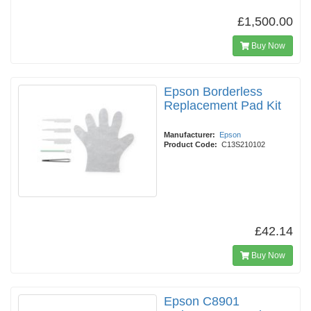
£1,500.00
Buy Now
Epson Borderless
Replacement Pad Kit
Manufacturer:
Epson
Product Code:
C13S210102
£42.14
Buy Now
Epson C8901