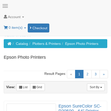
Account
0 item(s)
Checkout
Home
Catalog
Plotters & Printers
Epson Photo Printers
Epson Photo Printers
Result Pages:
(current)
«
1
2
3
»
View:
List
Grid
Sort By
Epson SureColor SC-