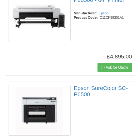
P20500 - 64" Printer
Manufacturer:
Epson
Product Code:
C11CK99301A1
£4,895.00
Ask for Quote
Epson SureColor SC-
P6500