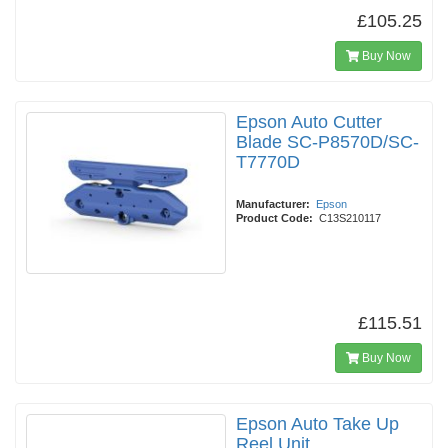
£105.25
Buy Now
Epson Auto Cutter
Blade SC-P8570D/SC-
T7770D
Manufacturer:
Epson
Product Code:
C13S210117
£115.51
Buy Now
Epson Auto Take Up
Reel Unit