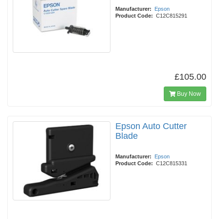
Manufacturer:
Epson
Product Code:
C12C815291
£105.00
Buy Now
Epson Auto Cutter
Blade
Manufacturer:
Epson
Product Code:
C12C815331