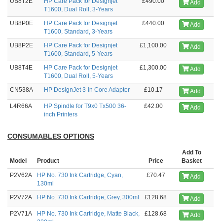
UB8T2E
HP Care Pack for Designjet
£490.00
Add
T1600, Dual Roll, 3-Years
UB8P0E
HP Care Pack for Designjet
£440.00
Add
T1600, Standard, 3-Years
UB8P2E
HP Care Pack for Designjet
£1,100.00
Add
T1600, Standard, 5-Years
UB8T4E
HP Care Pack for Designjet
£1,300.00
Add
T1600, Dual Roll, 5-Years
CN538A
HP DesignJet 3-in Core Adapter
£10.17
Add
L4R66A
HP Spindle for T9x0 Tx500 36-
£42.00
Add
inch Printers
CONSUMABLES OPTIONS
Add To
Model
Product
Price
Basket
P2V62A
HP No. 730 Ink Cartridge, Cyan,
£70.47
Add
130ml
P2V72A
HP No. 730 Ink Cartridge, Grey, 300ml
£128.68
Add
P2V71A
HP No. 730 Ink Cartridge, Matte Black,
£128.68
Add