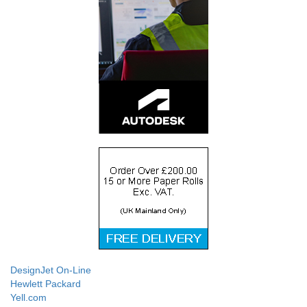
DesignJet On-Line
Hewlett Packard
Yell.com