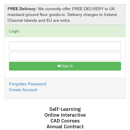
FREE Delivery:
We currently offer FREE DELIVERY to UK
mainland ground floor goods-in. Delivery charges to Ireland,
Channel Islands and EU are extra.
Login
Sign In
Forgotten Password
Create Account