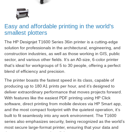
Easy and affordable printing in the world’s
smallest plotters
The HP Designjet T1600 Series 36in printer is a cutting-edge
solution for professionals in the architectural, engineering, and
construction industries, as well as those working in GIS, public
sector, and various other fields. It’s an A0-size, 6-color printer
that’s ideal for workgroups of 5 to 30 people, offering a perfect
blend of efficiency and precision.
The printer boasts the fastest speed in its class, capable of
producing up to 180 A1 prints per hour, and it’s designed to
deliver extraordinary performance that moves projects forward.
With features like the easiest PDF printing using HP Click
software, direct printing from mobile devices via HP Smart app,
and the most compact footprint with the quietest operation, it’s
built to fit seamlessly into any work environment. The T1600
series also emphasizes security, being recognized as the world’s
most secure large-format printer, ensuring that your data and