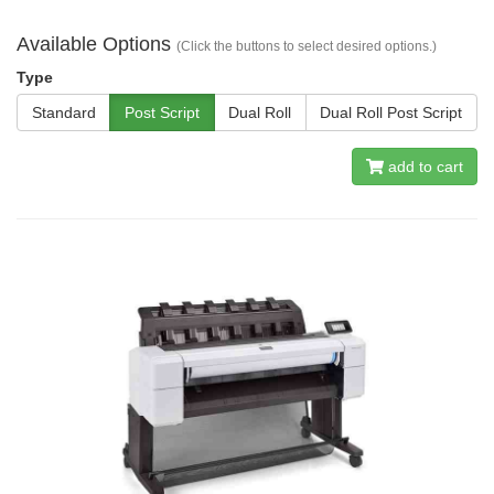
Available Options
(Click the buttons to select desired options.)
Type
Standard
Post Script
Dual Roll
Dual Roll Post Script
add to cart