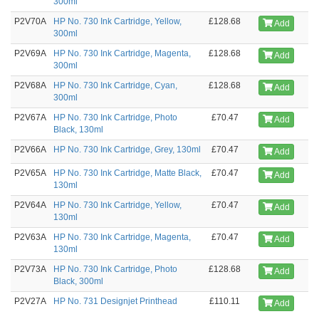
300ml
P2V70A
HP No. 730 Ink Cartridge, Yellow,
£128.68
Add
300ml
P2V69A
HP No. 730 Ink Cartridge, Magenta,
£128.68
Add
300ml
P2V68A
HP No. 730 Ink Cartridge, Cyan,
£128.68
Add
300ml
P2V67A
HP No. 730 Ink Cartridge, Photo
£70.47
Add
Black, 130ml
P2V66A
HP No. 730 Ink Cartridge, Grey, 130ml
£70.47
Add
P2V65A
HP No. 730 Ink Cartridge, Matte Black,
£70.47
Add
130ml
P2V64A
HP No. 730 Ink Cartridge, Yellow,
£70.47
Add
130ml
P2V63A
HP No. 730 Ink Cartridge, Magenta,
£70.47
Add
130ml
P2V73A
HP No. 730 Ink Cartridge, Photo
£128.68
Add
Black, 300ml
P2V27A
HP No. 731 Designjet Printhead
£110.11
Add