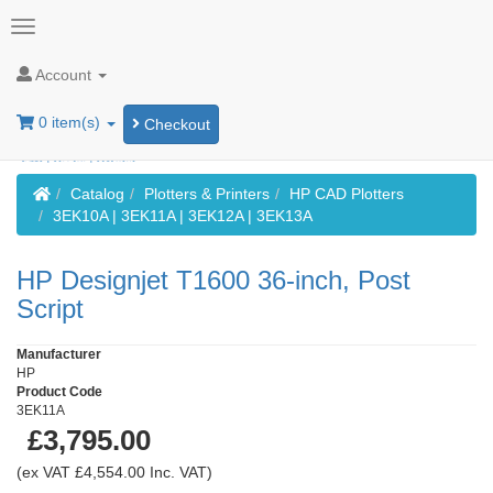
Account
0 item(s)
Checkout
Home
Catalog
Plotters & Printers
HP CAD Plotters
3EK10A | 3EK11A | 3EK12A | 3EK13A
HP Designjet T1600 36-inch, Post
Script
Manufacturer
HP
Product Code
3EK11A
£3,795.00
(ex VAT £4,554.00 Inc. VAT)