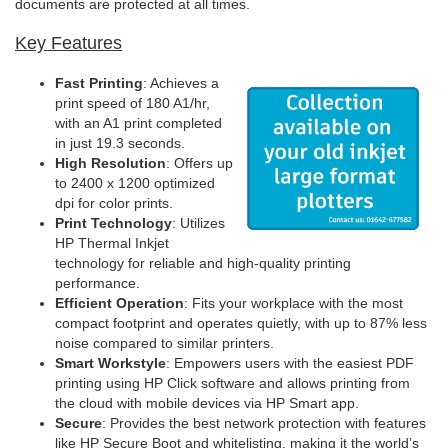
documents are protected at all times.
Key Features
Fast Printing
: Achieves a
print speed of 180 A1/hr,
with an A1 print completed
in just 19.3 seconds.
High Resolution
: Offers up
to 2400 x 1200 optimized
dpi for color prints.
Print Technology
: Utilizes
HP Thermal Inkjet
technology for reliable and high-quality printing
performance.
Efficient Operation
: Fits your workplace with the most
compact footprint and operates quietly, with up to 87% less
noise compared to similar printers.
Smart Workstyle
: Empowers users with the easiest PDF
printing using HP Click software and allows printing from
the cloud with mobile devices via HP Smart app.
Secure
: Provides the best network protection with features
like HP Secure Boot and whitelisting, making it the world’s