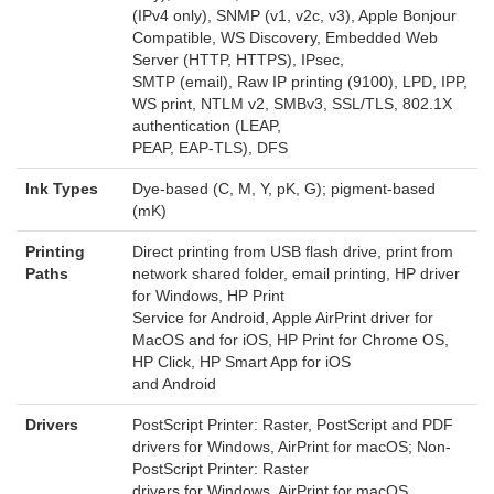
(IPv4 only), SNMP (v1, v2c, v3), Apple Bonjour
Compatible, WS Discovery, Embedded Web
Server (HTTP, HTTPS), IPsec,
SMTP (email), Raw IP printing (9100), LPD, IPP,
WS print, NTLM v2, SMBv3, SSL/TLS, 802.1X
authentication (LEAP,
PEAP, EAP-TLS), DFS
Ink Types
Dye-based (C, M, Y, pK, G); pigment-based
(mK)
Printing
Direct printing from USB flash drive, print from
Paths
network shared folder, email printing, HP driver
for Windows, HP Print
Service for Android, Apple AirPrint driver for
MacOS and for iOS, HP Print for Chrome OS,
HP Click, HP Smart App for iOS
and Android
Drivers
PostScript Printer: Raster, PostScript and PDF
drivers for Windows, AirPrint for macOS; Non-
PostScript Printer: Raster
drivers for Windows, AirPrint for macOS