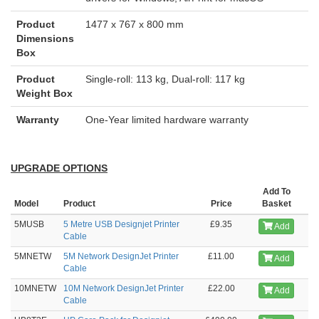
Product
1477 x 767 x 800 mm
Dimensions
Box
Product
Single-roll: 113 kg, Dual-roll: 117 kg
Weight Box
Warranty
One-Year limited hardware warranty
UPGRADE OPTIONS
Add To
Model
Product
Price
Basket
5MUSB
5 Metre USB Designjet Printer
£9.35
Add
Cable
5MNETW
5M Network DesignJet Printer
£11.00
Add
Cable
10MNETW
10M Network DesignJet Printer
£22.00
Add
Cable