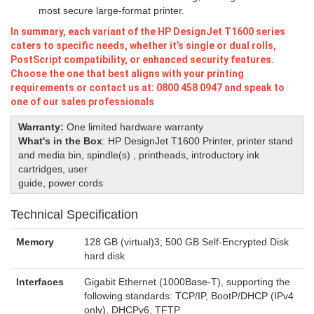
most secure large-format printer.
In summary, each variant of the HP DesignJet T1600 series
caters to specific needs, whether it’s single or dual rolls,
PostScript compatibility, or enhanced security features.
Choose the one that best aligns with your printing
requirements or contact us at: 0800 458 0947 and speak to
one of our sales professionals
Warranty:
One limited hardware warranty
What's in the Box
:
HP DesignJet T1600 Printer, printer stand
and media bin, spindle(s) , printheads, introductory ink
cartridges, user
guide, power cords
Technical Specification
Memory
128 GB (virtual)3; 500 GB Self-Encrypted Disk
hard disk
Interfaces
Gigabit Ethernet (1000Base-T), supporting the
following standards: TCP/IP, BootP/DHCP (IPv4
only), DHCPv6, TFTP