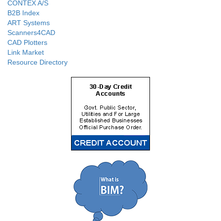
CONTEX A/S
B2B Index
ART Systems
Scanners4CAD
CAD Plotters
Link Market
Resource Directory